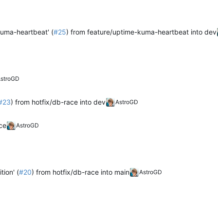
kuma-heartbeat' (
#25
) from feature/uptime-kuma-heartbeat into dev
stroGD
#23
) from hotfix/db-race into dev
AstroGD
ce
AstroGD
tion' (
#20
) from hotfix/db-race into main
AstroGD