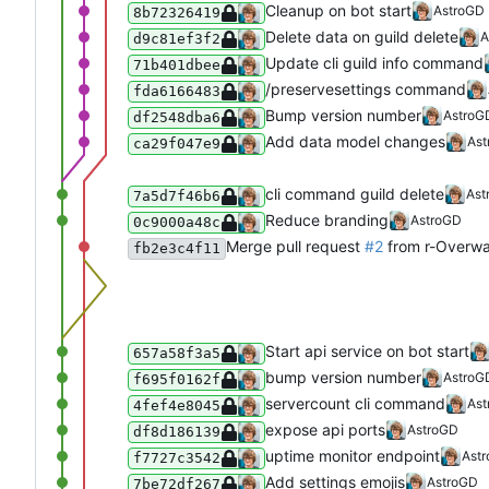
Cleanup on bot start
AstroGD
8b72326419
Delete data on guild delete
A
d9c81ef3f2
Update cli guild info command
71b401dbee
/preservesettings command
fda6166483
Bump version number
AstroG
df2548dba6
Add data model changes
As
ca29f047e9
cli command guild delete
Ast
7a5d7f46b6
Reduce branding
AstroGD
0c9000a48c
Merge pull request
#2
from r-Overw
fb2e3c4f11
Start api service on bot start
657a58f3a5
bump version number
AstroG
f695f0162f
servercount cli command
As
4fef4e8045
expose api ports
AstroGD
df8d186139
uptime monitor endpoint
Ast
f7727c3542
Add settings emojis
AstroGD
7be72df267