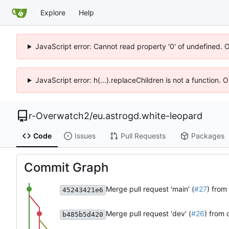
Explore
Help
JavaScript error: Cannot read property '0' of undefined. 
JavaScript error: h(...).replaceChildren is not a function.
r-Overwatch2
/
eu.astrogd.white-leopard
Code
Issues
Pull Requests
Packages
Commit Graph
Merge pull request 'main' (
#27
) from
45243421e6
Merge pull request 'dev' (
#26
) from 
b485b5d420