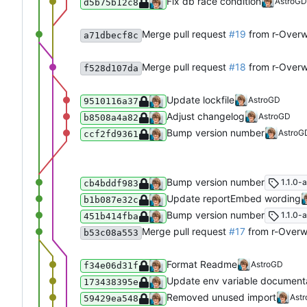
Fix db race condition
AstroGD
d5b75b12c8
Merge pull request
#19
from r-Over
a71dbecf8c
Merge pull request
#18
from r-Overw
f528d107da
Update lockfile
AstroGD
9510116a37
Adjust changelog
AstroGD
b8508a4a82
Bump version number
AstroG
ccf2fd9361
Bump version number
1.1.0-a
cb4bddf983
Update reportEmbed wording
b1b087e32c
Bump version number
1.1.0-a
451b414fba
Merge pull request
#17
from r-Overw
b53c08a553
Format Readme
AstroGD
f34e06d31f
Update env variable document
173438395e
Removed unused import
Ast
59429ea548