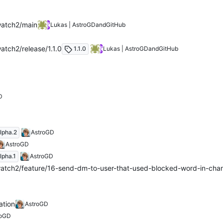
watch2/main
Lukas | AstroGD
and
GitHub
atch2/release/1.1.0
1.1.0
Lukas | AstroGD
and
GitHub
D
lpha.2
AstroGD
AstroGD
lpha.1
AstroGD
atch2/feature/16-send-dm-to-user-that-used-blocked-word-in-cha
ation
AstroGD
roGD