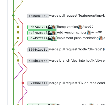
Merge pull request 'feature/uptime-
1c50e818b0
Bump version
AstroGD
8cb74a1291
Add version scripts
AstroGD
4bf782cddf
Implement push monitoring
A
c6a4577872
Merge pull request 'hotfix/db-race' (
3594c2ea8c
Merge branch 'dev' into hotfix/db-ra
538d039c5c
Merge pull request 'Fix db race condi
da1996f2ff