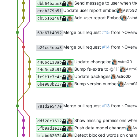
Send message to user when the
dbb64baae3
Update user report embed
AstroG
eccb379b51
Add user report Embed
Astr
cb5516246f
Merge pull request
#15
from r-Over
63c67f4992
Merge pull request
#14
from r-Overw
b24cc4eba8
Update changelog
AstroGD
4466c138ab
Bump fs-extra to @^11
Astro
44e5cc8c91
Update packages
AstroGD
fc9f1c7c4c
Bump version number
AstroG
6be983b217
Merge pull request
#13
from r-Overw
781d2e547e
Show missing permissions when
ddf28c1612
Push data model changes
As
5fb9ad1e12
Detect blocked words on chann
bfabd62674