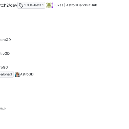
tch2/dev
1.0.0-beta.1
Lukas | AstroGD
and
GitHub
stroGD
stroGD
troGD
-alpha.1
AstroGD
D
tHub