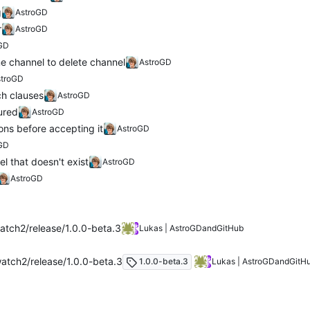
g
AstroGD
r
AstroGD
GD
 channel to delete channel
AstroGD
stroGD
ch clauses
AstroGD
ured
AstroGD
ns before accepting it
AstroGD
GD
l that doesn't exist
AstroGD
AstroGD
tch2/release/1.0.0-beta.3
Lukas | AstroGD
and
GitHub
atch2/release/1.0.0-beta.3
1.0.0-beta.3
Lukas | AstroGD
and
GitH