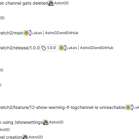
ir channel gets deleted
AstroGD
D
oGD
watch2/main
Lukas | AstroGD
and
GitHub
atch2/release/1.0.0
1.0.0
Lukas | AstroGD
and
GitHub
GD
D
atch2/feature/12-show-warning-if-logchannel-is-unreachable
Luk
 using /showsettings
AstroGD
troGD
el creation
AstroGD