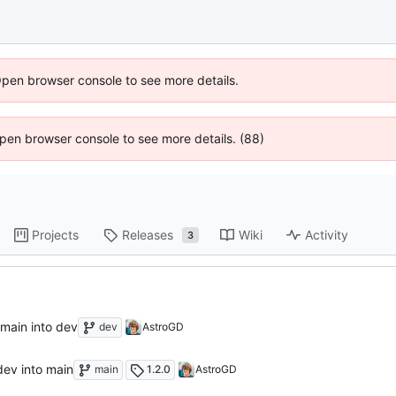
Open browser console to see more details.
 Open browser console to see more details. (88)
Projects
Releases
Wiki
Activity
3
 main into dev
dev
AstroGD
dev into main
main
1.2.0
AstroGD