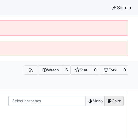
Sign In
6
0
0
Watch
Star
Fork
Select branches
Mono
Color