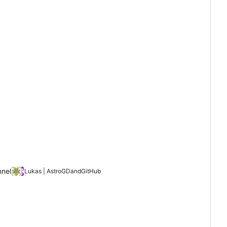
nnel
Lukas | AstroGD
and
GitHub