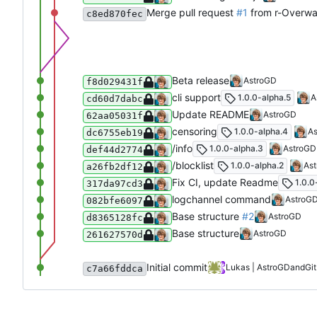
Merge pull request
#1
from r-Overwa
c8ed870fec
Beta release
AstroGD
f8d029431f
cli support
1.0.0-alpha.5
A
cd60d7dabc
Update README
AstroGD
62aa05031f
censoring
1.0.0-alpha.4
A
dc6755eb19
/info
1.0.0-alpha.3
AstroGD
def44d2774
/blocklist
1.0.0-alpha.2
As
a26fb2df12
Fix CI, update Readme
1.0.0
317da97cd3
logchannel command
AstroG
082bfe6097
Base structure
#2
AstroGD
d8365128fc
Base structure
AstroGD
261627570d
Initial commit
Lukas | AstroGD
and
Gi
c7a66fddca