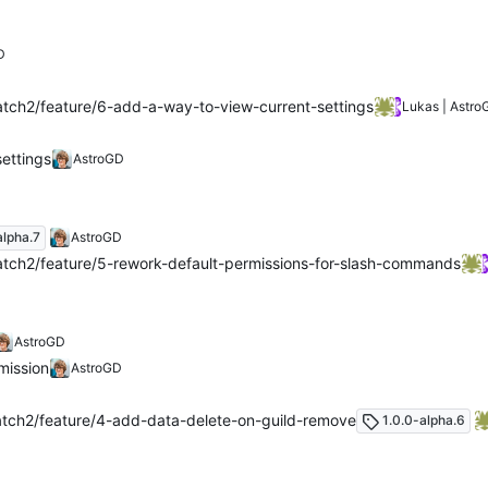
D
tch2/feature/6-add-a-way-to-view-current-settings
Lukas | Astro
ettings
AstroGD
alpha.7
AstroGD
tch2/feature/5-rework-default-permissions-for-slash-commands
AstroGD
mission
AstroGD
tch2/feature/4-add-data-delete-on-guild-remove
1.0.0-alpha.6