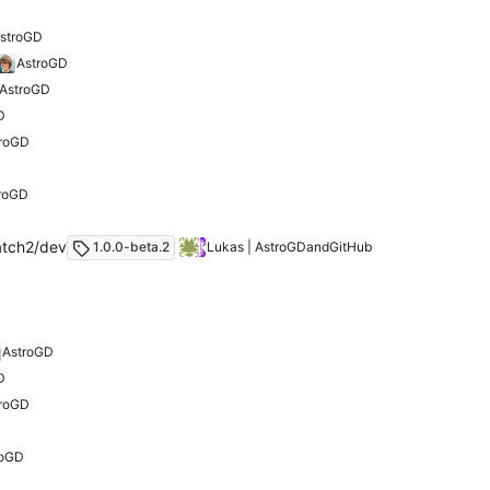
stroGD
AstroGD
AstroGD
D
troGD
roGD
atch2/dev
1.0.0-beta.2
Lukas | AstroGD
and
GitHub
AstroGD
D
troGD
roGD