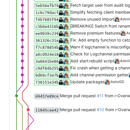
Fetch target user from audit lo
5eb56efb79
Simplify fetching client membe
1c6c79dacf
Remove unused import
Astro
f4b7685f94
[BREAKING] Switch from rename
c3b0a4316b
Remove premium features
A
ee9039c239
Fix: Add empty function to cat
361326c31e
Warn if logchannel is misconfig
f7c878854b
Check for Logchannel permissio
a8cd924e18
Add start:rebuild script
Astro
3a6641be86
Fix crash when getting a channe
c9df84b255
Add channel permission getter
0d69cf3e7b
Update packages
AstroGD
730151e34b
Merge pull request
#11
from r-Overwa
d4457e89ce
Merge pull request
#10
from r-Overw
11845cae42