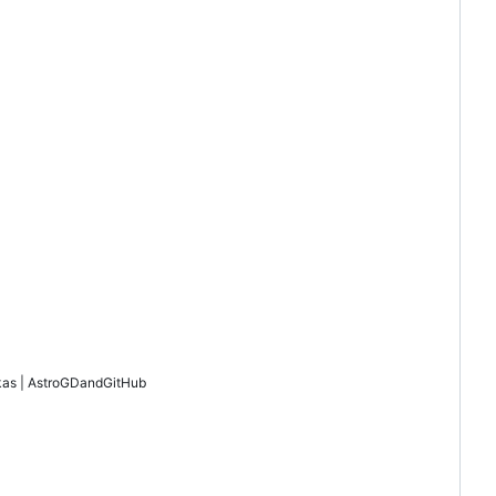
as | AstroGD
and
GitHub