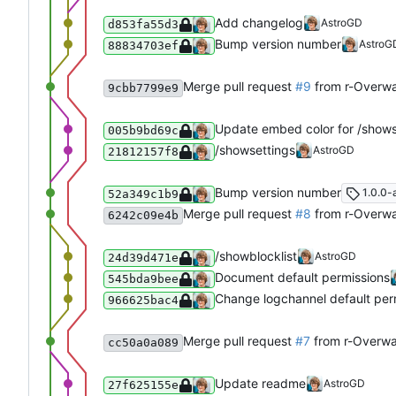
Add changelog
AstroGD
d853fa55d3
Bump version number
AstroG
88834703ef
Merge pull request
#9
from r-Overwa
9cbb7799e9
Update embed color for /shows
005b9bd69c
/showsettings
AstroGD
21812157f8
Bump version number
1.0.0-
52a349c1b9
Merge pull request
#8
from r-Overwa
6242c09e4b
/showblocklist
AstroGD
24d39d471e
Document default permissions
545bda9bee
Change logchannel default per
966625bac4
Merge pull request
#7
from r-Overwa
cc50a0a089
Update readme
AstroGD
27f625155e