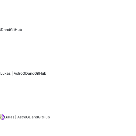
GD
and
GitHub
Lukas | AstroGD
and
GitHub
Lukas | AstroGD
and
GitHub