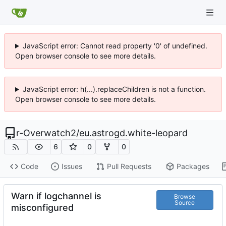
JavaScript error: Cannot read property '0' of undefined.
Open browser console to see more details.
JavaScript error: h(...).replaceChildren is not a function.
Open browser console to see more details.
r-Overwatch2
/
eu.astrogd.white-leopard
6
0
0
Code
Issues
Pull Requests
Packages
Warn if logchannel is
Browse
Source
misconfigured