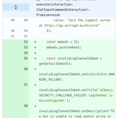
execute(interaction: 
ChatInputCommandInteraction): 
Promise<void>
value
:
"Join the support server 
at https://go.astrogd.eu/discord"
}
)
;
const
embeds
=
[
]
;
embeds
.
push
(
embed
)
;
const
invalidLogChannelEmbed
=
getDefaultEmbed
(
)
;
invalidLogChannelEmbed
.
setColor
(
Color
.
WAR
NING_YELLOW
)
;
invalidLogChannelEmbed
.
setTitle
(
`
${
Emoji
.
SECURITY_CHALLENGE_FAILED
}
 Logchannel is 
misconfigured!
`
)
;
invalidLogChannelEmbed
.
setDescription
(
"Th
e bot is unable to read and/or write in 