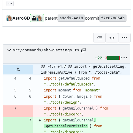
...
AstroGD
parent
commit
a8cd924e18
f7c878854b
src/commands/showSettings.ts
+22
-3
@@ -4,7 +4,7 @@ import { getGuildSetting, 
isPremiumActive } from "../tools/data";
import
getDefaultEmbed
from
"../tools/defaultEmbeds"
;
import
moment
from
"moment"
;
import
{
Color
,
Emoji
}
from
"../tools/design"
;
import
{
getGuildChannel
}
from
"../tools/discord"
;
import
{
getGuildChannel
,
getChannelPermission
}
from
"../tools/discord"
;