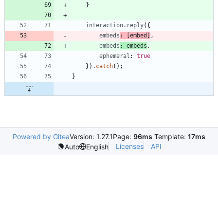
}
interaction
.
reply
(
{
embeds
:
[
embed
]
,
embeds
: 
embeds
,
ephemeral
: 
true
}
)
.
catch
(
)
;
}
Powered by Gitea
Version: 1.27.1
Page:
96ms
Template:
17ms
Licenses
API
Auto
English