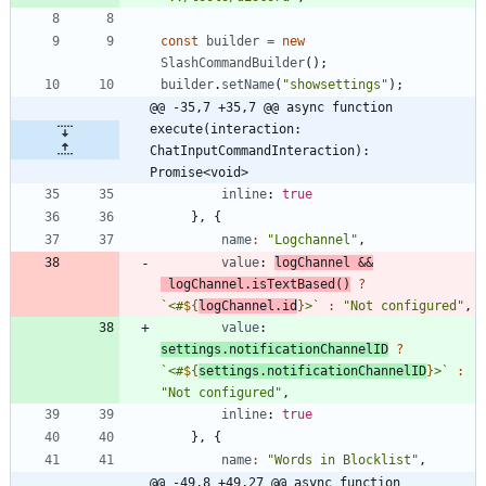
const
builder
=
new
SlashCommandBuilder
(
)
;
builder
.
setName
(
"showsettings"
)
;
@@ -35,7 +35,7 @@ async function 
execute(interaction: 
ChatInputCommandInteraction): 
Promise<void>
inline
: 
true
}
,
{
name
:
"Logchannel"
,
value
: 
logChannel
&&
logChannel
.
isTextBased
(
)
?
`
<#
${
logChannel
.
id
}
>
`
:
"Not configured"
,
value
: 
settings.notificationChannelID
?
`
<#
${
settings
.
notificationChannelID
}
>
`
:
"Not configured"
,
inline
: 
true
}
,
{
name
:
"Words in Blocklist"
,
@@ -49,8 +49,27 @@ async function 