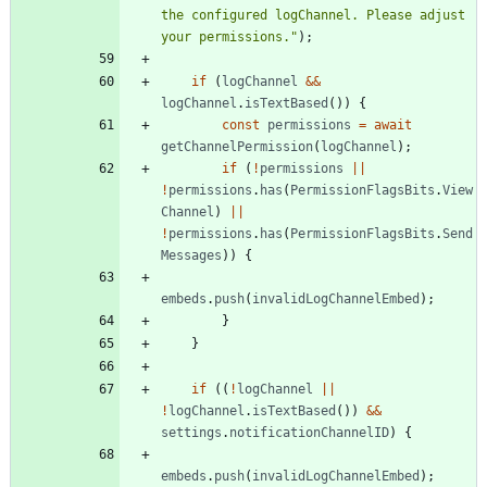
the configured logChannel. Please adjust 
your permissions."
)
;
if
(
logChannel
&&
logChannel
.
isTextBased
(
)
)
{
const
permissions
=
await
getChannelPermission
(
logChannel
)
;
if
(
!
permissions
||
!
permissions
.
has
(
PermissionFlagsBits
.
View
Channel
)
||
!
permissions
.
has
(
PermissionFlagsBits
.
Send
Messages
)
)
{
embeds
.
push
(
invalidLogChannelEmbed
)
;
}
}
if
(
(
!
logChannel
||
!
logChannel
.
isTextBased
(
)
)
&&
settings
.
notificationChannelID
)
{
embeds
.
push
(
invalidLogChannelEmbed
)
;