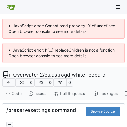
JavaScript error: Cannot read property '0' of undefined.
Open browser console to see more details.
JavaScript error: h(...).replaceChildren is not a function.
Open browser console to see more details.
r-Overwatch2
/
eu.astrogd.white-leopard
6
0
0
Code
Issues
Pull Requests
Packages
/preservesettings command
Browse Source
...