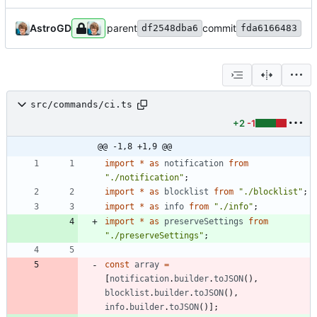
AstroGD
parent
commit
df2548dba6
fda6166483
src/commands/ci.ts
+2
-1
@@ -1,8 +1,9 @@
import
*
as
notification
from
"./notification"
;
import
*
as
blocklist
from
"./blocklist"
;
import
*
as
info
from
"./info"
;
import
*
as
preserveSettings
from
"./preserveSettings"
;
const
array
=
[
notification
.
builder
.
toJSON
(
)
,
blocklist
.
builder
.
toJSON
(
)
,
info
.
builder
.
toJSON
(
)
]
;