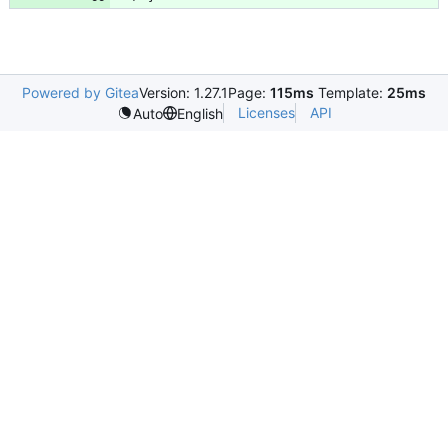
Powered by Gitea
Version: 1.27.1
Page:
115ms
Template:
25ms
Licenses
API
Auto
English