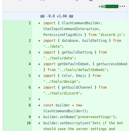
+66
@@ -0,0 +1,66 @@
import
{
SlashCommandBuilder
,
ChatInputCommandInteraction
,
PermissionFlagsBits
}
from
"discord.js"
;
import
{
database
,
GuildSetting
}
from
"../data"
;
import
{
getGuildSetting
}
from
"../tools/data"
;
import
getDefaultEmbed
,
{
getSuccessEmbed
}
from
"../tools/defaultEmbeds"
;
import
{
Color
,
Emoji
}
from
"../tools/design"
;
import
{
getGuildChannel
}
from
"../tools/discord"
;
const
builder
=
new
SlashCommandBuilder
(
)
;
builder
.
setName
(
"preservesettings"
)
;
builder
.
setDescription
(
"Sets if the bot 
should save the server settings and 