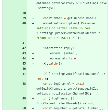
database
.
getRepository
(
GuildSetting
)
.
save
(
settings
)
;
const
embed
=
getSuccessEmbed
(
)
;
embed
.
setDescription
(
`
Preserve 
settings on server leave is now 
${
settings
.
preserveDataOnGuildLeave
?
"ENABLED"
:
"DISABLED"
}
`
)
;
interaction
.
reply
(
{
embeds
:
[
embed
]
,
ephemeral
: 
true
}
)
.
catch
(
)
;
if
(
!
settings
.
notificationChannelID
)
return
;
const
logChannel
=
await
getGuildChannel
(
interaction
.
guildId
,
settings
.
notificationChannelID
)
;
if
(
!
logChannel
||
!
logChannel
.
isTextBased
(
)
)
return
;
const
logEmbed
=
getDefaultEmbed
(
)
;