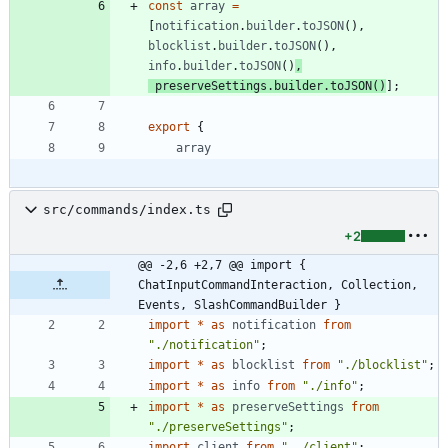
const
array
=
[
notification
.
builder
.
toJSON
(
)
,
blocklist
.
builder
.
toJSON
(
)
,
info
.
builder
.
toJSON
(
)
,
preserveSettings
.
builder
.
toJSON
(
)
]
;
export
{
array
src/commands/index.ts
+2
@@ -2,6 +2,7 @@ import { 
ChatInputCommandInteraction, Collection, 
Events, SlashCommandBuilder }
import
*
as
notification
from
"./notification"
;
import
*
as
blocklist
from
"./blocklist"
;
import
*
as
info
from
"./info"
;
import
*
as
preserveSettings
from
"./preserveSettings"
;
import
client
from
"../client"
;