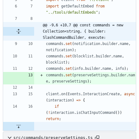
import
getDefaultEmbed
from
"../tools/defaultEmbeds"
;
@@ -9,6 +10,7 @@ const commands = new 
Collection<string, { builder: 
SlashCommandBuilder, execute:
commands
.
set
(
notification
.
builder
.
name
,
notification
)
;
commands
.
set
(
blocklist
.
builder
.
name
,
blocklist
)
;
commands
.
set
(
info
.
builder
.
name
,
info
)
;
commands
.
set
(
preserveSettings
.
builder
.
nam
e
,
preserveSettings
)
;
client
.
on
(
Events
.
InteractionCreate
,
async
(
interaction
)
=
>
{
if
(
!
interaction
.
isChatInputCommand
(
)
)
return
;
src/commands/preserveSettings.ts