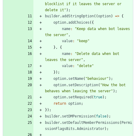
blocklist if it leaves the server or 
delete it"
)
;
builder
.
addStringOption
(
(
option
)
=
>
{
option
.
addChoices
(
{
name
:
"Keep data when bot leaves 
the server"
,
value
:
"keep"
}
,
{
name
:
"Delete data when bot 
leaves the server"
,
value
:
"delete"
}
)
;
option
.
setName
(
"behaviour"
)
;
option
.
setDescription
(
"How the bot 
behaves when leaving the server"
)
;
option
.
setRequired
(
true
)
;
return
option
;
}
)
;
builder
.
setDMPermission
(
false
)
;
builder
.
setDefaultMemberPermissions
(
Permi
ssionFlagsBits
.
Administrator
)
;