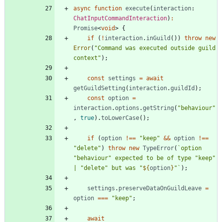
async
function
execute
(
interaction
: 
ChatInputCommandInteraction
)
:
Promise
<
void
>
{
if
(
!
interaction
.
inGuild
(
)
)
throw
new
Error
(
"Command was executed outside guild 
context"
)
;
const
settings
=
await
getGuildSetting
(
interaction
.
guildId
)
;
const
option
=
interaction
.
options
.
getString
(
"behaviour"
,
true
)
.
toLowerCase
(
)
;
if
(
option
!==
"keep"
&&
option
!==
"delete"
)
throw
new
TypeError
(
`
option 
"behaviour" expected to be of type "keep" 
| "delete" but was "
${
option
}
"
`
)
;
settings
.
preserveDataOnGuildLeave
=
option
===
"keep"
;
await