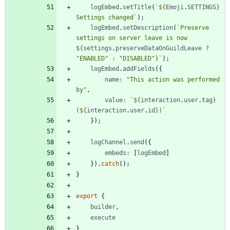
logEmbed
.
setTitle
(
`
${
Emoji
.
SETTINGS
}
Settings changed
`
)
;
logEmbed
.
setDescription
(
`
Preserve 
settings on server leave is now 
${
settings
.
preserveDataOnGuildLeave
?
"ENABLED"
:
"DISABLED"
}
`
)
;
logEmbed
.
addFields
(
{
name
:
"This action was performed 
by"
,
value
:
`
${
interaction
.
user
.
tag
}
(
${
interaction
.
user
.
id
}
)
`
}
)
;
logChannel
.
send
(
{
embeds
:
[
logEmbed
]
}
)
.
catch
(
)
;
}
export
{
builder
,
execute
}