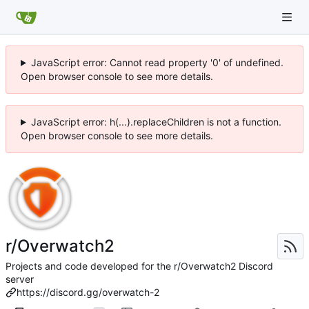
JavaScript error: Cannot read property '0' of undefined.
Open browser console to see more details.
JavaScript error: h(...).replaceChildren is not a function.
Open browser console to see more details.
r/Overwatch2
Projects and code developed for the r/Overwatch2 Discord
server
https://discord.gg/overwatch-2