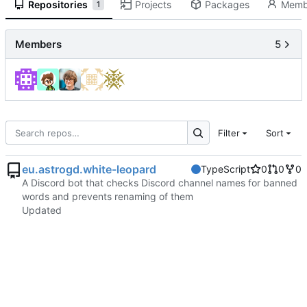
Repositories
Projects
Packages
Memb
1
Members
5
Filter
Sort
eu.astrogd.white-leopard
TypeScript
0
0
0
A Discord bot that checks Discord channel names for banned
words and prevents renaming of them
Updated