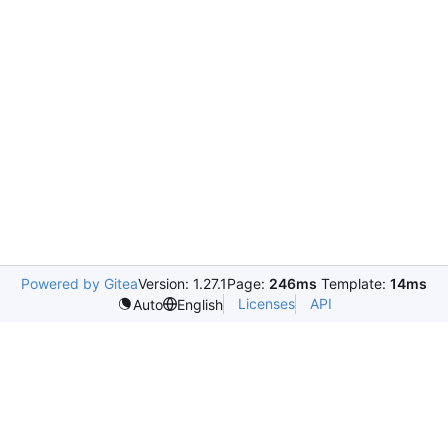
Powered by Gitea
Version: 1.27.1
Page:
246ms
Template:
14ms
Licenses
API
Auto
English