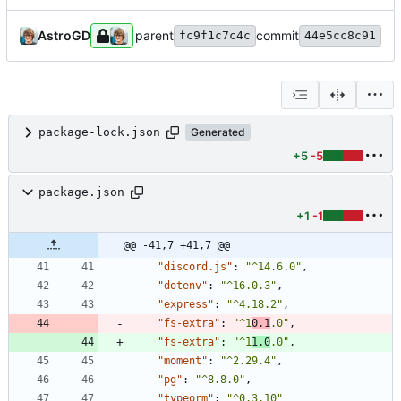
AstroGD
parent
commit
fc9f1c7c4c
44e5cc8c91
package-lock.json
Generated
+5
-5
package.json
+1
-1
@@ -41,7 +41,7 @@
"discord.js"
:
"^14.6.0"
,
"dotenv"
:
"^16.0.3"
,
"express"
:
"^4.18.2"
,
"fs-extra"
:
"^1
0.1
.0"
,
"fs-extra"
:
"^1
1.0
.0"
,
"moment"
:
"^2.29.4"
,
"pg"
:
"^8.8.0"
,
"typeorm"
:
"^0.3.10"