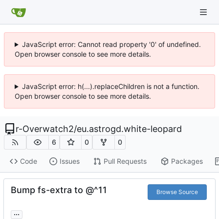
JavaScript error: Cannot read property '0' of undefined.
Open browser console to see more details.
JavaScript error: h(...).replaceChildren is not a function.
Open browser console to see more details.
r-Overwatch2
/
eu.astrogd.white-leopard
6
0
0
Code
Issues
Pull Requests
Packages
Bump fs-extra to @^11
Browse Source
...