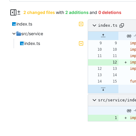
2 changed files
with
2 additions
and
0 deletions
index.ts
index.ts
src/service
@@ -
index.ts
im
im
im
im
im
fu
src/service/ind
@@ -
im