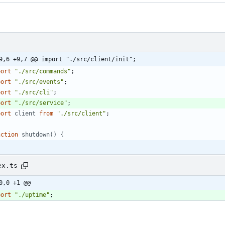
9,6 +9,7 @@ import "./src/client/init";
port
"./src/commands"
;
port
"./src/events"
;
port
"./src/cli"
;
port
"./src/service"
;
port
client
from
"./src/client"
;
nction
shutdown() {
ex.ts
0,0 +1 @@
port
"./uptime"
;