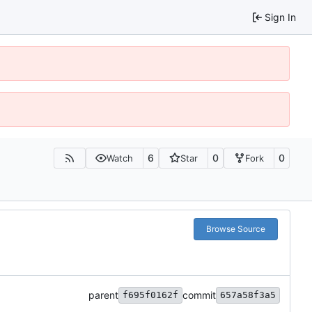
Sign In
6
0
0
Watch
Star
Fork
Browse Source
parent
commit
f695f0162f
657a58f3a5