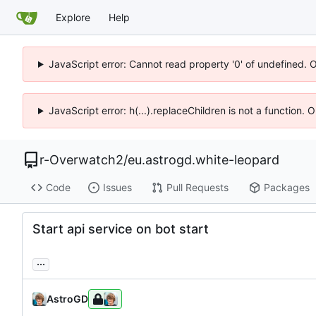
Explore
Help
JavaScript error: Cannot read property '0' of undefined. 
JavaScript error: h(...).replaceChildren is not a function.
r-Overwatch2
/
eu.astrogd.white-leopard
Code
Issues
Pull Requests
Packages
Start api service on bot start
...
AstroGD