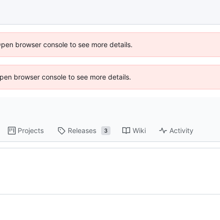
Open browser console to see more details.
 Open browser console to see more details.
Projects
Releases
Wiki
Activity
3