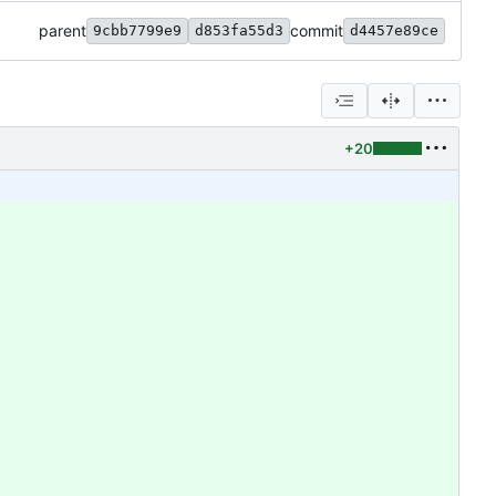
parent
commit
9cbb7799e9
d853fa55d3
d4457e89ce
+20