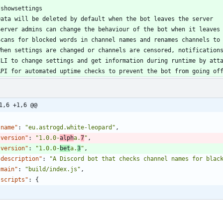
API for automated uptime checks to prevent the bot from going of
1,6 +1,6 @@
"name"
:
"eu.astrogd.white-leopard"
,
"version"
:
"1.0.0-
alph
a.
7
"
,
"version"
:
"1.0.0-
bet
a.
3
"
,
"description"
:
"A Discord bot that checks channel names for blac
"main"
:
"build/index.js"
,
"scripts"
:
{