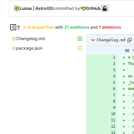
Lukas | AstroGD
committed by
GitHub
2 changed files
with
21 additions
and
1 deletions
Changelog.md
Changelog.md
package.json
@@ -
-
-
-
-
-
-
-