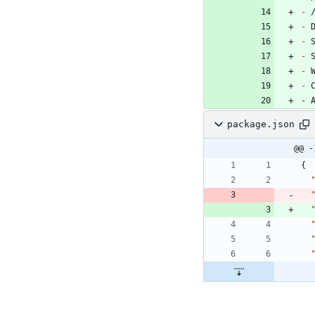
-
-
-
-
-
-
- 
package.json
@@ -
{