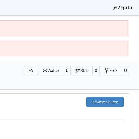
Sign In
6
0
0
Watch
Star
Fork
Browse Source