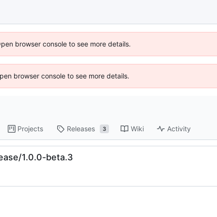
Open browser console to see more details.
 Open browser console to see more details.
Projects
Releases
Wiki
Activity
3
ease/1.0.0-beta.3