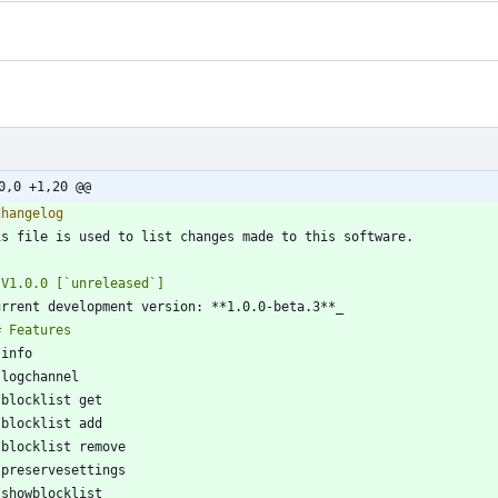
0,0 +1,20 @@