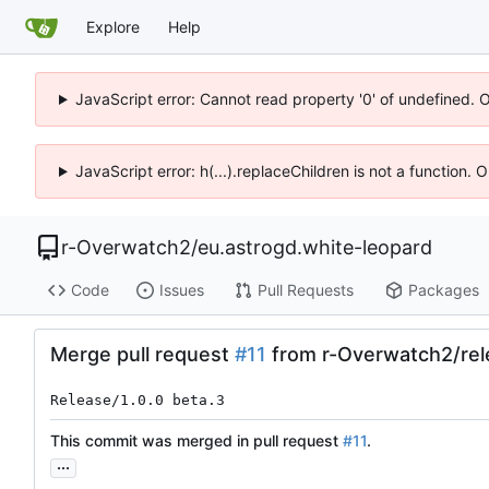
Explore
Help
JavaScript error: Cannot read property '0' of undefined. 
JavaScript error: h(...).replaceChildren is not a function.
r-Overwatch2
/
eu.astrogd.white-leopard
Code
Issues
Pull Requests
Packages
Merge pull request
#11
from r-Overwatch2/rel
Release/1.0.0 beta.3
This commit was merged in pull request
#11
.
...