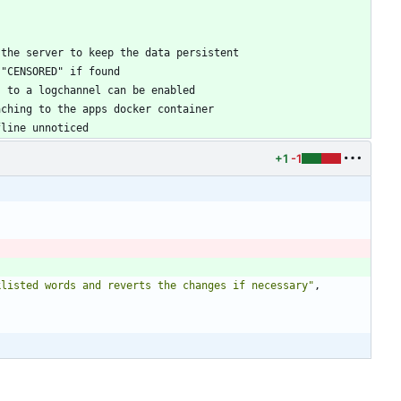
fline unnoticed
+1
-1
klisted words and reverts the changes if necessary"
,