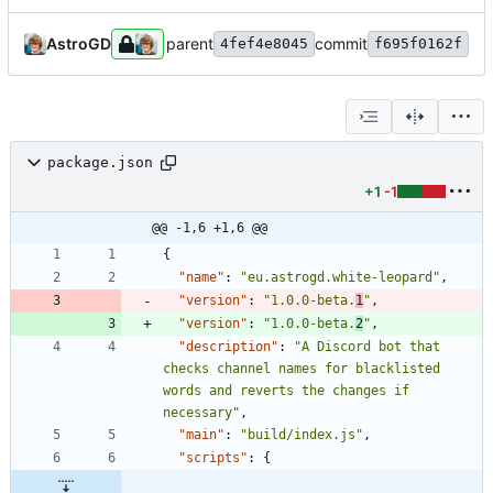
AstroGD
parent
commit
4fef4e8045
f695f0162f
package.json
+1
-1
@@ -1,6 +1,6 @@
{
"name"
:
"eu.astrogd.white-leopard"
,
"version"
:
"1.0.0-beta.
1
"
,
"version"
:
"1.0.0-beta.
2
"
,
"description"
:
"A Discord bot that 
checks channel names for blacklisted 
words and reverts the changes if 
necessary"
,
"main"
:
"build/index.js"
,
"scripts"
:
{