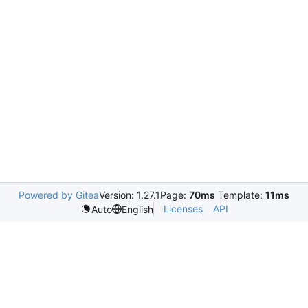
Powered by Gitea
Version: 1.27.1
Page:
70ms
Template:
11ms
Licenses
API
Auto
English