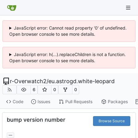
JavaScript error: Cannot read property '0' of undefined.
Open browser console to see more details.
JavaScript error: h(...).replaceChildren is not a function.
Open browser console to see more details.
r-Overwatch2
/
eu.astrogd.white-leopard
6
0
0
Code
Issues
Pull Requests
Packages
bump version number
Browse Source
...