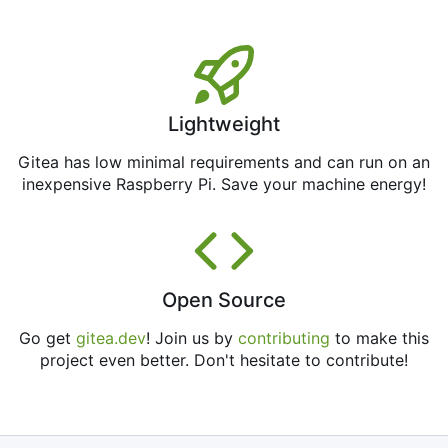
Lightweight
Gitea has low minimal requirements and can run on an
inexpensive Raspberry Pi. Save your machine energy!
Open Source
Go get
gitea.dev
! Join us by
contributing
to make this
project even better. Don't hesitate to contribute!