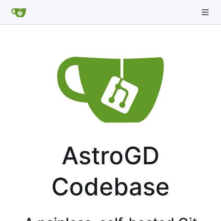
AstroGD
Codebase