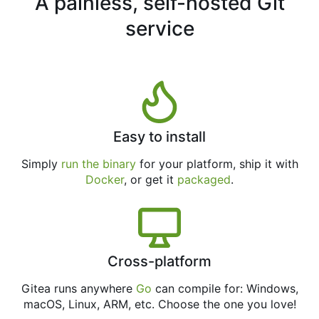
A painless, self-hosted Git
service
Easy to install
Simply
run the binary
for your platform, ship it with
Docker
, or get it
packaged
.
Cross-platform
Gitea runs anywhere
Go
can compile for: Windows,
macOS, Linux, ARM, etc. Choose the one you love!