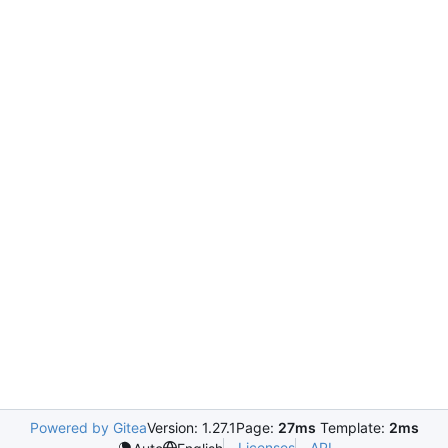
Powered by Gitea
Version: 1.27.1
Page:
27ms
Template:
2ms
Licenses
API