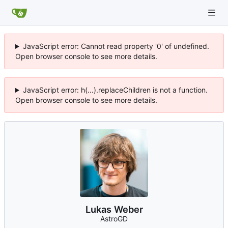
JavaScript error: Cannot read property '0' of undefined.
Open browser console to see more details.
JavaScript error: h(...).replaceChildren is not a function.
Open browser console to see more details.
Lukas Weber
AstroGD