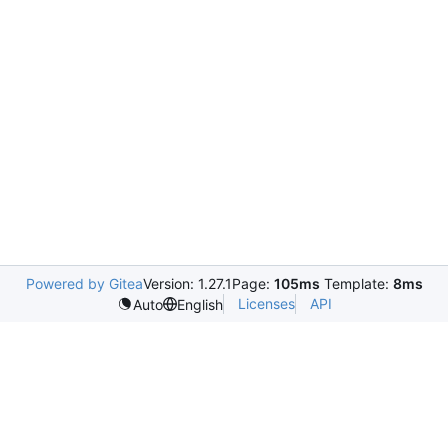
Powered by Gitea
Version: 1.27.1
Page:
105ms
Template:
8ms
Licenses
API
Auto
English