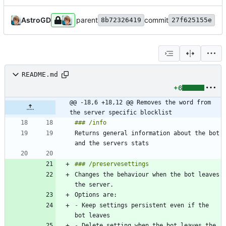
AstroGD
parent
commit
8b72326419
27f625155e
README.md
+6
@@ -18,6 +18,12 @@ Removes the word from 
the server specific blocklist
Returns general information about the bot 
Changes the behaviour when the bot leaves 
-
 Keep settings persistent even if the 
-
 Delete setting when the bot leaves the 