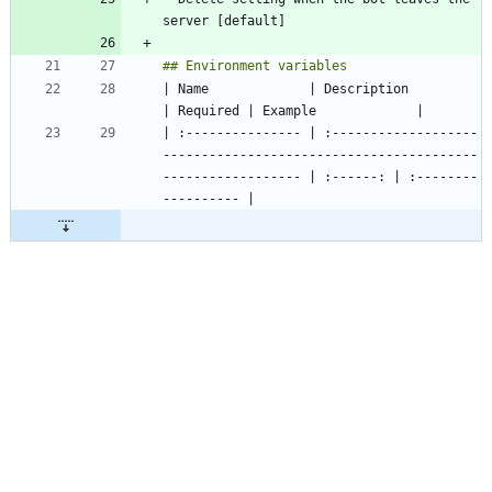
| Name             | Description                                                                     
| :--------------- | :-------------------
-----------------------------------------
------------------ | :------: | :--------