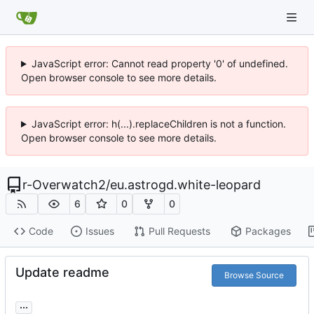
JavaScript error: Cannot read property '0' of undefined.
Open browser console to see more details.
JavaScript error: h(...).replaceChildren is not a function.
Open browser console to see more details.
r-Overwatch2
/
eu.astrogd.white-leopard
6
0
0
Code
Issues
Pull Requests
Packages
Update readme
Browse Source
...