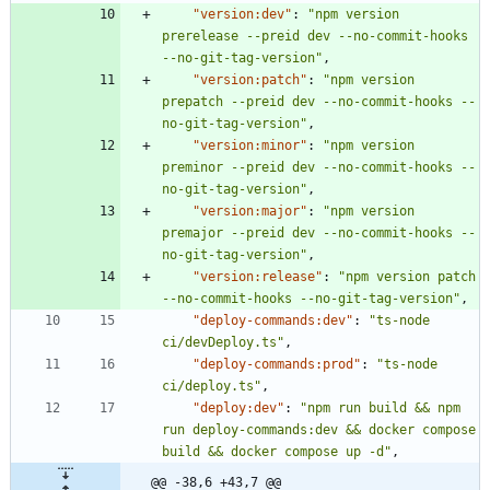
"version:dev"
:
"npm version 
prerelease --preid dev --no-commit-hooks 
--no-git-tag-version"
,
"version:patch"
:
"npm version 
prepatch --preid dev --no-commit-hooks --
no-git-tag-version"
,
"version:minor"
:
"npm version 
preminor --preid dev --no-commit-hooks --
no-git-tag-version"
,
"version:major"
:
"npm version 
premajor --preid dev --no-commit-hooks --
no-git-tag-version"
,
"version:release"
:
"npm version patch 
--no-commit-hooks --no-git-tag-version"
,
"deploy-commands:dev"
:
"ts-node 
ci/devDeploy.ts"
,
"deploy-commands:prod"
:
"ts-node 
ci/deploy.ts"
,
"deploy:dev"
:
"npm run build && npm 
run deploy-commands:dev && docker compose 
build && docker compose up -d"
,
@@ -38,6 +43,7 @@