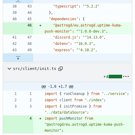
"typescript"
:
"^5.2.2"
}
,
"dependencies"
:
{
"@astrogd/eu.astrogd.uptime-kuma-
push-monitor"
:
"^1.0.0-dev.3"
,
"discord.js"
:
"^14.13.0"
,
"dotenv"
:
"^16.0.3"
,
"express"
:
"^4.18.2"
,
src/client/init.ts
+4
@@ -1,6 +1,7 @@
import
{
runCleanup
}
from
"../service"
;
import
client
from
"./index"
;
import
{
initPromise
}
from
"../data/dataSource"
;
import
pushMonitor
from
"@astrogd/eu.astrogd.uptime-kuma-push-
monitor"
;