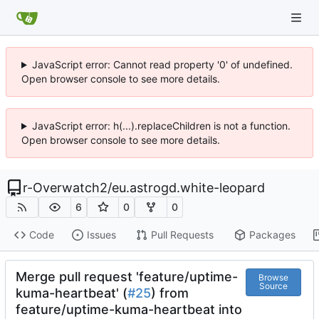
JavaScript error: Cannot read property '0' of undefined.
Open browser console to see more details.
JavaScript error: h(...).replaceChildren is not a function.
Open browser console to see more details.
r-Overwatch2
/
eu.astrogd.white-leopard
6
0
0
Code
Issues
Pull Requests
Packages
Merge pull request 'feature/uptime-
Browse
Source
kuma-heartbeat' (
#25
) from
feature/uptime-kuma-heartbeat into