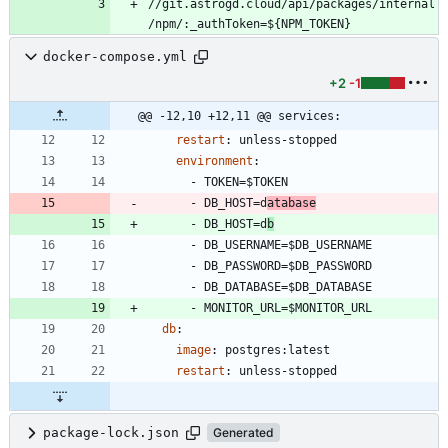
//git.astrogd.cloud/api/packages/internal
/npm/:_authToken=${NPM_TOKEN}
docker-compose.yml
+2
-1
@@ -12,10 +12,11 @@ services:
restart
:
unless-stopped
environment
:
- 
TOKEN=$TOKEN
- 
DB_HOST=d
atabase
- 
DB_HOST=d
b
- 
DB_USERNAME=$DB_USERNAME
- 
DB_PASSWORD=$DB_PASSWORD
- 
DB_DATABASE=$DB_DATABASE
- 
MONITOR_URL=$MONITOR_URL
db
:
image
:
postgres:latest
restart
:
unless-stopped
package-lock.json
Generated