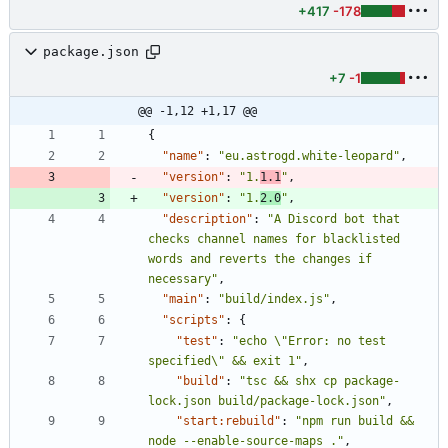
+417
-178
package.json
+7
-1
@@ -1,12 +1,17 @@
{
"name"
:
"eu.astrogd.white-leopard"
,
"version"
:
"1.
1.1
"
,
"version"
:
"1.
2.0
"
,
"description"
:
"A Discord bot that 
checks channel names for blacklisted 
words and reverts the changes if 
necessary"
,
"main"
:
"build/index.js"
,
"scripts"
:
{
"test"
:
"echo \"Error: no test 
specified\" && exit 1"
,
"build"
:
"tsc && shx cp package-
lock.json build/package-lock.json"
,
"start:rebuild"
:
"npm run build && 
node --enable-source-maps ."
,