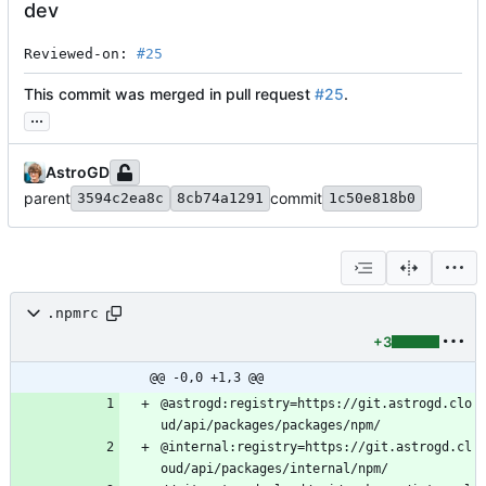
dev
Reviewed-on: 
#25
This commit was merged in pull request
#25
.
...
AstroGD
parent
commit
3594c2ea8c
8cb74a1291
1c50e818b0
.npmrc
+3
@@ -0,0 +1,3 @@
@astrogd:registry=https://git.astrogd.clo
@internal:registry=https://git.astrogd.cl