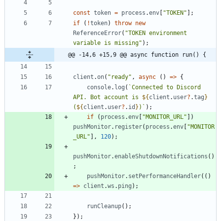
const
token
=
process
.
env
[
"TOKEN"
]
;
if
(
!
token
)
throw
new
ReferenceError
(
"TOKEN environment 
variable is missing"
)
;
@@ -14,6 +15,9 @@ async function run() {
client
.
on
(
"ready"
,
async
(
)
=
>
{
console
.
log
(
`
Connected to Discord 
API. Bot account is 
${
client
.
user
?
.
tag
}
(
${
client
.
user
?
.
id
}
)
`
)
;
if
(
process
.
env
[
"MONITOR_URL"
]
)
pushMonitor
.
register
(
process
.
env
[
"MONITOR
_URL"
]
,
120
)
;
pushMonitor
.
enableShutdownNotifications
(
)
;
pushMonitor
.
setPerformanceHandler
(
(
)
=
>
client
.
ws
.
ping
)
;
runCleanup
(
)
;
}
)
;