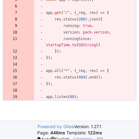
app
.
get
(
"/"
,
(
_req
,
res
)
=
>
{
res
.
status
(
200
)
.
json
(
{
running
: 
true
,
version
: 
pack.version
,
runningSince
: 
startupTime.toISOString
(
)
}
)
;
}
)
;
app
.
all
(
"*"
,
(
_req
,
res
)
=
>
{
res
.
status
(
404
)
.
end
(
)
;
}
)
;
app
.
listen
(
80
)
;
Powered by Gitea
Version: 1.27.1
Page:
446ms
Template:
122ms
Licenses
API