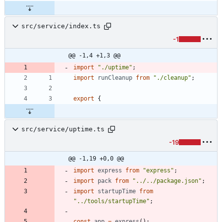
src/service/index.ts
-1
@@ -1,4 +1,3 @@
import
"./uptime"
;
import
runCleanup
from
"./cleanup"
;
export
{
src/service/uptime.ts
-19
@@ -1,19 +0,0 @@
import
express
from
"express"
;
import
pack
from
"../../package.json"
;
import
startupTime
from
"../tools/startupTime"
;
const
app
=
express
(
)
;