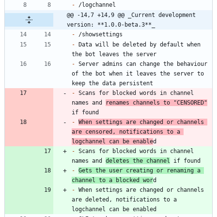
-
@@ -14,7 +14,9 @@ _Current development 
version: **1.0.0-beta.3**_
-
-
 Data will be deleted by default when 
-
 Server admins can change the behaviour 
of the bot when it leaves the server to 
-
 Scans for blocked words in channel 
names and 
renames channels to "CENSORED"
-
When settings are changed or channels 
are censored, notifications to a 
logchannel can be enable
-
 Scans for blocked words in channel 
names and 
deletes the channel
-
Gets the user creating or renaming a 
channel to a blocked wor
-
 When settings are changed or channels 
are deleted, notifications to a 