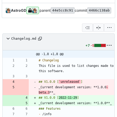
AstroGD
parent
commit
44e5cc8c91
4466c138ab
Changelog.md
+7
-5
@@ -1,8 +1,8 @@
This file is used to list changes made to 
## V1.0.0 [
`unreleased`
_Current development version: **1.0.0
-
beta.3
## V1.0.0 [
2022-11-29
-