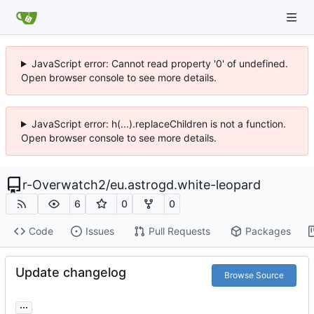
JavaScript error: Cannot read property '0' of undefined.
Open browser console to see more details.
JavaScript error: h(...).replaceChildren is not a function.
Open browser console to see more details.
r-Overwatch2
/
eu.astrogd.white-leopard
6
0
0
Code
Issues
Pull Requests
Packages
Update changelog
Browse Source
...