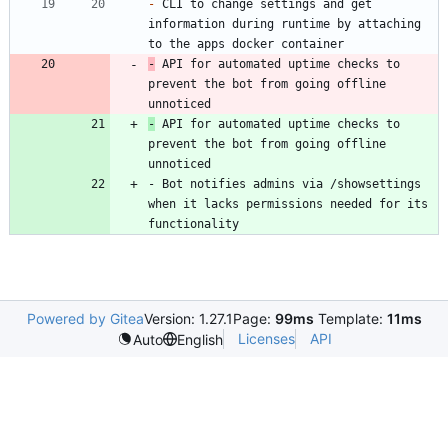
-
 CLI to change settings and get 
information during runtime by attaching 
-
 API for automated uptime checks to 
prevent the bot from going offline 
unnoticed
-
 API for automated uptime checks to 
prevent the bot from going offline 
unnoticed
- Bot notifies admins via /showsettings 
when it lacks permissions needed for its 
functionality
Powered by Gitea
Version: 1.27.1
Page:
99ms
Template:
11ms
Licenses
API
Auto
English