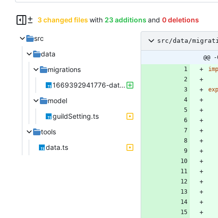
3 changed files
with
23 additions
and
0 deletions
src
src/data/migrat
data
@@ -
migrations
im
1669392941776-data.ts
ex
model
guildSetting.ts
tools
data.ts