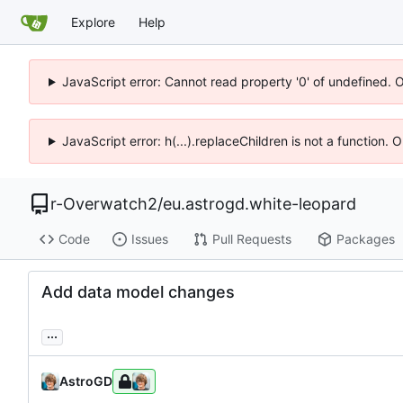
Explore
Help
JavaScript error: Cannot read property '0' of undefined. 
JavaScript error: h(...).replaceChildren is not a function.
r-Overwatch2
/
eu.astrogd.white-leopard
Code
Issues
Pull Requests
Packages
Add data model changes
...
AstroGD