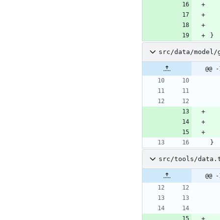
}
src/data/model/
@@ -
}
src/tools/data.
@@ -