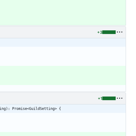
+3
+1
ing): Promise<GuildSetting> {