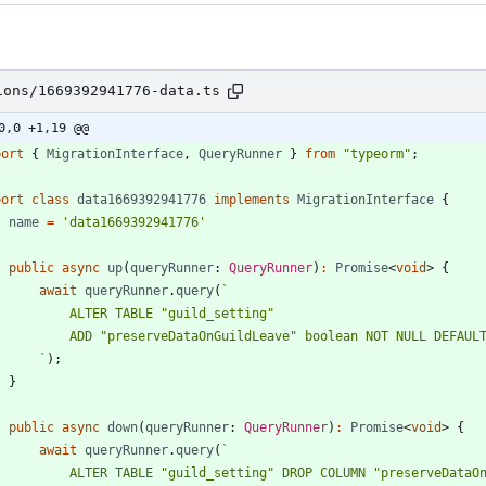
ions/1669392941776-data.ts
0,0 +1,19 @@
port
{
MigrationInterface
,
QueryRunner
}
from
"typeorm"
;
port
class
data1669392941776
implements
MigrationInterface
{
name
=
'data1669392941776'
public
async
up
(
queryRunner
: 
QueryRunner
)
:
Promise
<
void
>
{
await
queryRunner
.
query
(
`
`
)
;
}
public
async
down
(
queryRunner
: 
QueryRunner
)
:
Promise
<
void
>
{
await
queryRunner
.
query
(
`