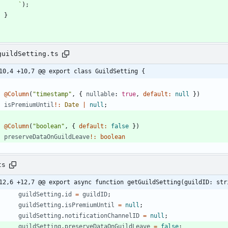
`
)
;
}
guildSetting.ts
10,4 +10,7 @@ export class GuildSetting {
@Column
(
"timestamp"
,
{
nullable
: 
true
,
default
:
null
}
)
isPremiumUntil
!
:
Date
|
null
;
@Column
(
"boolean"
,
{
default
:
false
}
)
preserveDataOnGuildLeave
!
:
boolean
ts
12,6 +12,7 @@ export async function getGuildSetting(guildID: str
guildSetting
.
id
=
guildID
;
guildSetting
.
isPremiumUntil
=
null
;
guildSetting
.
notificationChannelID
=
null
;
guildSetting
.
preserveDataOnGuildLeave
=
false
;