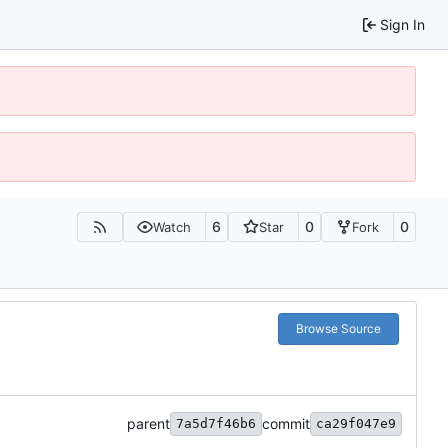
Sign In
6
0
0
Watch
Star
Fork
Browse Source
parent
commit
7a5d7f46b6
ca29f047e9