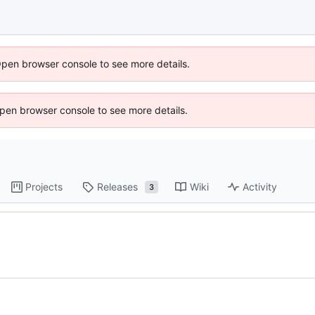
Open browser console to see more details.
 Open browser console to see more details.
Projects
Releases
Wiki
Activity
3