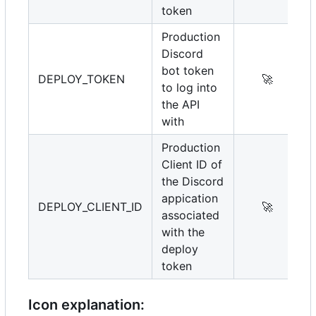
token
Production
Discord
bot token
DEPLOY_TOKEN
🚀
to log into
the API
with
Production
Client ID of
the Discord
appication
DEPLOY_CLIENT_ID
🚀
associated
with the
deploy
token
Icon explanation: