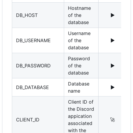
Hostname
DB_HOST
of the
▶️
1
database
Username
DB_USERNAME
of the
▶️
r
database
Password
DB_PASSWORD
of the
▶️
database
Database
DB_DATABASE
▶️
name
Client ID of
the Discord
appication
CLIENT_ID
🚀
associated
with the