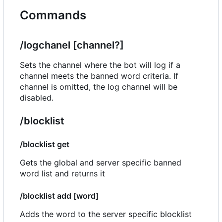
Commands
/logchanel [channel?]
Sets the channel where the bot will log if a
channel meets the banned word criteria. If
channel is omitted, the log channel will be
disabled.
/blocklist
/blocklist get
Gets the global and server specific banned
word list and returns it
/blocklist add [word]
Adds the word to the server specific blocklist