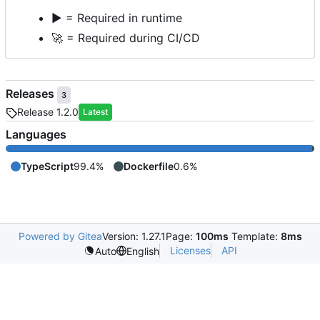
▶️
= Required in runtime
🚀
= Required during CI/CD
Releases
3
Release 1.2.0
Latest
Languages
TypeScript
99.4%
Dockerfile
0.6%
Powered by Gitea
Version: 1.27.1
Page:
100ms
Template:
8ms
Licenses
API
Auto
English