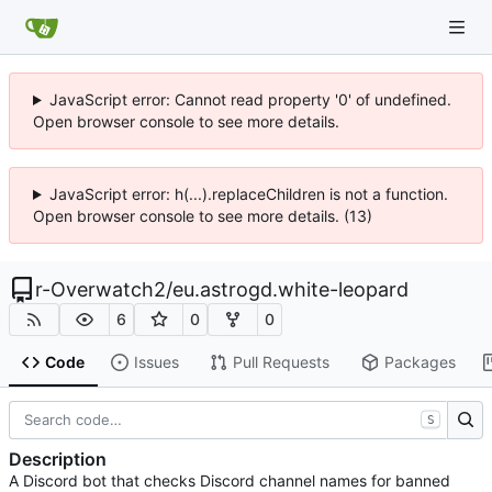
JavaScript error: Cannot read property '0' of undefined.
Open browser console to see more details.
JavaScript error: h(...).replaceChildren is not a function.
Open browser console to see more details. (13)
r-Overwatch2
/
eu.astrogd.white-leopard
6
0
0
Code
Issues
Pull Requests
Packages
S
Description
A Discord bot that checks Discord channel names for banned