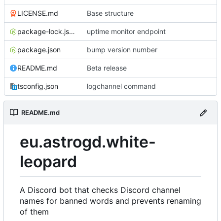
LICENSE.md
Base structure
package-lock.json
uptime monitor endpoint
package.json
bump version number
README.md
Beta release
tsconfig.json
logchannel command
README.md
eu.astrogd.white-
leopard
A Discord bot that checks Discord channel
names for banned words and prevents renaming
of them