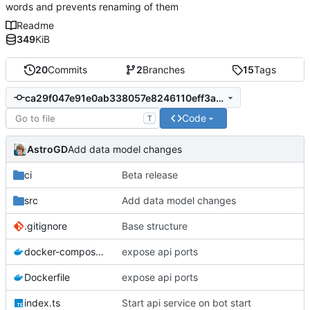
words and prevents renaming of them
Readme
349
KiB
20
Commits
2
Branches
15
Tags
ca29f047e91e0ab338057e8246110eff3a8f2bd8
Code
T
AstroGD
Add data model changes
ci
Beta release
src
Add data model changes
.gitignore
Base structure
docker-compose.yml
expose api ports
Dockerfile
expose api ports
index.ts
Start api service on bot start