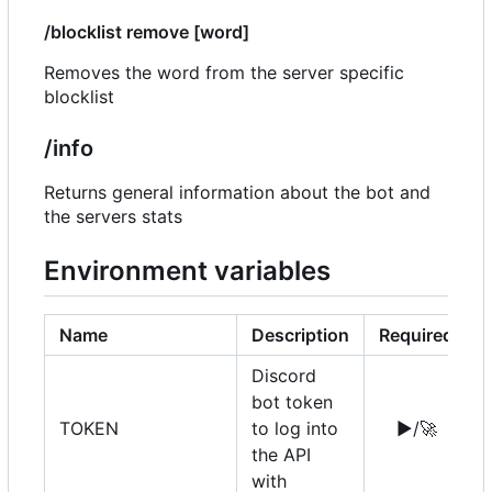
/blocklist remove [word]
Removes the word from the server specific
blocklist
/info
Returns general information about the bot and
the servers stats
Environment variables
Name
Description
Required
Discord
bot token
TOKEN
to log into
▶️
/
🚀
the API
with