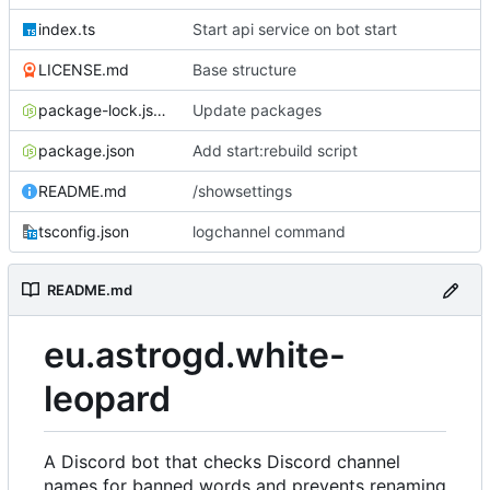
index.ts
Start api service on bot start
LICENSE.md
Base structure
package-lock.json
Update packages
package.json
Add start:rebuild script
README.md
/showsettings
tsconfig.json
logchannel command
README.md
eu.astrogd.white-
leopard
A Discord bot that checks Discord channel
names for banned words and prevents renaming