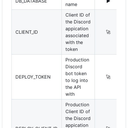
DB_DATABASE
▶️
name
Client ID of
the Discord
appication
CLIENT_ID
🚀
associated
with the
token
Production
Discord
bot token
DEPLOY_TOKEN
🚀
to log into
the API
with
Production
Client ID of
the Discord
appication