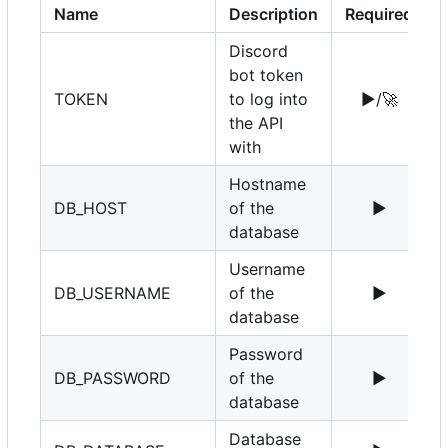
Name
Description
Required
Discord
bot token
TOKEN
to log into
▶️
/
🚀
the API
with
Hostname
DB_HOST
of the
▶️
1
database
Username
DB_USERNAME
of the
▶️
r
database
Password
DB_PASSWORD
of the
▶️
database
Database