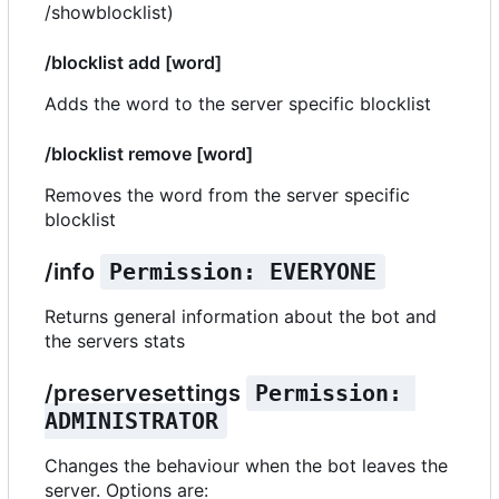
/showblocklist)
/blocklist add [word]
Adds the word to the server specific blocklist
/blocklist remove [word]
Removes the word from the server specific
blocklist
/info
Permission: EVERYONE
Returns general information about the bot and
the servers stats
/preservesettings
Permission: 
ADMINISTRATOR
Changes the behaviour when the bot leaves the
server. Options are: