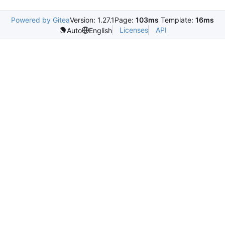
Powered by Gitea
Version: 1.27.1
Page:
103ms
Template:
16ms
Licenses
API
Auto
English