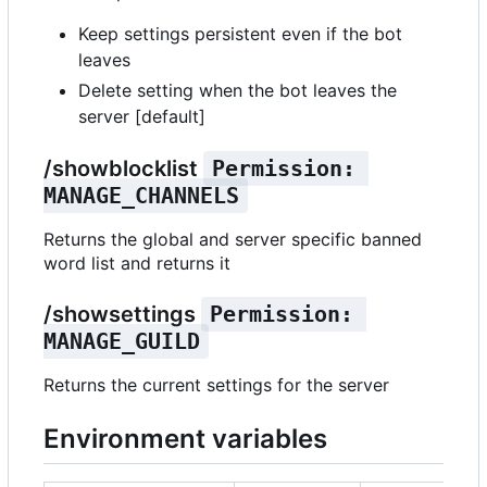
Keep settings persistent even if the bot
leaves
Delete setting when the bot leaves the
server [default]
/showblocklist
Permission: 
MANAGE_CHANNELS
Returns the global and server specific banned
word list and returns it
/showsettings
Permission: 
MANAGE_GUILD
Returns the current settings for the server
Environment variables