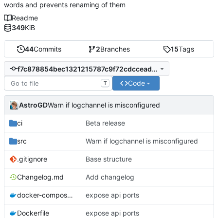
words and prevents renaming of them
Readme
349
KiB
44
Commits
2
Branches
15
Tags
f7c878854bec1321215787c9f72cdccead5c42ae
Code
T
AstroGD
Warn if logchannel is misconfigured
ci
Beta release
src
Warn if logchannel is misconfigured
.gitignore
Base structure
Changelog.md
Add changelog
docker-compose.yml
expose api ports
Dockerfile
expose api ports