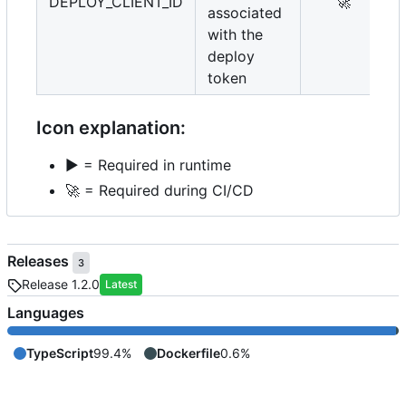
DEPLOY_CLIENT_ID
🚀
associated
with the
deploy
token
Icon explanation:
▶️
= Required in runtime
🚀
= Required during CI/CD
Releases
3
Release 1.2.0
Latest
Languages
TypeScript
99.4%
Dockerfile
0.6%