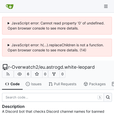
JavaScript error: Cannot read property '0' of undefined.
Open browser console to see more details.
JavaScript error: h(...).replaceChildren is not a function.
Open browser console to see more details. (14)
r-Overwatch2
/
eu.astrogd.white-leopard
6
0
0
Code
Issues
Pull Requests
Packages
S
Description
A Discord bot that checks Discord channel names for banned