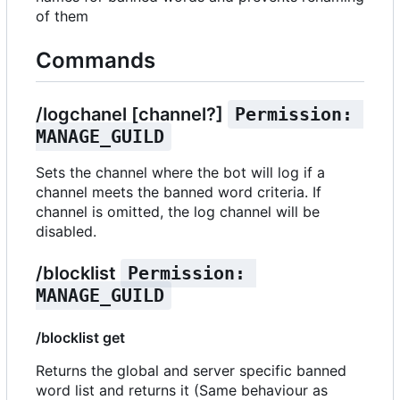
of them
Commands
/logchanel [channel?]
Permission: 
MANAGE_GUILD
Sets the channel where the bot will log if a
channel meets the banned word criteria. If
channel is omitted, the log channel will be
disabled.
/blocklist
Permission: 
MANAGE_GUILD
/blocklist get
Returns the global and server specific banned
word list and returns it (Same behaviour as