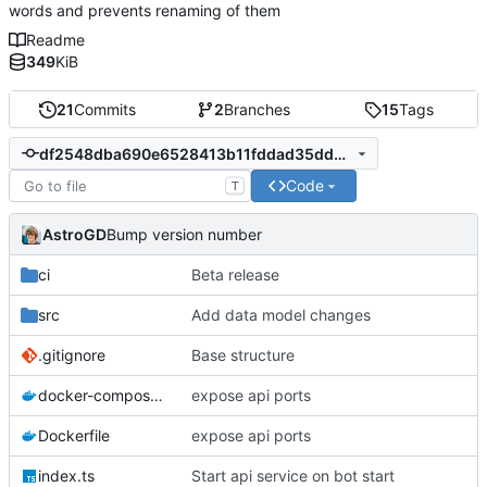
words and prevents renaming of them
Readme
349
KiB
21
Commits
2
Branches
15
Tags
df2548dba690e6528413b11fddad35dd5782d41f
Code
T
AstroGD
Bump version number
ci
Beta release
src
Add data model changes
.gitignore
Base structure
docker-compose.yml
expose api ports
Dockerfile
expose api ports
index.ts
Start api service on bot start