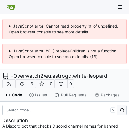
JavaScript error: Cannot read property '0' of undefined.
Open browser console to see more details.
JavaScript error: h(...).replaceChildren is not a function.
Open browser console to see more details. (13)
r-Overwatch2
/
eu.astrogd.white-leopard
6
0
0
Code
Issues
Pull Requests
Packages
S
Description
A Discord bot that checks Discord channel names for banned