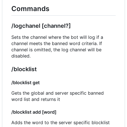
Commands
/logchanel [channel?]
Sets the channel where the bot will log if a
channel meets the banned word criteria. If
channel is omitted, the log channel will be
disabled.
/blocklist
/blocklist get
Gets the global and server specific banned
word list and returns it
/blocklist add [word]
Adds the word to the server specific blocklist