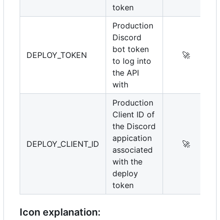
token
Production
Discord
bot token
DEPLOY_TOKEN
🚀
to log into
the API
with
Production
Client ID of
the Discord
appication
DEPLOY_CLIENT_ID
🚀
associated
with the
deploy
token
Icon explanation: