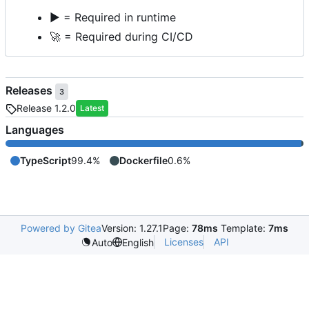
▶️
= Required in runtime
🚀
= Required during CI/CD
Releases
3
Release 1.2.0
Latest
Languages
TypeScript
99.4%
Dockerfile
0.6%
Powered by Gitea
Version: 1.27.1
Page:
78ms
Template:
7ms
Licenses
API
Auto
English