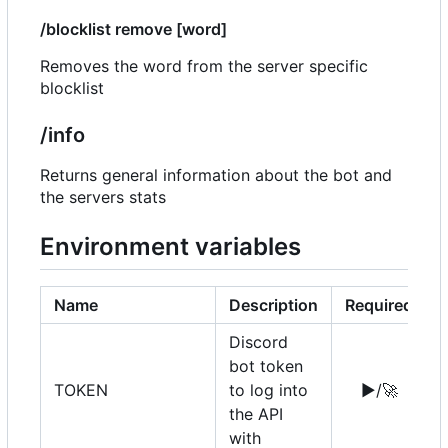
/blocklist remove [word]
Removes the word from the server specific
blocklist
/info
Returns general information about the bot and
the servers stats
Environment variables
Name
Description
Required
Discord
bot token
TOKEN
to log into
▶️
/
🚀
the API
with