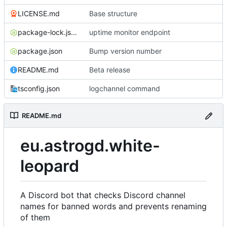
LICENSE.md
Base structure
package-lock.json
uptime monitor endpoint
package.json
Bump version number
README.md
Beta release
tsconfig.json
logchannel command
README.md
eu.astrogd.white-
leopard
A Discord bot that checks Discord channel
names for banned words and prevents renaming
of them