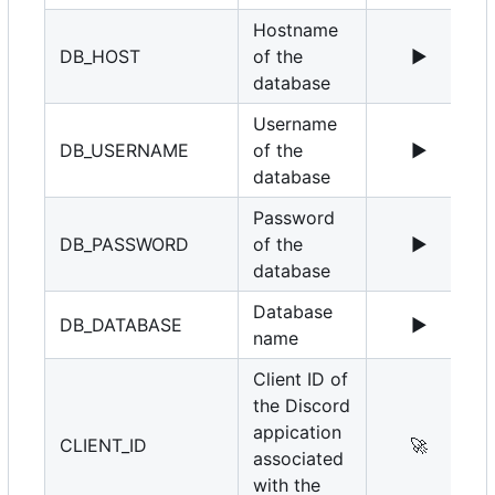
Hostname
DB_HOST
of the
▶️
1
database
Username
DB_USERNAME
of the
▶️
r
database
Password
DB_PASSWORD
of the
▶️
database
Database
DB_DATABASE
▶️
name
Client ID of
the Discord
appication
CLIENT_ID
🚀
associated
with the