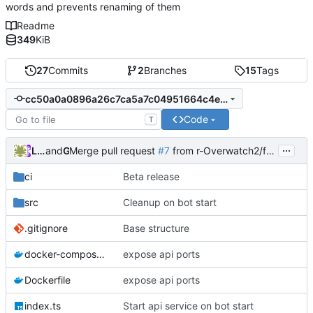
words and prevents renaming of them
Readme
349
KiB
27
Commits
2
Branches
15
Tags
cc50a0a0896a26c7ca5a7c04951664c4ea81e86a
Code
T
...
Lukas | AstroGD
and
GitHub
Merge pull request
#7
from r-Overwatch2/feature/4-add-data-delete-on-guild-remove
ci
Beta release
src
Cleanup on bot start
.gitignore
Base structure
docker-compose.yml
expose api ports
Dockerfile
expose api ports
index.ts
Start api service on bot start