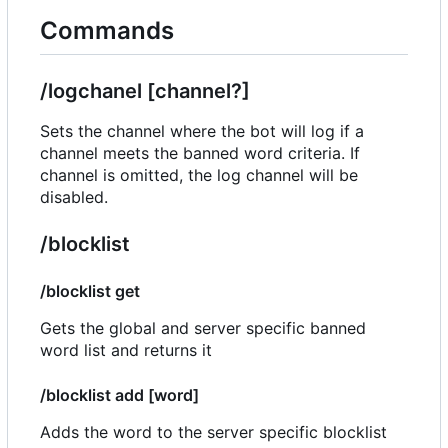
Commands
/logchanel [channel?]
Sets the channel where the bot will log if a
channel meets the banned word criteria. If
channel is omitted, the log channel will be
disabled.
/blocklist
/blocklist get
Gets the global and server specific banned
word list and returns it
/blocklist add [word]
Adds the word to the server specific blocklist