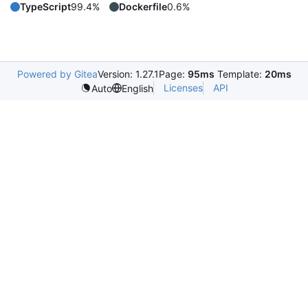
TypeScript
99.4%
Dockerfile
0.6%
Powered by Gitea
Version: 1.27.1
Page:
95ms
Template:
20ms
Licenses
API
Auto
English