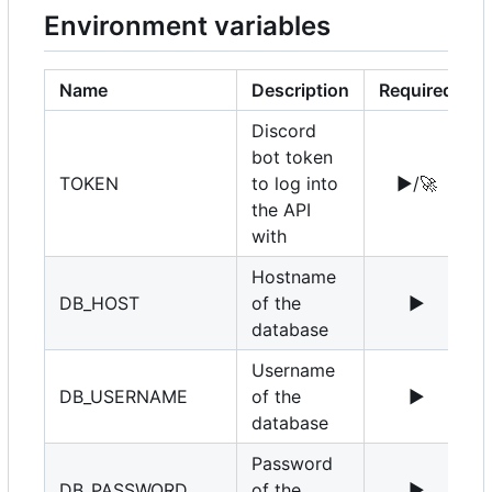
Environment variables
Name
Description
Required
Discord
bot token
TOKEN
to log into
▶️
/
🚀
the API
with
Hostname
DB_HOST
of the
▶️
1
database
Username
DB_USERNAME
of the
▶️
r
database
Password
DB_PASSWORD
of the
▶️