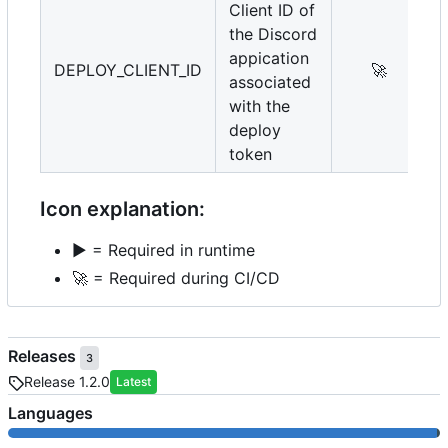
Client ID of
the Discord
appication
DEPLOY_CLIENT_ID
🚀
associated
with the
deploy
token
Icon explanation:
▶️
= Required in runtime
🚀
= Required during CI/CD
Releases
3
Release 1.2.0
Latest
Languages