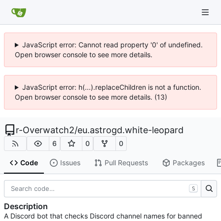
JavaScript error: Cannot read property '0' of undefined.
Open browser console to see more details.
JavaScript error: h(...).replaceChildren is not a function.
Open browser console to see more details. (13)
r-Overwatch2
/
eu.astrogd.white-leopard
6
0
0
Code
Issues
Pull Requests
Packages
S
Description
A Discord bot that checks Discord channel names for banned