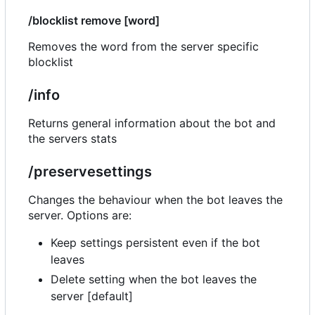
/blocklist remove [word]
Removes the word from the server specific
blocklist
/info
Returns general information about the bot and
the servers stats
/preservesettings
Changes the behaviour when the bot leaves the
server. Options are:
Keep settings persistent even if the bot
leaves
Delete setting when the bot leaves the
server [default]