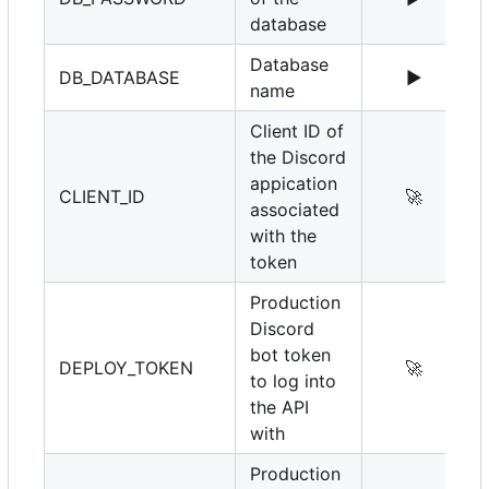
database
Database
DB_DATABASE
▶️
name
Client ID of
the Discord
appication
CLIENT_ID
🚀
associated
with the
token
Production
Discord
bot token
DEPLOY_TOKEN
🚀
to log into
the API
with
Production