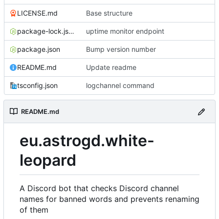
LICENSE.md
Base structure
package-lock.json
uptime monitor endpoint
package.json
Bump version number
README.md
Update readme
tsconfig.json
logchannel command
README.md
eu.astrogd.white-
leopard
A Discord bot that checks Discord channel
names for banned words and prevents renaming
of them