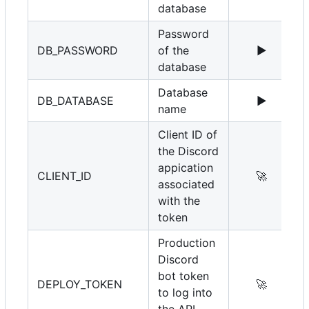
database
Password
DB_PASSWORD
of the
▶️
database
Database
DB_DATABASE
▶️
name
Client ID of
the Discord
appication
CLIENT_ID
🚀
associated
with the
token
Production
Discord
bot token
DEPLOY_TOKEN
🚀
to log into
the API