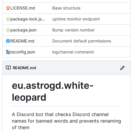
LICENSE.md
Base structure
package-lock.json
uptime monitor endpoint
package.json
Bump version number
README.md
Document default permissions
tsconfig.json
logchannel command
README.md
eu.astrogd.white-
leopard
A Discord bot that checks Discord channel
names for banned words and prevents renaming
of them