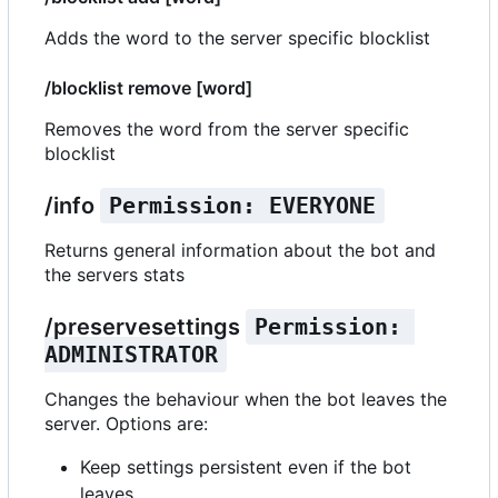
Adds the word to the server specific blocklist
/blocklist remove [word]
Removes the word from the server specific
blocklist
/info
Permission: EVERYONE
Returns general information about the bot and
the servers stats
/preservesettings
Permission: 
ADMINISTRATOR
Changes the behaviour when the bot leaves the
server. Options are:
Keep settings persistent even if the bot
leaves