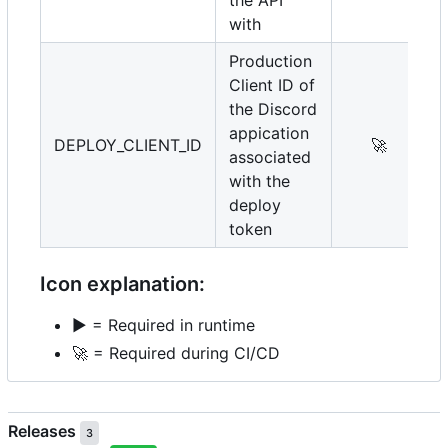
with
Production
Client ID of
the Discord
appication
DEPLOY_CLIENT_ID
🚀
associated
with the
deploy
token
Icon explanation:
▶️
= Required in runtime
🚀
= Required during CI/CD
Releases
3