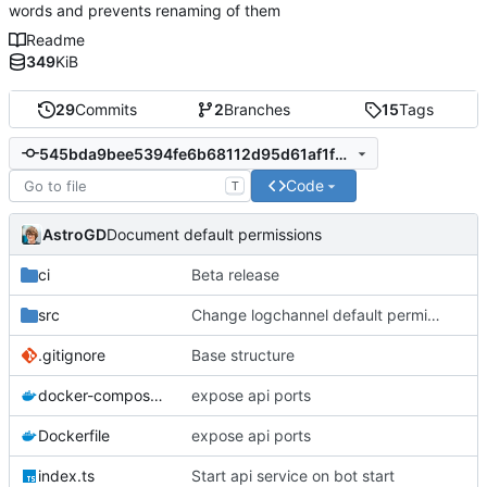
words and prevents renaming of them
Readme
349
KiB
29
Commits
2
Branches
15
Tags
545bda9bee5394fe6b68112d95d61af1f9512bb7
Code
T
AstroGD
Document default permissions
ci
Beta release
src
Change logchannel default permission
.gitignore
Base structure
docker-compose.yml
expose api ports
Dockerfile
expose api ports
index.ts
Start api service on bot start