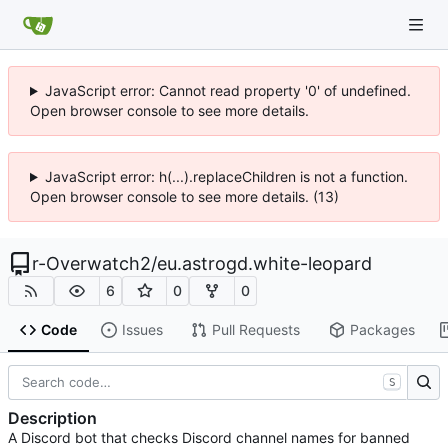
JavaScript error: Cannot read property '0' of undefined.
Open browser console to see more details.
JavaScript error: h(...).replaceChildren is not a function.
Open browser console to see more details. (13)
r-Overwatch2
/
eu.astrogd.white-leopard
6
0
0
Code
Issues
Pull Requests
Packages
S
Description
A Discord bot that checks Discord channel names for banned