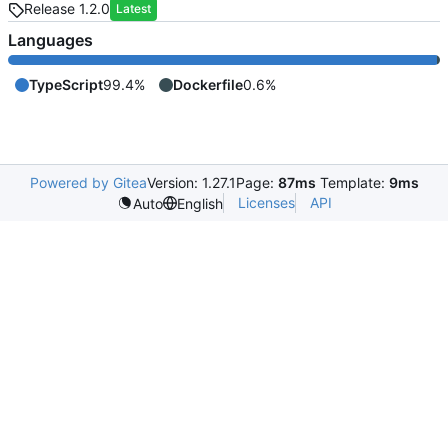
Release 1.2.0
Latest
Languages
TypeScript
99.4%
Dockerfile
0.6%
Powered by Gitea
Version: 1.27.1
Page:
87ms
Template:
9ms
Licenses
API
Auto
English