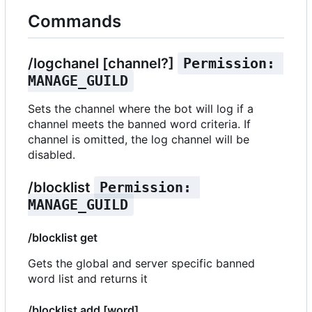
Commands
/logchanel [channel?]
Permission: 
MANAGE_GUILD
Sets the channel where the bot will log if a
channel meets the banned word criteria. If
channel is omitted, the log channel will be
disabled.
/blocklist
Permission: 
MANAGE_GUILD
/blocklist get
Gets the global and server specific banned
word list and returns it
/blocklist add [word]