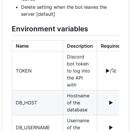
Delete setting when the bot leaves the
server [default]
Environment variables
Name
Description
Required
Discord
bot token
TOKEN
to log into
▶️
/
🚀
the API
with
Hostname
DB_HOST
of the
▶️
1
database
Username
DB_USERNAME
of the
▶️
r