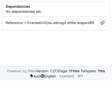
Dependencies
No dependencies set.
Reference: r-Overwatch2/eu.astrogd.white-leopard#8
Powered by Gitea
Version: 1.27.1
Page:
111ms
Template:
7ms
Licenses
API
Auto
English