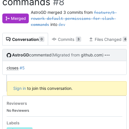
commands
#8
AstroGD
merged 3 commits from
feature/5-
Merged
rework-default-permissions-for-slash-
into
commands
dev
Conversation
Commits
Files Changed
0
3
6
AstroGD
commented
(Migrated from
github.com
)
closes
#5
Sign in
to join this conversation.
Reviewers
No Reviewers
Labels