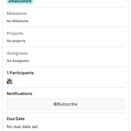
enhancement
Milestone
No Milestone
Projects
No projects
Assignees
No Assignees
1 Participants
Notifications
Subscribe
Due Date
No due date set.