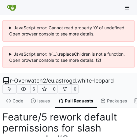
JavaScript error: Cannot read property '0' of undefined.
Open browser console to see more details.
JavaScript error: h(...).replaceChildren is not a function.
Open browser console to see more details. (2)
r-Overwatch2
/
eu.astrogd.white-leopard
6
0
0
Code
Issues
Pull Requests
Packages
Feature/5 rework default
permissions for slash