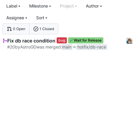
Label
Milestone
Project
Author
Assignee
Sort
0 Open
1 Closed
Fix db race condition
bug
✅
Wait for Release
#20
by
AstroGD
was merged
main
hotfix/db-race