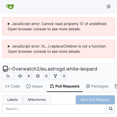
JavaScript error: Cannot read property '0' of undefined.
Open browser console to see more details.
JavaScript error: h(...).replaceChildren is not a function.
Open browser console to see more details.
r-Overwatch2
/
eu.astrogd.white-leopard
6
0
0
Code
Issues
Pull Requests
Packages
Labels
Milestones
New Pull Request