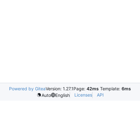
Powered by Gitea
Version: 1.27.1
Page:
42ms
Template:
6ms
Licenses
API
Auto
English