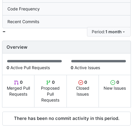
Code Frequency
Recent Commits
-
Period:
1 month
Overview
0
Active Pull Requests
0
Active Issues
0
0
0
0
Merged Pull
Proposed
Closed
New Issues
Requests
Pull
Issues
Requests
There has been no commit activity in this period.