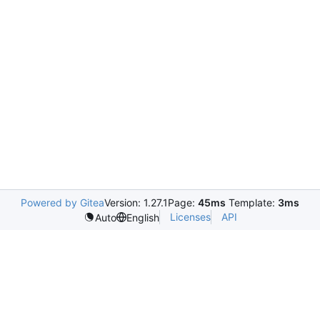
Powered by Gitea
Version: 1.27.1
Page:
45ms
Template:
3ms
Licenses
API
Auto
English