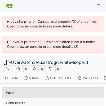
JavaScript error: Cannot read property '0' of undefined.
Open browser console to see more details.
JavaScript error: h(...).replaceChildren is not a function.
Open browser console to see more details. (2)
r-Overwatch2
/
eu.astrogd.white-leopard
6
0
0
Code
Issues
Pull Requests
Packages
Pulse
Contributors