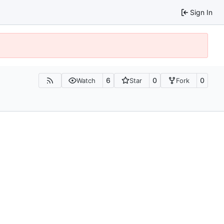
Sign In
6
0
0
Watch
Star
Fork