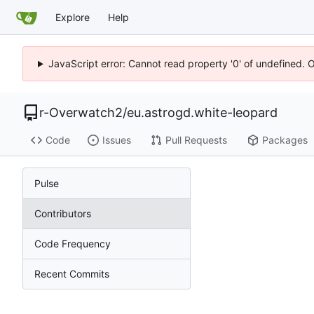
Explore
Help
JavaScript error: Cannot read property '0' of undefined. 
r-Overwatch2
/
eu.astrogd.white-leopard
Code
Issues
Pull Requests
Packages
Pulse
Contributors
Code Frequency
Recent Commits