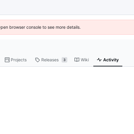
Open browser console to see more details.
Projects
Releases
Wiki
Activity
3