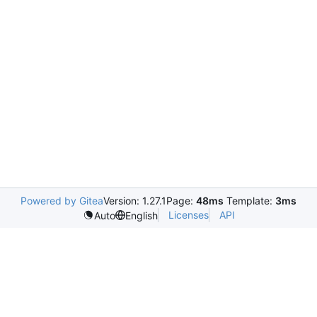
Powered by Gitea
Version: 1.27.1
Page:
48ms
Template:
3ms
Licenses
API
Auto
English