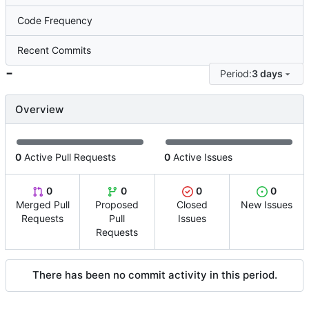
Code Frequency
Recent Commits
-
Period:
3 days
Overview
0
Active Pull Requests
0
Active Issues
0
0
0
0
Merged Pull
Proposed
Closed
New Issues
Requests
Pull
Issues
Requests
There has been no commit activity in this period.