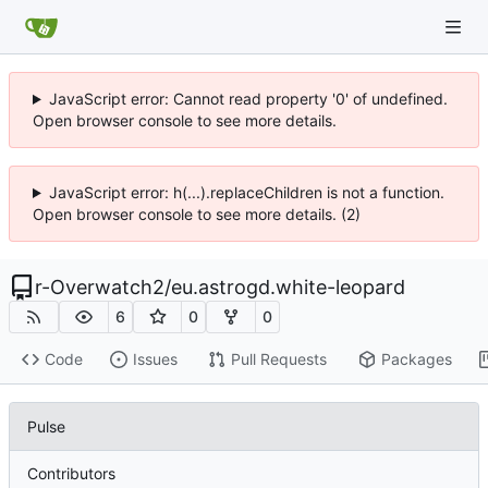
JavaScript error: Cannot read property '0' of undefined.
Open browser console to see more details.
JavaScript error: h(...).replaceChildren is not a function.
Open browser console to see more details. (2)
r-Overwatch2
/
eu.astrogd.white-leopard
6
0
0
Code
Issues
Pull Requests
Packages
Pulse
Contributors