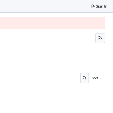
Sign In
Sort