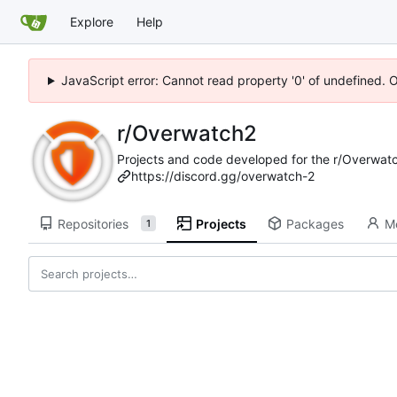
Explore
Help
JavaScript error: Cannot read property '0' of undefined. 
r/Overwatch2
Projects and code developed for the r/Overwat
https://discord.gg/overwatch-2
Repositories
Projects
Packages
M
1