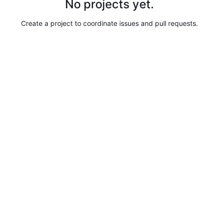
No projects yet.
Create a project to coordinate issues and pull requests.