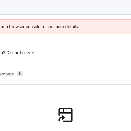
Open browser console to see more details.
ch2 Discord server
embers
5