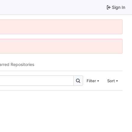
Sign In
arred Repositories
Filter
Sort