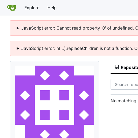
Explore
Help
JavaScript error: Cannot read property '0' of undefined. 
JavaScript error: h(...).replaceChildren is not a function.
Reposit
No matching r