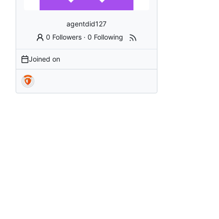
agentdid127
0 Followers
·
0 Following
Joined on