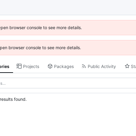
Open browser console to see more details.
 Open browser console to see more details.
ories
Projects
Packages
Public Activity
St
esults found.