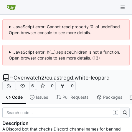
JavaScript error: Cannot read property '0' of undefined.
Open browser console to see more details.
JavaScript error: h(...).replaceChildren is not a function.
Open browser console to see more details. (13)
r-Overwatch2
/
eu.astrogd.white-leopard
6
0
0
Code
Issues
Pull Requests
Packages
S
Description
A Discord bot that checks Discord channel names for banned