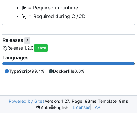
▶️
= Required in runtime
🚀
= Required during CI/CD
Releases
3
Release 1.2.0
Latest
Languages
TypeScript
99.4%
Dockerfile
0.6%
Powered by Gitea
Version: 1.27.1
Page:
93ms
Template:
8ms
Licenses
API
Auto
English