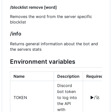
/blocklist remove [word]
Removes the word from the server specific
blocklist
/info
Returns general information about the bot and
the servers stats
Environment variables
Name
Description
Required
Discord
bot token
TOKEN
to log into
▶️
/
🚀
the API
with