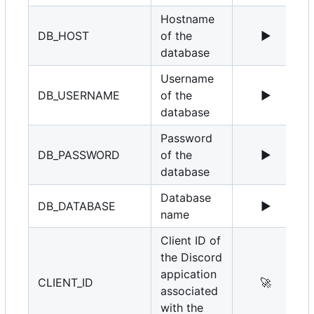
Hostname
DB_HOST
of the
▶️
1
database
Username
DB_USERNAME
of the
▶️
r
database
Password
DB_PASSWORD
of the
▶️
database
Database
DB_DATABASE
▶️
name
Client ID of
the Discord
appication
CLIENT_ID
🚀
associated
with the