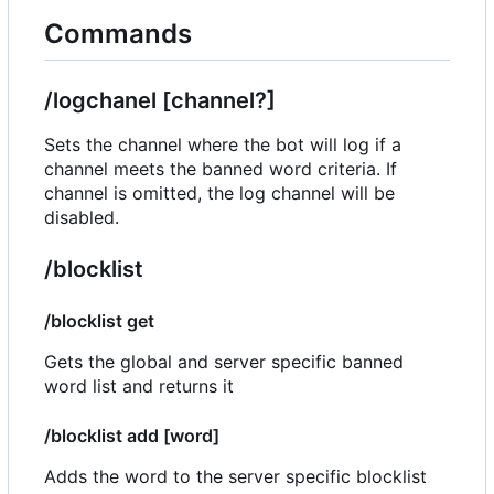
Commands
/logchanel [channel?]
Sets the channel where the bot will log if a
channel meets the banned word criteria. If
channel is omitted, the log channel will be
disabled.
/blocklist
/blocklist get
Gets the global and server specific banned
word list and returns it
/blocklist add [word]
Adds the word to the server specific blocklist