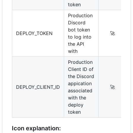
token
Production
Discord
bot token
DEPLOY_TOKEN
🚀
to log into
the API
with
Production
Client ID of
the Discord
appication
DEPLOY_CLIENT_ID
🚀
associated
with the
deploy
token
Icon explanation: