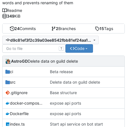
words and prevents renaming of them
Readme
349
KiB
24
Commits
2
Branches
15
Tags
d9c81ef3f2c39a03ee8542fbb81ef24aa1312c57
Code
T
AstroGD
Delete data on guild delete
ci
Beta release
src
Delete data on guild delete
.gitignore
Base structure
docker-compose.yml
expose api ports
Dockerfile
expose api ports
index.ts
Start api service on bot start