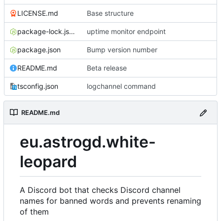
LICENSE.md
Base structure
package-lock.json
uptime monitor endpoint
package.json
Bump version number
README.md
Beta release
tsconfig.json
logchannel command
README.md
eu.astrogd.white-
leopard
A Discord bot that checks Discord channel
names for banned words and prevents renaming
of them