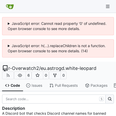
JavaScript error: Cannot read property '0' of undefined.
Open browser console to see more details.
JavaScript error: h(...).replaceChildren is not a function.
Open browser console to see more details. (14)
r-Overwatch2
/
eu.astrogd.white-leopard
6
0
0
Code
Issues
Pull Requests
Packages
S
Description
A Discord bot that checks Discord channel names for banned