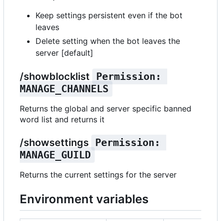
Keep settings persistent even if the bot
leaves
Delete setting when the bot leaves the
server [default]
/showblocklist
Permission: 
MANAGE_CHANNELS
Returns the global and server specific banned
word list and returns it
/showsettings
Permission: 
MANAGE_GUILD
Returns the current settings for the server
Environment variables