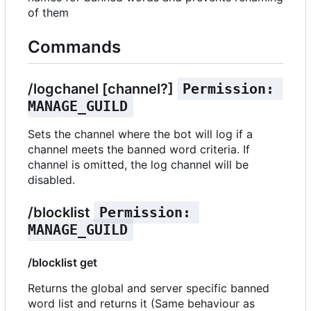
of them
Commands
/logchanel [channel?]
Permission: 
MANAGE_GUILD
Sets the channel where the bot will log if a
channel meets the banned word criteria. If
channel is omitted, the log channel will be
disabled.
/blocklist
Permission: 
MANAGE_GUILD
/blocklist get
Returns the global and server specific banned
word list and returns it (Same behaviour as