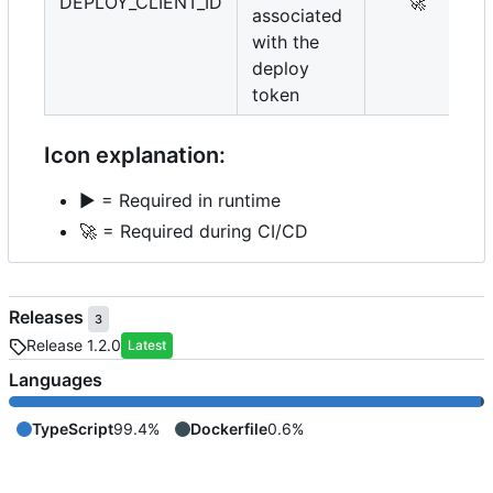
DEPLOY_CLIENT_ID
🚀
associated
with the
deploy
token
Icon explanation:
▶️
= Required in runtime
🚀
= Required during CI/CD
Releases
3
Release 1.2.0
Latest
Languages
TypeScript
99.4%
Dockerfile
0.6%