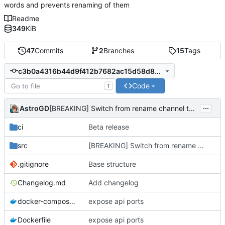
words and prevents renaming of them
Readme
349
KiB
47
Commits
2
Branches
15
Tags
c3b0a4316b44d9f412b7682ac15d58d89c20b0ad
Code
T
...
AstroGD
[BREAKING] Switch from rename channel to delete channel
ci
Beta release
src
[BREAKING] Switch from rename channel to delete channel
.gitignore
Base structure
Changelog.md
Add changelog
docker-compose.yml
expose api ports
Dockerfile
expose api ports