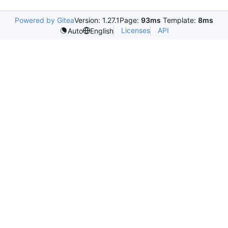
Powered by Gitea
Version: 1.27.1
Page:
93ms
Template:
8ms
Licenses
API
Auto
English