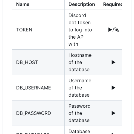
Name
Description
Required
Discord
bot token
TOKEN
to log into
▶️
/
🚀
the API
with
Hostname
DB_HOST
of the
▶️
1
database
Username
DB_USERNAME
of the
▶️
r
database
Password
DB_PASSWORD
of the
▶️
database
Database