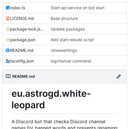
index.ts
Start api service on bot start
LICENSE.md
Base structure
package-lock.json
Update packages
package.json
Add start:rebuild script
README.md
/showsettings
tsconfig.json
logchannel command
README.md
eu.astrogd.white-
leopard
A Discord bot that checks Discord channel
names for banned words and prevents renaming