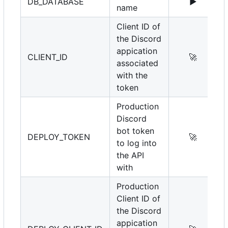
DB_DATABASE
▶️
name
Client ID of
the Discord
appication
CLIENT_ID
🚀
associated
with the
token
Production
Discord
bot token
DEPLOY_TOKEN
🚀
to log into
the API
with
Production
Client ID of
the Discord
appication