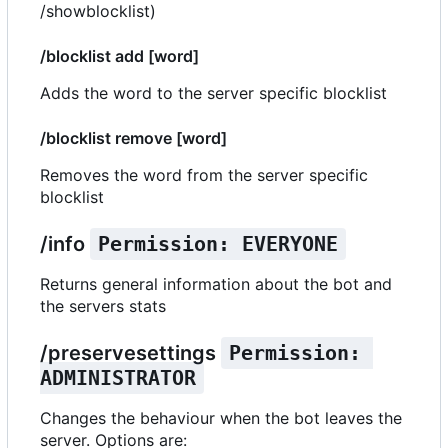
/showblocklist)
/blocklist add [word]
Adds the word to the server specific blocklist
/blocklist remove [word]
Removes the word from the server specific
blocklist
/info
Permission: EVERYONE
Returns general information about the bot and
the servers stats
/preservesettings
Permission: 
ADMINISTRATOR
Changes the behaviour when the bot leaves the
server. Options are: