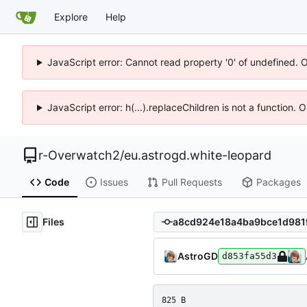
Explore
Help
JavaScript error: Cannot read property '0' of undefined. 
JavaScript error: h(...).replaceChildren is not a function.
r-Overwatch2
/
eu.astrogd.white-leopard
Code
Issues
Pull Requests
Packages
Files
AstroGD
d853fa55d3
825 B