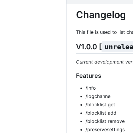
Changelog
This file is used to list 
V1.0.0 [
unrele
Current development ver
Features
/info
/logchannel
/blocklist get
/blocklist add
/blocklist remove
/preservesettings