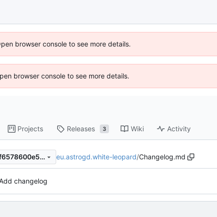
Open browser console to see more details.
 Open browser console to see more details.
Projects
Releases
Wiki
Activity
3
eu.astrogd.white-leopard
/
Changelog.md
a8cd924e18a4ba9bce1d981f6578600e5478757b
Add changelog