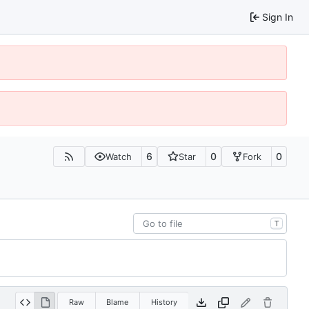
Sign In
6
0
0
Watch
Star
Fork
T
Raw
Blame
History