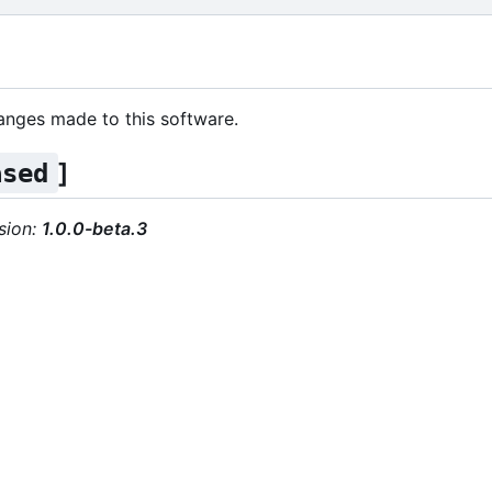
changes made to this software.
]
ased
sion:
1.0.0-beta.3