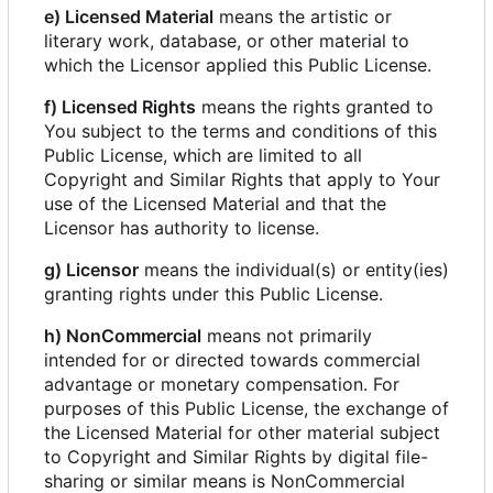
e) Licensed Material
means the artistic or
literary work, database, or other material to
which the Licensor applied this Public License.
f) Licensed Rights
means the rights granted to
You subject to the terms and conditions of this
Public License, which are limited to all
Copyright and Similar Rights that apply to Your
use of the Licensed Material and that the
Licensor has authority to license.
g) Licensor
means the individual(s) or entity(ies)
granting rights under this Public License.
h) NonCommercial
means not primarily
intended for or directed towards commercial
advantage or monetary compensation. For
purposes of this Public License, the exchange of
the Licensed Material for other material subject
to Copyright and Similar Rights by digital file-
sharing or similar means is NonCommercial