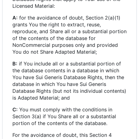
Licensed Material:
A:
for the avoidance of doubt, Section 2(a)(1)
grants You the right to extract, reuse,
reproduce, and Share all or a substantial portion
of the contents of the database for
NonCommercial purposes only and provided
You do not Share Adapted Material;
B:
if You include all or a substantial portion of
the database contents in a database in which
You have Sui Generis Database Rights, then the
database in which You have Sui Generis
Database Rights (but not its individual contents)
is Adapted Material; and
C:
You must comply with the conditions in
Section 3(a) if You Share all or a substantial
portion of the contents of the database.
For the avoidance of doubt, this Section 4