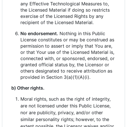
any Effective Technological Measures to,
the Licensed Material if doing so restricts
exercise of the Licensed Rights by any
recipient of the Licensed Material.
No endorsement.
Nothing in this Public
License constitutes or may be construed as
permission to assert or imply that You are,
or that Your use of the Licensed Material is,
connected with, or sponsored, endorsed, or
granted official status by, the Licensor or
others designated to receive attribution as
provided in Section 3(a)(1)(A)(i).
b) Other rights.
Moral rights, such as the right of integrity,
are not licensed under this Public License,
nor are publicity, privacy, and/or other
similar personality rights; however, to the
extent possible, the Licensor waives and/or