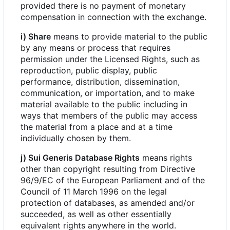
provided there is no payment of monetary
compensation in connection with the exchange.
i) Share
means to provide material to the public
by any means or process that requires
permission under the Licensed Rights, such as
reproduction, public display, public
performance, distribution, dissemination,
communication, or importation, and to make
material available to the public including in
ways that members of the public may access
the material from a place and at a time
individually chosen by them.
j) Sui Generis Database Rights
means rights
other than copyright resulting from Directive
96/9/EC of the European Parliament and of the
Council of 11 March 1996 on the legal
protection of databases, as amended and/or
succeeded, as well as other essentially
equivalent rights anywhere in the world.