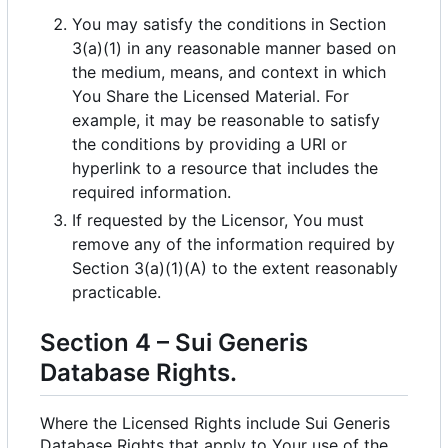
You may satisfy the conditions in Section
3(a)(1) in any reasonable manner based on
the medium, means, and context in which
You Share the Licensed Material. For
example, it may be reasonable to satisfy
the conditions by providing a URI or
hyperlink to a resource that includes the
required information.
If requested by the Licensor, You must
remove any of the information required by
Section 3(a)(1)(A) to the extent reasonably
practicable.
Section 4
–
Sui Generis
Database Rights.
Where the Licensed Rights include Sui Generis
Database Rights that apply to Your use of the