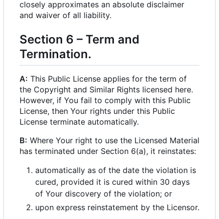
closely approximates an absolute disclaimer
and waiver of all liability.
Section 6
–
Term and
Termination.
A:
This Public License applies for the term of
the Copyright and Similar Rights licensed here.
However, if You fail to comply with this Public
License, then Your rights under this Public
License terminate automatically.
B:
Where Your right to use the Licensed Material
has terminated under Section 6(a), it reinstates:
automatically as of the date the violation is
cured, provided it is cured within 30 days
of Your discovery of the violation; or
upon express reinstatement by the Licensor.