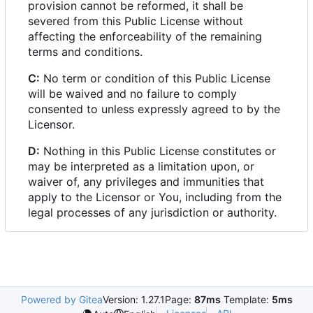
provision cannot be reformed, it shall be
severed from this Public License without
affecting the enforceability of the remaining
terms and conditions.
C:
No term or condition of this Public License
will be waived and no failure to comply
consented to unless expressly agreed to by the
Licensor.
D:
Nothing in this Public License constitutes or
may be interpreted as a limitation upon, or
waiver of, any privileges and immunities that
apply to the Licensor or You, including from the
legal processes of any jurisdiction or authority.
Powered by Gitea
Version: 1.27.1
Page:
87ms
Template:
5ms