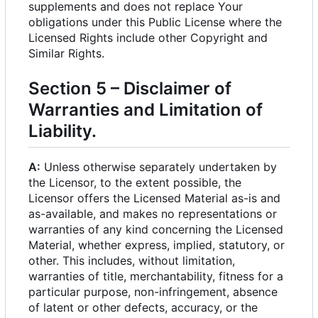
supplements and does not replace Your
obligations under this Public License where the
Licensed Rights include other Copyright and
Similar Rights.
Section 5
–
Disclaimer of
Warranties and Limitation of
Liability.
A:
Unless otherwise separately undertaken by
the Licensor, to the extent possible, the
Licensor offers the Licensed Material as-is and
as-available, and makes no representations or
warranties of any kind concerning the Licensed
Material, whether express, implied, statutory, or
other. This includes, without limitation,
warranties of title, merchantability, fitness for a
particular purpose, non-infringement, absence
of latent or other defects, accuracy, or the