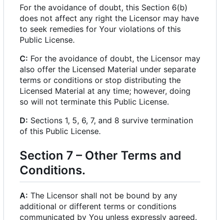
For the avoidance of doubt, this Section 6(b)
does not affect any right the Licensor may have
to seek remedies for Your violations of this
Public License.
C:
For the avoidance of doubt, the Licensor may
also offer the Licensed Material under separate
terms or conditions or stop distributing the
Licensed Material at any time; however, doing
so will not terminate this Public License.
D:
Sections 1, 5, 6, 7, and 8 survive termination
of this Public License.
Section 7
–
Other Terms and
Conditions.
A:
The Licensor shall not be bound by any
additional or different terms or conditions
communicated by You unless expressly agreed.