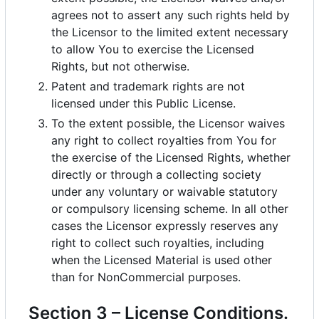
agrees not to assert any such rights held by
the Licensor to the limited extent necessary
to allow You to exercise the Licensed
Rights, but not otherwise.
Patent and trademark rights are not
licensed under this Public License.
To the extent possible, the Licensor waives
any right to collect royalties from You for
the exercise of the Licensed Rights, whether
directly or through a collecting society
under any voluntary or waivable statutory
or compulsory licensing scheme. In all other
cases the Licensor expressly reserves any
right to collect such royalties, including
when the Licensed Material is used other
than for NonCommercial purposes.
Section 3
–
License Conditions.