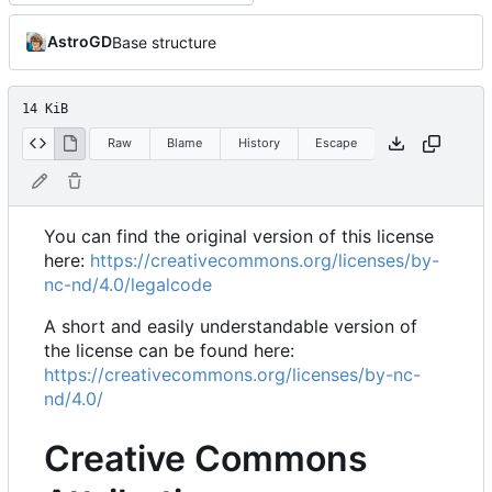
AstroGD
Base structure
14 KiB
Raw
Blame
History
Escape
You can find the original version of this license
here:
https://creativecommons.org/licenses/by-
nc-nd/4.0/legalcode
A short and easily understandable version of
the license can be found here:
https://creativecommons.org/licenses/by-nc-
nd/4.0/
Creative Commons