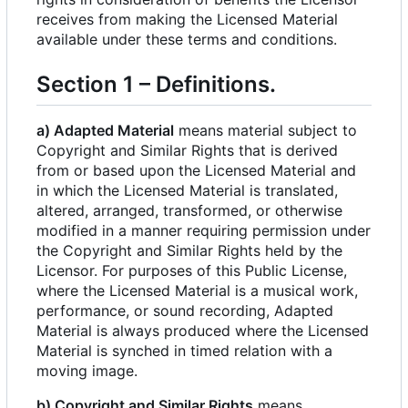
receives from making the Licensed Material
available under these terms and conditions.
Section 1
–
Definitions.
a) Adapted Material
means material subject to
Copyright and Similar Rights that is derived
from or based upon the Licensed Material and
in which the Licensed Material is translated,
altered, arranged, transformed, or otherwise
modified in a manner requiring permission under
the Copyright and Similar Rights held by the
Licensor. For purposes of this Public License,
where the Licensed Material is a musical work,
performance, or sound recording, Adapted
Material is always produced where the Licensed
Material is synched in timed relation with a
moving image.
b) Copyright and Similar Rights
means