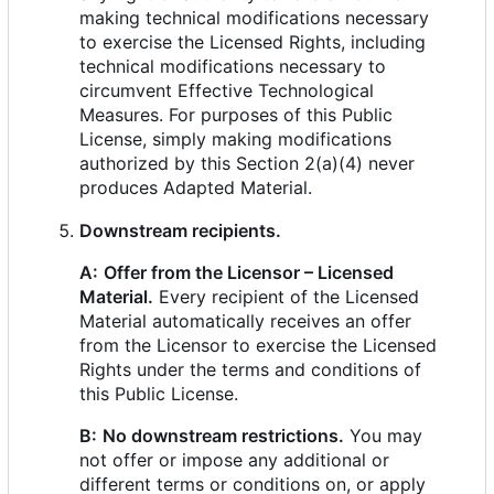
making technical modifications necessary
to exercise the Licensed Rights, including
technical modifications necessary to
circumvent Effective Technological
Measures. For purposes of this Public
License, simply making modifications
authorized by this Section 2(a)(4) never
produces Adapted Material.
Downstream recipients.
A:
Offer from the Licensor
–
Licensed
Material.
Every recipient of the Licensed
Material automatically receives an offer
from the Licensor to exercise the Licensed
Rights under the terms and conditions of
this Public License.
B:
No downstream restrictions.
You may
not offer or impose any additional or
different terms or conditions on, or apply