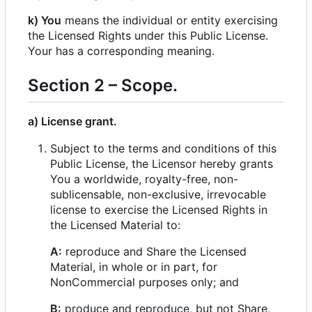
k) You
means the individual or entity exercising
the Licensed Rights under this Public License.
Your has a corresponding meaning.
Section 2
–
Scope.
a) License grant.
Subject to the terms and conditions of this
Public License, the Licensor hereby grants
You a worldwide, royalty-free, non-
sublicensable, non-exclusive, irrevocable
license to exercise the Licensed Rights in
the Licensed Material to:
A:
reproduce and Share the Licensed
Material, in whole or in part, for
NonCommercial purposes only; and
B:
produce and reproduce, but not Share,