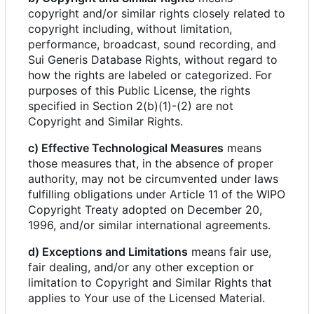
copyright and/or similar rights closely related to
copyright including, without limitation,
performance, broadcast, sound recording, and
Sui Generis Database Rights, without regard to
how the rights are labeled or categorized. For
purposes of this Public License, the rights
specified in Section 2(b)(1)-(2) are not
Copyright and Similar Rights.
c) Effective Technological Measures
means
those measures that, in the absence of proper
authority, may not be circumvented under laws
fulfilling obligations under Article 11 of the WIPO
Copyright Treaty adopted on December 20,
1996, and/or similar international agreements.
d) Exceptions and Limitations
means fair use,
fair dealing, and/or any other exception or
limitation to Copyright and Similar Rights that
applies to Your use of the Licensed Material.