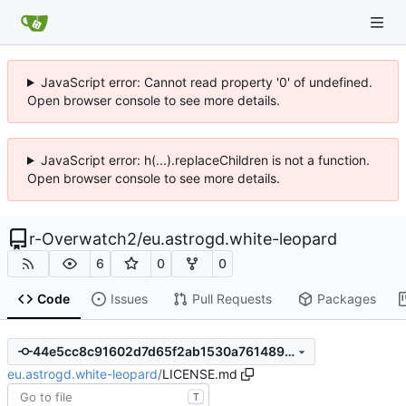
JavaScript error: Cannot read property '0' of undefined.
Open browser console to see more details.
JavaScript error: h(...).replaceChildren is not a function.
Open browser console to see more details.
r-Overwatch2
/
eu.astrogd.white-leopard
6
0
0
Code
Issues
Pull Requests
Packages
44e5cc8c91602d7d65f2ab1530a76148947a604a
eu.astrogd.white-leopard
/
LICENSE.md
T