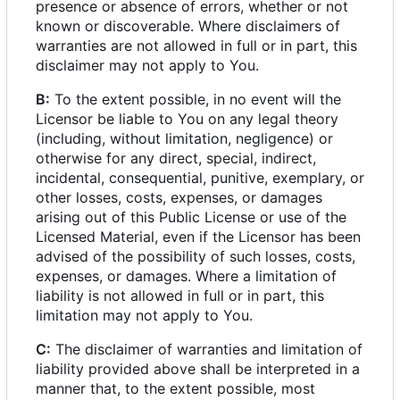
presence or absence of errors, whether or not
known or discoverable. Where disclaimers of
warranties are not allowed in full or in part, this
disclaimer may not apply to You.
B:
To the extent possible, in no event will the
Licensor be liable to You on any legal theory
(including, without limitation, negligence) or
otherwise for any direct, special, indirect,
incidental, consequential, punitive, exemplary, or
other losses, costs, expenses, or damages
arising out of this Public License or use of the
Licensed Material, even if the Licensor has been
advised of the possibility of such losses, costs,
expenses, or damages. Where a limitation of
liability is not allowed in full or in part, this
limitation may not apply to You.
C:
The disclaimer of warranties and limitation of
liability provided above shall be interpreted in a
manner that, to the extent possible, most