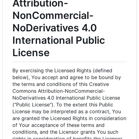
Attribution-
NonCommercial-
NoDerivatives 4.0
International Public
License
By exercising the Licensed Rights (defined
below), You accept and agree to be bound by
the terms and conditions of this Creative
Commons Attribution-NonCommercial-
NoDerivatives 4.0 International Public License
("Public License"). To the extent this Public
License may be interpreted as a contract, You
are granted the Licensed Rights in consideration
of Your acceptance of these terms and
conditions, and the Licensor grants You such
rights in consideration of benefits the Licensor