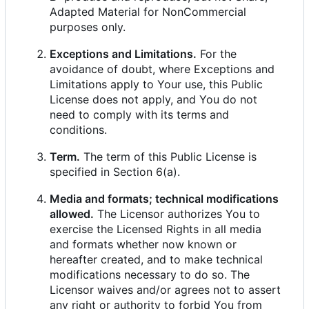
Adapted Material for NonCommercial
purposes only.
Exceptions and Limitations.
For the
avoidance of doubt, where Exceptions and
Limitations apply to Your use, this Public
License does not apply, and You do not
need to comply with its terms and
conditions.
Term.
The term of this Public License is
specified in Section 6(a).
Media and formats; technical modifications
allowed.
The Licensor authorizes You to
exercise the Licensed Rights in all media
and formats whether now known or
hereafter created, and to make technical
modifications necessary to do so. The
Licensor waives and/or agrees not to assert
any right or authority to forbid You from