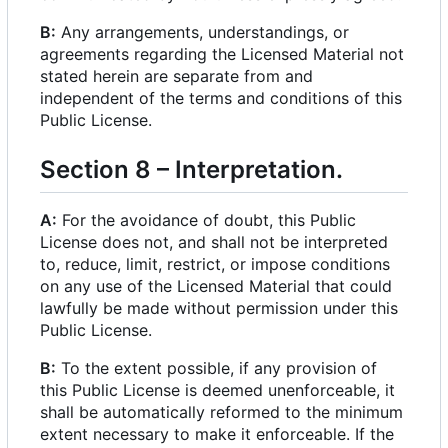
B:
Any arrangements, understandings, or
agreements regarding the Licensed Material not
stated herein are separate from and
independent of the terms and conditions of this
Public License.
Section 8
–
Interpretation.
A:
For the avoidance of doubt, this Public
License does not, and shall not be interpreted
to, reduce, limit, restrict, or impose conditions
on any use of the Licensed Material that could
lawfully be made without permission under this
Public License.
B:
To the extent possible, if any provision of
this Public License is deemed unenforceable, it
shall be automatically reformed to the minimum
extent necessary to make it enforceable. If the