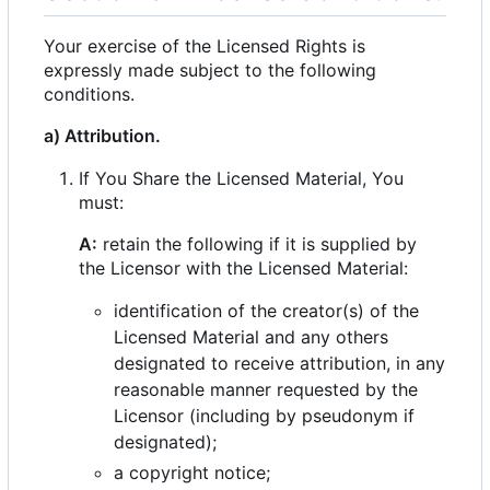
Your exercise of the Licensed Rights is
expressly made subject to the following
conditions.
a) Attribution.
If You Share the Licensed Material, You
must:
A:
retain the following if it is supplied by
the Licensor with the Licensed Material:
identification of the creator(s) of the
Licensed Material and any others
designated to receive attribution, in any
reasonable manner requested by the
Licensor (including by pseudonym if
designated);
a copyright notice;