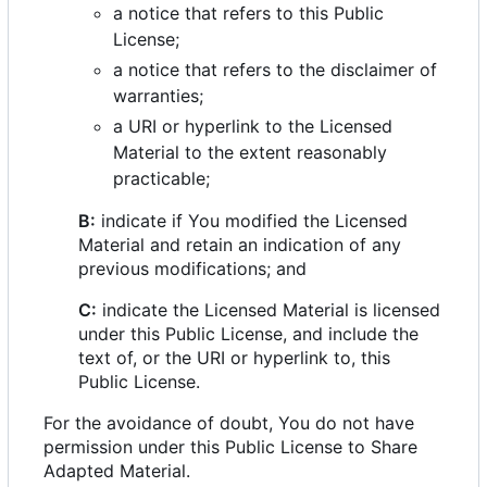
a notice that refers to this Public
License;
a notice that refers to the disclaimer of
warranties;
a URI or hyperlink to the Licensed
Material to the extent reasonably
practicable;
B:
indicate if You modified the Licensed
Material and retain an indication of any
previous modifications; and
C:
indicate the Licensed Material is licensed
under this Public License, and include the
text of, or the URI or hyperlink to, this
Public License.
For the avoidance of doubt, You do not have
permission under this Public License to Share
Adapted Material.