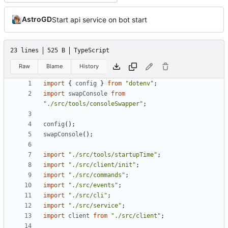
AstroGD
Start api service on bot start
23 lines
525 B
TypeScript
Raw
Blame
History
import
{
config
}
from
"dotenv"
;
import
swapConsole
from
"./src/tools/consoleSwapper"
;
config
();
swapConsole
();
import
"./src/tools/startupTime"
;
import
"./src/client/init"
;
import
"./src/commands"
;
import
"./src/events"
;
import
"./src/cli"
;
import
"./src/service"
;
import
client
from
"./src/client"
;