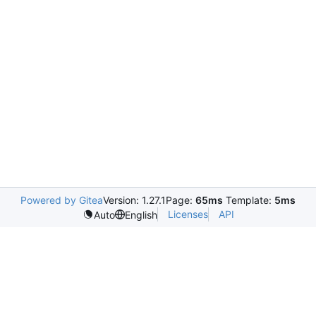
Powered by Gitea
Version: 1.27.1
Page:
65ms
Template:
5ms
Licenses
API
Auto
English