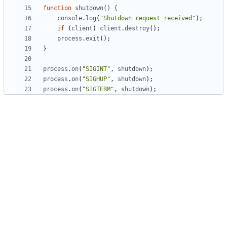
function
shutdown() {
console
.
log
(
"Shutdown request received"
);
if
(
client
)
client
.
destroy
();
process
.
exit
();
}
process
.
on
(
"SIGINT"
,
shutdown
);
process
.
on
(
"SIGHUP"
,
shutdown
);
process
.
on
(
"SIGTERM"
,
shutdown
);