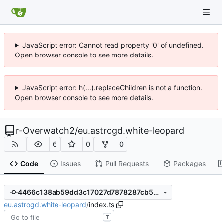
JavaScript error: Cannot read property '0' of undefined.
Open browser console to see more details.
JavaScript error: h(...).replaceChildren is not a function.
Open browser console to see more details.
r-Overwatch2
/
eu.astrogd.white-leopard
6
0
0
Code
Issues
Pull Requests
Packages
4466c138ab59dd3c17027d7878287cb57f493d3a
eu.astrogd.white-leopard
/
index.ts
T