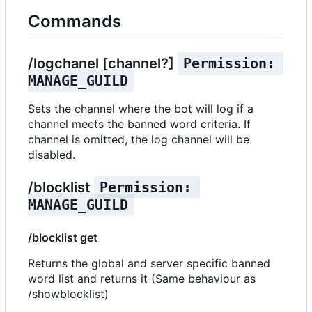
Commands
/logchanel [channel?]
Permission: 
MANAGE_GUILD
Sets the channel where the bot will log if a
channel meets the banned word criteria. If
channel is omitted, the log channel will be
disabled.
/blocklist
Permission: 
MANAGE_GUILD
/blocklist get
Returns the global and server specific banned
word list and returns it (Same behaviour as
/showblocklist)