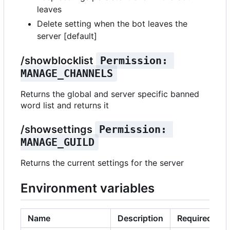
leaves
Delete setting when the bot leaves the
server [default]
/showblocklist
Permission: 
MANAGE_CHANNELS
Returns the global and server specific banned
word list and returns it
/showsettings
Permission: 
MANAGE_GUILD
Returns the current settings for the server
Environment variables
Name
Description
Required