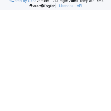
Powered by Gitea
Version: 1.27.1
Page:
79ms
Template:
7ms
Licenses
API
Auto
English