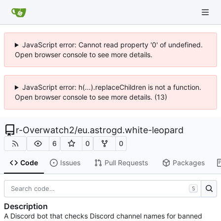
JavaScript error: Cannot read property '0' of undefined.
Open browser console to see more details.
JavaScript error: h(...).replaceChildren is not a function.
Open browser console to see more details. (13)
r-Overwatch2
/
eu.astrogd.white-leopard
6
0
0
Code
Issues
Pull Requests
Packages
S
Description
A Discord bot that checks Discord channel names for banned