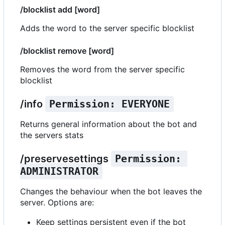
/blocklist add [word]
Adds the word to the server specific blocklist
/blocklist remove [word]
Removes the word from the server specific
blocklist
/info
Permission: EVERYONE
Returns general information about the bot and
the servers stats
/preservesettings
Permission: 
ADMINISTRATOR
Changes the behaviour when the bot leaves the
server. Options are:
Keep settings persistent even if the bot