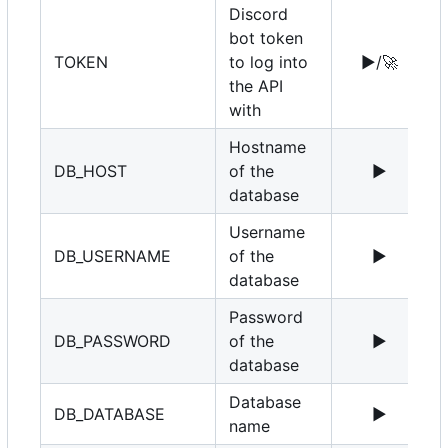
Discord
bot token
TOKEN
to log into
▶️
/
🚀
the API
with
Hostname
DB_HOST
of the
▶️
1
database
Username
DB_USERNAME
of the
▶️
r
database
Password
DB_PASSWORD
of the
▶️
database
Database
DB_DATABASE
▶️
name