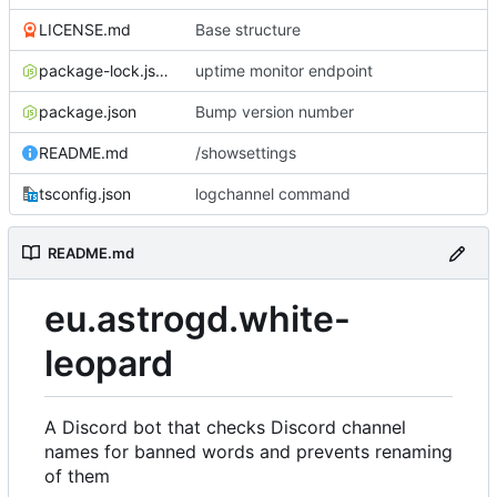
LICENSE.md
Base structure
package-lock.json
uptime monitor endpoint
package.json
Bump version number
README.md
/showsettings
tsconfig.json
logchannel command
README.md
eu.astrogd.white-
leopard
A Discord bot that checks Discord channel
names for banned words and prevents renaming
of them