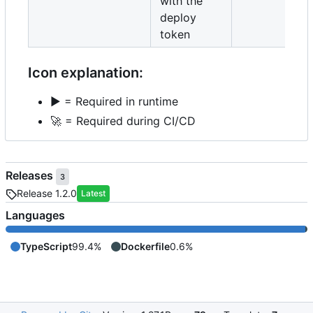
with the
deploy
token
Icon explanation:
▶️
= Required in runtime
🚀
= Required during CI/CD
Releases
3
Release 1.2.0
Latest
Languages
TypeScript
99.4%
Dockerfile
0.6%