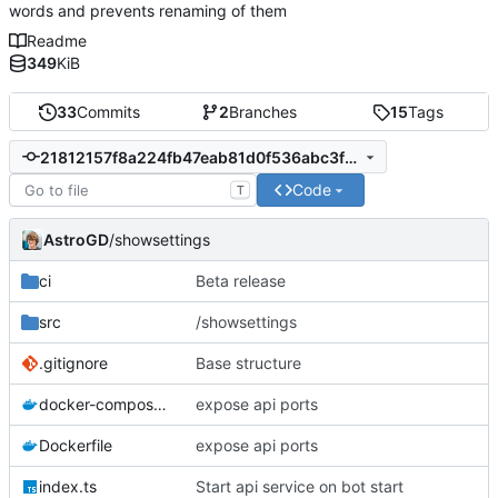
words and prevents renaming of them
Readme
349
KiB
33
Commits
2
Branches
15
Tags
21812157f8a224fb47eab81d0f536abc3f8e328c
Code
T
AstroGD
/showsettings
ci
Beta release
src
/showsettings
.gitignore
Base structure
docker-compose.yml
expose api ports
Dockerfile
expose api ports
index.ts
Start api service on bot start