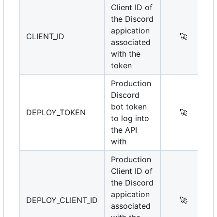
Client ID of
the Discord
appication
CLIENT_ID
🚀
associated
with the
token
Production
Discord
bot token
DEPLOY_TOKEN
🚀
to log into
the API
with
Production
Client ID of
the Discord
appication
DEPLOY_CLIENT_ID
🚀
associated