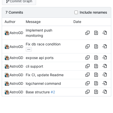
Commit Graph
7 Commits
Include renames
Author
Message
Date
Implement push
AstroGD
monitoring
Fix db race condition
AstroGD
...
AstroGD
expose api ports
AstroGD
cli support
AstroGD
Fix CI, update Readme
AstroGD
logchannel command
AstroGD
Base structure
#2