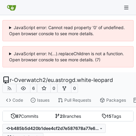
JavaScript error: Cannot read property '0' of undefined.
Open browser console to see more details.
JavaScript error: h(...).replaceChildren is not a function.
Open browser console to see more details. (7)
r-Overwatch2
/
eu.astrogd.white-leopard
6
0
0
Code
Issues
Pull Requests
Packages
87
Commits
2
Branches
15
Tags
b485b5d420b1dee4cf2d7e587678a77e67f28db6