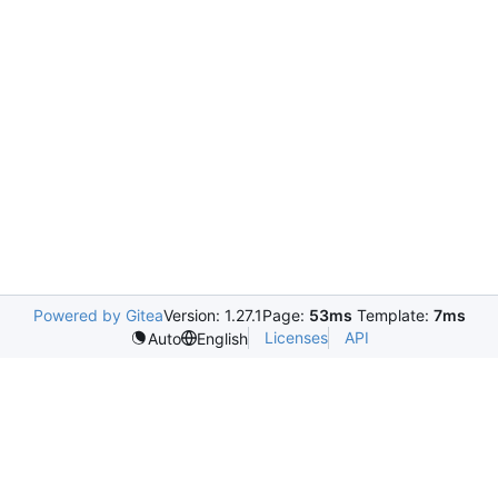
Powered by Gitea
Version: 1.27.1
Page:
53ms
Template:
7ms
Licenses
API
Auto
English