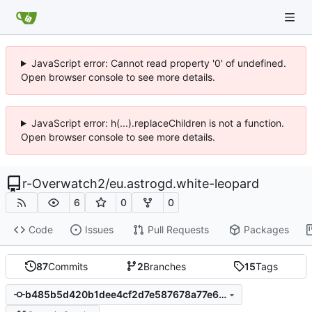
JavaScript error: Cannot read property '0' of undefined.
Open browser console to see more details.
JavaScript error: h(...).replaceChildren is not a function.
Open browser console to see more details.
r-Overwatch2
/
eu.astrogd.white-leopard
6
0
0
Code
Issues
Pull Requests
Packages
87
Commits
2
Branches
15
Tags
b485b5d420b1dee4cf2d7e587678a77e67f28db6