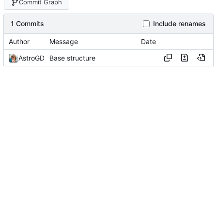
Commit Graph
1 Commits
Include renames
Author
Message
Date
AstroGD
Base structure