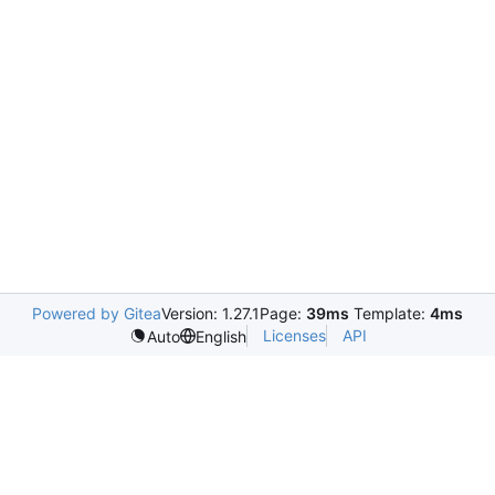
Powered by Gitea
Version: 1.27.1
Page:
39ms
Template:
4ms
Licenses
API
Auto
English