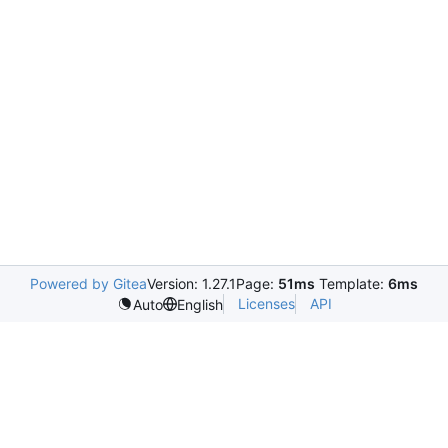
Powered by Gitea
Version: 1.27.1
Page:
51ms
Template:
6ms
Licenses
API
Auto
English