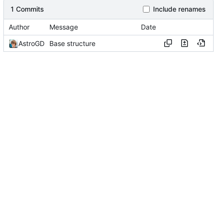
1 Commits
Include renames
Author
Message
Date
AstroGD
Base structure