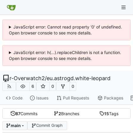
JavaScript error: Cannot read property '0' of undefined.
Open browser console to see more details.
JavaScript error: h(...).replaceChildren is not a function.
Open browser console to see more details.
r-Overwatch2
/
eu.astrogd.white-leopard
6
0
0
Code
Issues
Pull Requests
Packages
87
Commits
2
Branches
15
Tags
main
Commit Graph