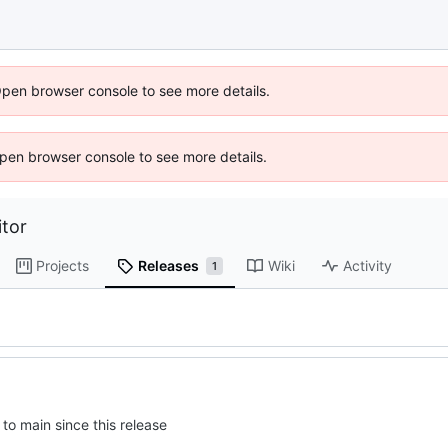
Open browser console to see more details.
 Open browser console to see more details.
tor
Projects
Releases
Wiki
Activity
1
to main since this release