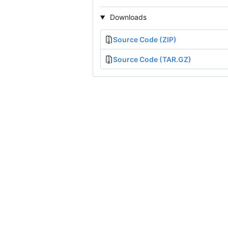
Downloads
Source Code (ZIP)
Source Code (TAR.GZ)