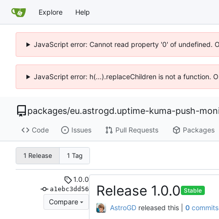
Explore
Help
JavaScript error: Cannot read property '0' of undefined. 
JavaScript error: h(...).replaceChildren is not a function.
packages
/
eu.astrogd.uptime-kuma-push-moni
Code
Issues
Pull Requests
Packages
1 Release
1 Tag
1.0.0
Release 1.0.0
a1ebc3dd56
Stable
Compare
AstroGD
released this
|
0
commits