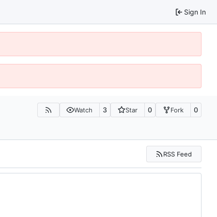
Sign In
3
0
0
Watch
Star
Fork
RSS Feed