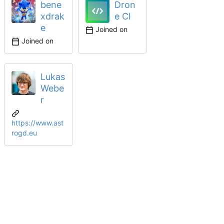
bene
Dron
xdrak
e CI
e
Joined on
Joined on
Lukas
Webe
r
https://www.ast
rogd.eu