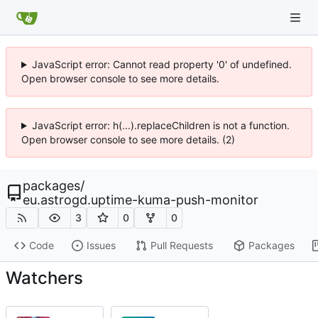
JavaScript error: Cannot read property '0' of undefined.
Open browser console to see more details.
JavaScript error: h(...).replaceChildren is not a function.
Open browser console to see more details. (2)
packages
/
eu.astrogd.uptime-kuma-push-monitor
3
0
0
Code
Issues
Pull Requests
Packages
Watchers