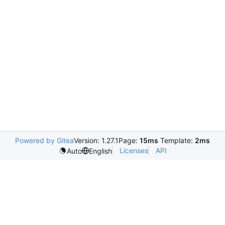
Powered by Gitea
Version: 1.27.1
Page:
15ms
Template:
2ms
Licenses
API
Auto
English