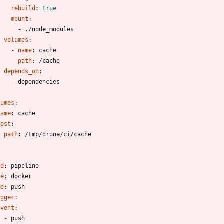
rebuild
:
true
mount
:
- 
./node_modules
volumes
:
- 
name
:
cache
path
:
/cache
depends_on
:
- 
dependencies
lumes
:
name
:
cache
host
:
path
:
/tmp/drone/ci/cache
-
nd
:
pipeline
pe
:
docker
me
:
push
igger
:
event
:
- 
push