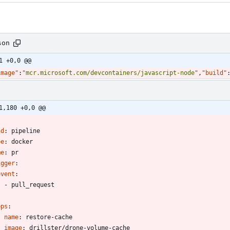
son
1 +0,0 @@
image"
:
"mcr.microsoft.com/devcontainers/javascript-node"
,
"build"
1,180 +0,0 @@
-
nd
:
pipeline
pe
:
docker
me
:
pr
igger
:
event
:
- 
pull_request
eps
:
- 
name
:
restore-cache
image
:
drillster/drone-volume-cache