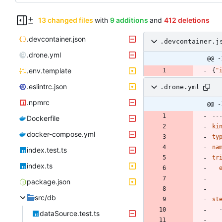
13 changed files
with
9 additions
and
412 deletions
.devcontainer.json
.devcontainer.j
.drone.yml
@@ -
.env.template
{
"
.eslintrc.json
.drone.yml
.npmrc
@@ -
--
Dockerfile
ki
docker-compose.yml
ty
na
index.test.ts
tr
index.ts
package.json
src/db
st
dataSource.test.ts