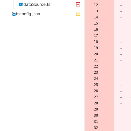
dataSource.ts
tsconfig.json