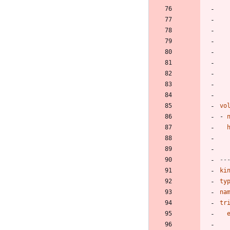
vo
- 
--
ki
ty
na
tr