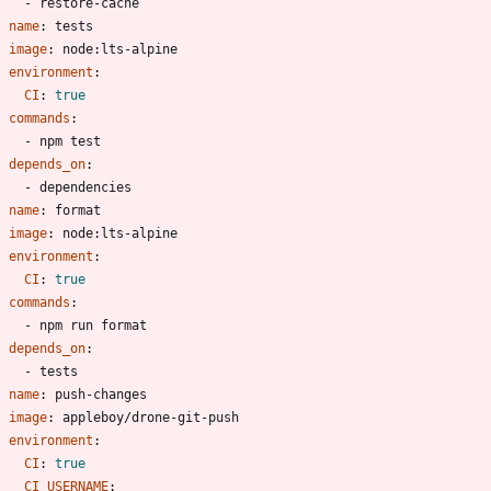
- 
restore-cache
- 
name
:
tests
image
:
node:lts-alpine
environment
:
CI
:
true
commands
:
- 
npm test
depends_on
:
- 
dependencies
- 
name
:
format
image
:
node:lts-alpine
environment
:
CI
:
true
commands
:
- 
npm run format
depends_on
:
- 
tests
- 
name
:
push-changes
image
:
appleboy/drone-git-push
environment
:
CI
:
true
CI_USERNAME
: