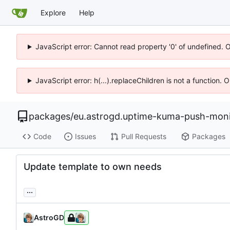
Explore
Help
JavaScript error: Cannot read property '0' of undefined. 
JavaScript error: h(...).replaceChildren is not a function.
packages
/
eu.astrogd.uptime-kuma-push-moni
Code
Issues
Pull Requests
Packages
Update template to own needs
...
AstroGD