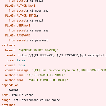
from_secret
:
ci_email
PLUGIN_AUTHOR_NAME
:
from_secret
:
ci_username
PLUGIN_AUTHOR_EMAIL
:
from_secret
:
ci_email
PLUGIN_USERNAME
:
from_secret
:
ci_username
PLUGIN_PASSWORD
:
from_secret
:
ci_password
settings
:
branch
:
"${DRONE_SOURCE_BRANCH}"
remote
:
https://${CI_USERNAME}:${CI_PASSWORD}@git.astrogd.cl
force
:
false
commit
:
true
commit_message
:
"[CI] Ensure code style on ${DRONE_COMMIT_SH
author_name
:
"${GIT_COMMITTER_NAME}"
author_email
:
"${GIT_COMMITTER_EMAIL}"
depends_on
:
- 
format
- 
name
:
rebuild-cache
image
:
drillster/drone-volume-cache
settings
: