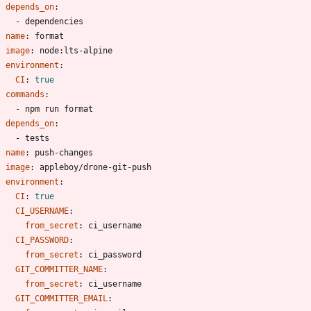
depends_on
:
- 
dependencies
- 
name
:
format
image
:
node:lts-alpine
environment
:
CI
:
true
commands
:
- 
npm run format
depends_on
:
- 
tests
- 
name
:
push-changes
image
:
appleboy/drone-git-push
environment
:
CI
:
true
CI_USERNAME
:
from_secret
:
ci_username
CI_PASSWORD
:
from_secret
:
ci_password
GIT_COMMITTER_NAME
:
from_secret
:
ci_username
GIT_COMMITTER_EMAIL
: