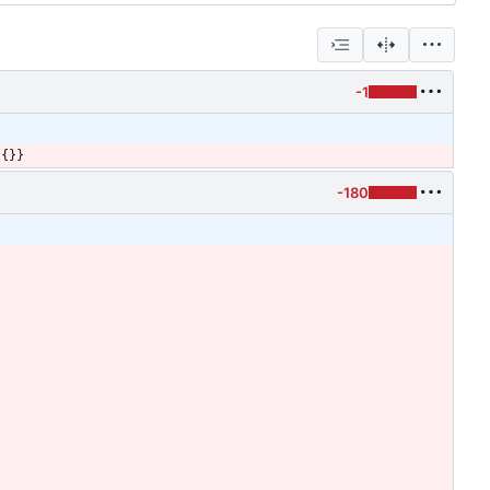
-1
:
{
}
}
-180