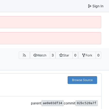
Sign In
3
0
0
Watch
Star
Fork
Browse Source
parent
commit
ae0e03df34
02bc520a7f