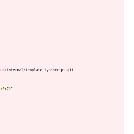
oud/internal/template-typescript.git
A:0:7}"