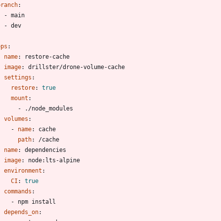
branch
:
- 
main
- 
dev
eps
:
- 
name
:
restore-cache
image
:
drillster/drone-volume-cache
settings
:
restore
:
true
mount
:
- 
./node_modules
volumes
:
- 
name
:
cache
path
:
/cache
- 
name
:
dependencies
image
:
node:lts-alpine
environment
:
CI
:
true
commands
:
- 
npm install
depends_on
: