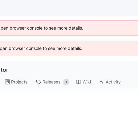
Open browser console to see more details.
 Open browser console to see more details.
tor
Projects
Releases
Wiki
Activity
1