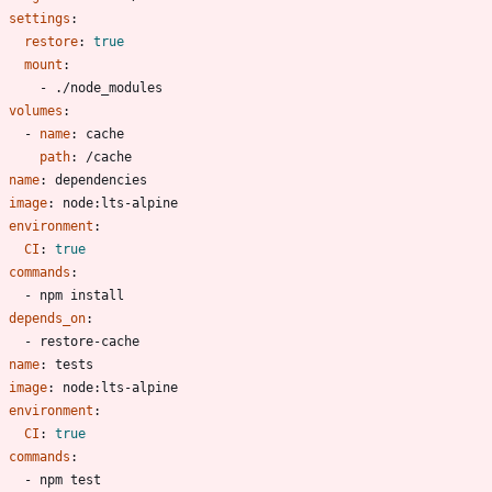
settings
:
restore
:
true
mount
:
- 
./node_modules
volumes
:
- 
name
:
cache
path
:
/cache
- 
name
:
dependencies
image
:
node:lts-alpine
environment
:
CI
:
true
commands
:
- 
npm install
depends_on
:
- 
restore-cache
- 
name
:
tests
image
:
node:lts-alpine
environment
:
CI
:
true
commands
:
- 
npm test