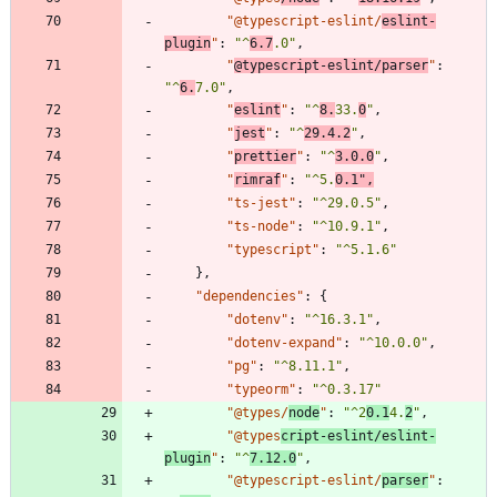
"@typescript-eslint/
eslint-
plugin
"
:
"^
6.7
.0"
,
"
@typescript-eslint/parser
"
:
"^
6.
7.0"
,
"
eslint
"
:
"^
8.
33.
0
"
,
"
jest
"
:
"^
29.4.2
"
,
"
prettier
"
:
"^
3.0.0
"
,
"
rimraf
"
:
"^5.
0.1"
,
"ts-jest"
:
"^29.0.5"
,
"ts-node"
:
"^10.9.1"
,
"typescript"
:
"^5.1.6"
}
,
"dependencies"
:
{
"dotenv"
:
"^16.3.1"
,
"dotenv-expand"
:
"^10.0.0"
,
"pg"
:
"^8.11.1"
,
"typeorm"
:
"^0.3.17"
"@types/
node
"
:
"^2
0.1
4.
2
"
,
"@types
cript-eslint/eslint-
plugin
"
:
"^
7.12.0
"
,
"@typescript-eslint/
parser
"
: