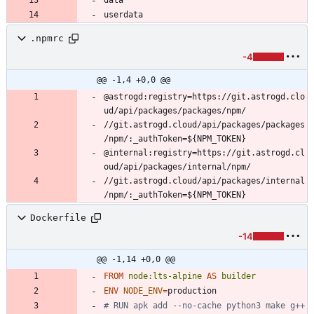
userdata
.npmrc
-4
@@ -1,4 +0,0 @@
@astrogd:registry=https://git.astrogd.clo
//git.astrogd.cloud/api/packages/packages
@internal:registry=https://git.astrogd.cl
//git.astrogd.cloud/api/packages/internal
/npm/:_authToken=${NPM_TOKEN}
Dockerfile
-14
@@ -1,14 +0,0 @@
FROM
node:lts-alpine
AS
builder
ENV
NODE_ENV
=
# RUN apk add --no-cache python3 make g++