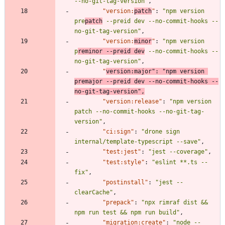
--no-git-tag-version"
,
"version:
patch
"
:
"npm version 
pre
patch
 --preid dev --no-commit-hooks --
no-git-tag-version"
,
"version:
minor
"
:
"npm version 
p
reminor --preid dev
 --no-commit-hooks --
no-git-tag-version"
,
"
version:major"
:
"npm version 
premajor --preid dev --no-commit-hooks --
no-git-tag-version"
,
"version:release"
:
"npm version 
patch --no-commit-hooks --no-git-tag-
version"
,
"ci:sign"
:
"drone sign 
internal/template-typescript --save"
,
"test:jest"
:
"jest --coverage"
,
"test:style"
:
"eslint **.ts --
fix"
,
"postinstall"
:
"jest --
clearCache"
,
"prepack"
:
"npx rimraf dist && 
npm run test && npm run build"
,
"migration:create"
:
"node --