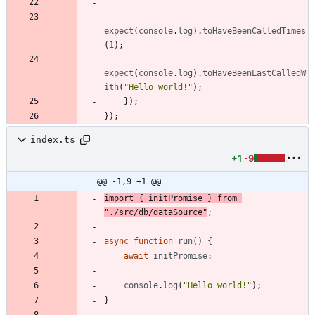
expect
(
console
.
log
)
.
toHaveBeenCalledTimes
(
1
)
;
expect
(
console
.
log
)
.
toHaveBeenLastCalledW
ith
(
"Hello world!"
)
;
}
)
;
}
)
;
index.ts
+1
-9
@@ -1,9 +1 @@
import
{
initPromise
}
from
"./src/db/dataSource"
;
async
function
run() {
await
initPromise
;
console
.
log
(
"Hello world!"
)
;
}