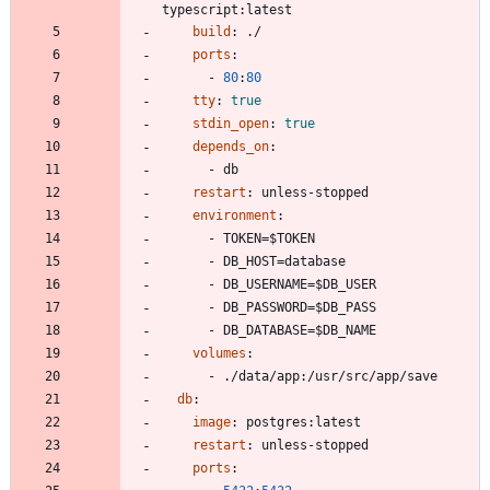
typescript:latest
build
:
./
ports
:
- 
80
:
80
tty
:
true
stdin_open
:
true
depends_on
:
- 
db
restart
:
unless-stopped
environment
:
- 
TOKEN=$TOKEN
- 
DB_HOST=database
- 
DB_USERNAME=$DB_USER
- 
DB_PASSWORD=$DB_PASS
- 
DB_DATABASE=$DB_NAME
volumes
:
- 
./data/app:/usr/src/app/save
db
:
image
:
postgres:latest
restart
:
unless-stopped
ports
: