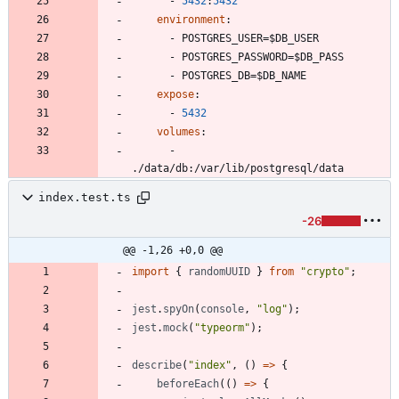
- 
5432
:
5432
environment
:
- 
POSTGRES_USER=$DB_USER
- 
POSTGRES_PASSWORD=$DB_PASS
- 
POSTGRES_DB=$DB_NAME
expose
:
- 
5432
volumes
:
- 
./data/db:/var/lib/postgresql/data
index.test.ts
-26
@@ -1,26 +0,0 @@
import
{
randomUUID
}
from
"crypto"
;
jest
.
spyOn
(
console
,
"log"
)
;
jest
.
mock
(
"typeorm"
)
;
describe
(
"index"
,
(
)
=
>
{
beforeEach
(
(
)
=
>
{