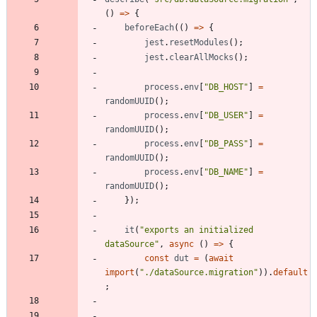
(
)
=
>
{
beforeEach
(
(
)
=
>
{
jest
.
resetModules
(
)
;
jest
.
clearAllMocks
(
)
;
process
.
env
[
"DB_HOST"
]
=
randomUUID
(
)
;
process
.
env
[
"DB_USER"
]
=
randomUUID
(
)
;
process
.
env
[
"DB_PASS"
]
=
randomUUID
(
)
;
process
.
env
[
"DB_NAME"
]
=
randomUUID
(
)
;
}
)
;
it
(
"exports an initialized 
dataSource"
,
async
(
)
=
>
{
const
dut
=
(
await
import
(
"./dataSource.migration"
)
)
.
default
;