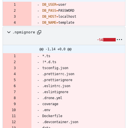
DB_USER
=
DB_PASS
=
DB_HOST
=
DB_NAME
=
template
.npmignore
-14
@@ -1,14 +0,0 @@