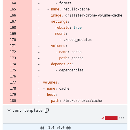
- 
format
- 
name
:
rebuild-cache
image
:
drillster/drone-volume-cache
settings
:
rebuild
:
true
mount
:
- 
./node_modules
volumes
:
- 
name
:
cache
path
:
/cache
depends_on
:
- 
dependencies
volumes
:
- 
name
:
cache
host
:
path
:
/tmp/drone/ci/cache
.env.template
-4
@@ -1,4 +0,0 @@