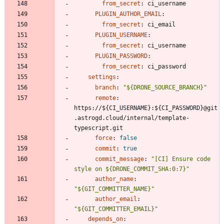
from_secret
:
ci_username
PLUGIN_AUTHOR_EMAIL
:
from_secret
:
ci_email
PLUGIN_USERNAME
:
from_secret
:
ci_username
PLUGIN_PASSWORD
:
from_secret
:
ci_password
settings
:
branch
:
"${DRONE_SOURCE_BRANCH}"
remote
:
https://${CI_USERNAME}:${CI_PASSWORD}@git
.astrogd.cloud/internal/template-
typescript.git
force
:
false
commit
:
true
commit_message
:
"[CI] Ensure code 
style on ${DRONE_COMMIT_SHA:0:7}"
author_name
:
"${GIT_COMMITTER_NAME}"
author_email
:
"${GIT_COMMITTER_EMAIL}"
depends_on
: