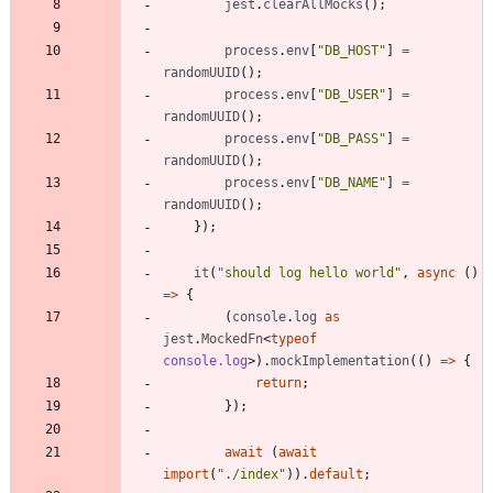
jest
.
clearAllMocks
(
)
;
process
.
env
[
"DB_HOST"
]
=
randomUUID
(
)
;
process
.
env
[
"DB_USER"
]
=
randomUUID
(
)
;
process
.
env
[
"DB_PASS"
]
=
randomUUID
(
)
;
process
.
env
[
"DB_NAME"
]
=
randomUUID
(
)
;
}
)
;
it
(
"should log hello world"
,
async
(
)
=
>
{
(
console
.
log
as
jest
.
MockedFn
<
typeof
console.log
>
)
.
mockImplementation
(
(
)
=
>
{
return
;
}
)
;
await
(
await
import
(
"./index"
)
)
.
default
;