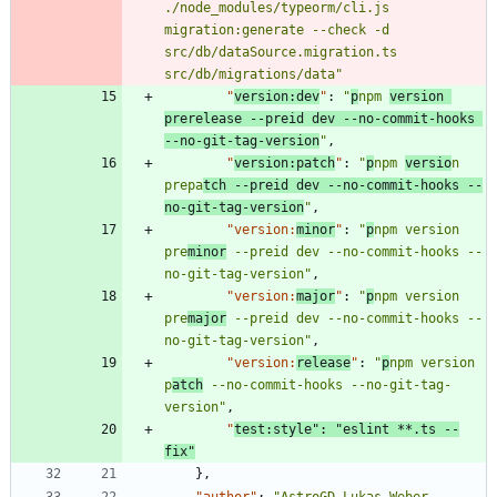
./node_modules/typeorm/cli.js 
migration:generate --check -d 
src/db/dataSource.migration.ts 
src/db/migrations/data"
"
version:dev
"
:
"
p
npm 
version 
prerelease --preid dev --no-commit-hooks 
--no-git-tag-version
"
,
"
version:patch
"
:
"
p
npm 
versio
n 
prepa
tch --preid dev --no-commit-hooks --
no-git-tag-version
"
,
"version:
minor
"
:
"
p
npm version 
pre
minor
 --preid dev --no-commit-hooks --
no-git-tag-version"
,
"version:
major
"
:
"
p
npm version 
pre
major
 --preid dev --no-commit-hooks --
no-git-tag-version"
,
"version:
release
"
:
"
p
npm version 
p
atch
 --no-commit-hooks --no-git-tag-
version"
,
"
test:style"
:
"eslint **.ts --
fix"
}
,
"author"
:
"AstroGD Lukas Weber 