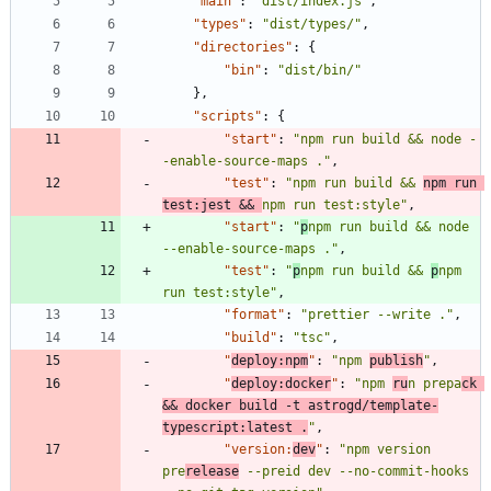
"main"
:
"dist/index.js"
,
"types"
:
"dist/types/"
,
"directories"
:
{
"bin"
:
"dist/bin/"
}
,
"scripts"
:
{
"start"
:
"npm run build && node -
-enable-source-maps ."
,
"test"
:
"npm run build && 
npm run 
test:jest && 
npm run test:style"
,
"start"
:
"
p
npm run build && node 
--enable-source-maps ."
,
"test"
:
"
p
npm run build && 
p
npm 
run test:style"
,
"format"
:
"prettier --write ."
,
"build"
:
"tsc"
,
"
deploy:npm
"
:
"npm 
publish
"
,
"
deploy:docker
"
:
"npm 
ru
n prepa
ck 
&& docker build -t astrogd/template-
typescript:latest .
"
,
"version:
dev
"
:
"npm version 
pre
release
 --preid dev --no-commit-hooks 