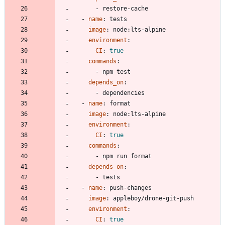
- 
restore-cache
- 
name
:
tests
image
:
node:lts-alpine
environment
:
CI
:
true
commands
:
- 
npm test
depends_on
:
- 
dependencies
- 
name
:
format
image
:
node:lts-alpine
environment
:
CI
:
true
commands
:
- 
npm run format
depends_on
:
- 
tests
- 
name
:
push-changes
image
:
appleboy/drone-git-push
environment
:
CI
:
true