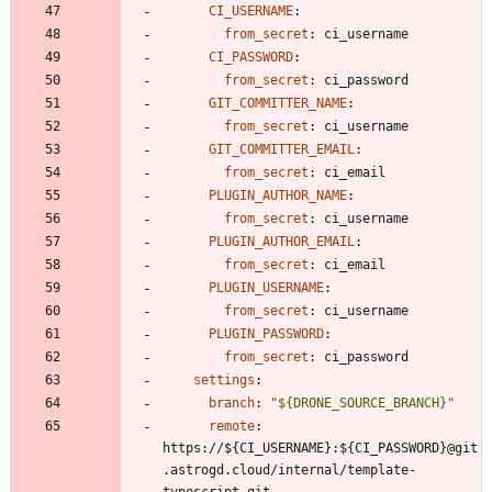
CI_USERNAME
:
from_secret
:
ci_username
CI_PASSWORD
:
from_secret
:
ci_password
GIT_COMMITTER_NAME
:
from_secret
:
ci_username
GIT_COMMITTER_EMAIL
:
from_secret
:
ci_email
PLUGIN_AUTHOR_NAME
:
from_secret
:
ci_username
PLUGIN_AUTHOR_EMAIL
:
from_secret
:
ci_email
PLUGIN_USERNAME
:
from_secret
:
ci_username
PLUGIN_PASSWORD
:
from_secret
:
ci_password
settings
:
branch
:
"${DRONE_SOURCE_BRANCH}"
remote
:
https://${CI_USERNAME}:${CI_PASSWORD}@git
.astrogd.cloud/internal/template-
typescript.git