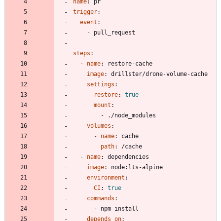
name
:
pr
trigger
:
event
:
- 
pull_request
steps
:
- 
name
:
restore-cache
image
:
drillster/drone-volume-cache
settings
:
restore
:
true
mount
:
- 
./node_modules
volumes
:
- 
name
:
cache
path
:
/cache
- 
name
:
dependencies
image
:
node:lts-alpine
environment
:
CI
:
true
commands
:
- 
npm install
depends_on
: