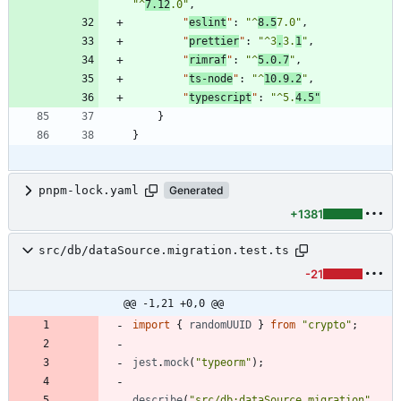
"^
7.12
.0"
,
"
eslint
"
:
"^
8.5
7.0"
,
"
prettier
"
:
"^3
.
3.
1
"
,
"
rimraf
"
:
"^
5.0.7
"
,
"
ts-node
"
:
"^
10.9.2
"
,
"
typescript
"
:
"^5.
4.5"
}
}
pnpm-lock.yaml
Generated
+1381
src/db/dataSource.migration.test.ts
-21
@@ -1,21 +0,0 @@
import
{
randomUUID
}
from
"crypto"
;
jest
.
mock
(
"typeorm"
)
;
describe
(
"src/db:dataSource.migration"
,