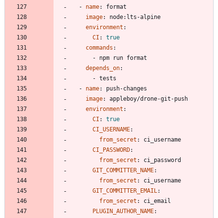
- 
name
:
format
image
:
node:lts-alpine
environment
:
CI
:
true
commands
:
- 
npm run format
depends_on
:
- 
tests
- 
name
:
push-changes
image
:
appleboy/drone-git-push
environment
:
CI
:
true
CI_USERNAME
:
from_secret
:
ci_username
CI_PASSWORD
:
from_secret
:
ci_password
GIT_COMMITTER_NAME
:
from_secret
:
ci_username
GIT_COMMITTER_EMAIL
:
from_secret
:
ci_email
PLUGIN_AUTHOR_NAME
: