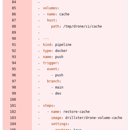
volumes
:
- 
name
:
cache
host
:
path
:
/tmp/drone/ci/cache
---
kind
:
pipeline
type
:
docker
name
:
push
trigger
:
event
:
- 
push
branch
:
- 
main
- 
dev
steps
:
- 
name
:
restore-cache
image
:
drillster/drone-volume-cache
settings
:
restore
:
true