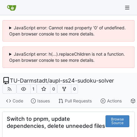
JavaScript error: Cannot read property '0' of undefined.
Open browser console to see more details.
JavaScript error: h(...).replaceChildren is not a function.
Open browser console to see more details.
TU-Darmstadt
/
aupl-ss24-sudoku-solver
1
0
0
Code
Issues
Pull Requests
Actions
Switch to pnpm, update
Browse
Source
dependencies, delete unneeded files