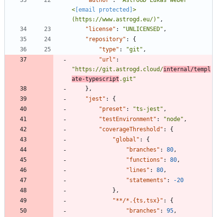
<
[email protected]
> 
(https://www.astrogd.eu/)"
,
"license"
:
"UNLICENSED"
,
"repository"
:
{
"type"
:
"git"
,
"url"
:
"https://git.astrogd.cloud/
internal/templ
ate-typescript
.git"
}
,
"jest"
:
{
"preset"
:
"ts-jest"
,
"testEnvironment"
:
"node"
,
"coverageThreshold"
:
{
"global"
:
{
"branches"
:
80
,
"functions"
:
80
,
"lines"
:
80
,
"statements"
:
-20
}
,
"**/*.{ts,tsx}"
:
{
"branches"
:
95
,