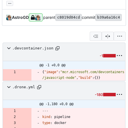
...
AstroGD
parent
commit
c8019d04cd
b39a6a16c4
.devcontainer.json
-1
@@ -1 +0,0 @@
{
"image"
:
"mcr.microsoft.com/devcontainers
/javascript-node"
,
"build"
:
{
}
}
.drone.yml
-180
@@ -1,180 +0,0 @@
---
kind
:
pipeline
type
:
docker