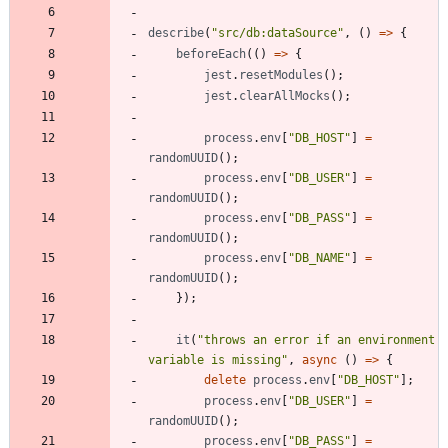
describe
(
"src/db:dataSource"
,
(
)
=
>
{
beforeEach
(
(
)
=
>
{
jest
.
resetModules
(
)
;
jest
.
clearAllMocks
(
)
;
process
.
env
[
"DB_HOST"
]
=
randomUUID
(
)
;
process
.
env
[
"DB_USER"
]
=
randomUUID
(
)
;
process
.
env
[
"DB_PASS"
]
=
randomUUID
(
)
;
process
.
env
[
"DB_NAME"
]
=
randomUUID
(
)
;
}
)
;
it
(
"throws an error if an environment 
variable is missing"
,
async
(
)
=
>
{
delete
process
.
env
[
"DB_HOST"
]
;
process
.
env
[
"DB_USER"
]
=
randomUUID
(
)
;
process
.
env
[
"DB_PASS"
]
=