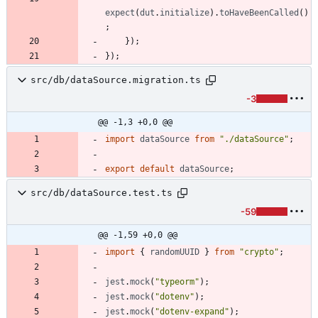
expect
(
dut
.
initialize
)
.
toHaveBeenCalled
(
)
;
}
)
;
}
)
;
src/db/dataSource.migration.ts
-3
@@ -1,3 +0,0 @@
import
dataSource
from
"./dataSource"
;
export
default
dataSource
;
src/db/dataSource.test.ts
-59
@@ -1,59 +0,0 @@
import
{
randomUUID
}
from
"crypto"
;
jest
.
mock
(
"typeorm"
)
;
jest
.
mock
(
"dotenv"
)
;
jest
.
mock
(
"dotenv-expand"
)
;