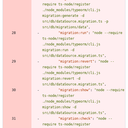
require ts-node/register 
./node_modules/typeorm/cli.js 
migration:generate -d 
src/db/dataSource.migration.ts -p 
src/db/migrations/data"
,
"migration:run"
:
"node --require 
ts-node/register 
./node_modules/typeorm/cli.js 
migration:run -d 
src/db/dataSource.migration.ts"
,
"migration:revert"
:
"node --
require ts-node/register 
./node_modules/typeorm/cli.js 
migration:revert -d 
src/db/dataSource.migration.ts"
,
"migration:show"
:
"node --require 
ts-node/register 
./node_modules/typeorm/cli.js 
migration:show -d 
src/db/dataSource.migration.ts"
,
"migration:check"
:
"node --
require ts-node/register 