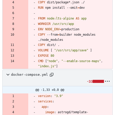
COPY
 dist/package*.json ./
RUN
 npm install --omit
=
dev
FROM
node:lts-alpine
AS
app
WORKDIR
/usr/src/app
ENV
NODE_ENV
=
COPY
 --from
=
builder node_modules 
./node_modules
COPY
 dist/ .
VOLUME
[
"/usr/src/app/save"
]
EXPOSE
80
CMD
[
"node"
,
"--enable-source-maps"
,
"index.js"
]
docker-compose.yml
-33
@@ -1,33 +0,0 @@
version
:
"3.9"
services
:
app
:
image
:
astrogd/template-