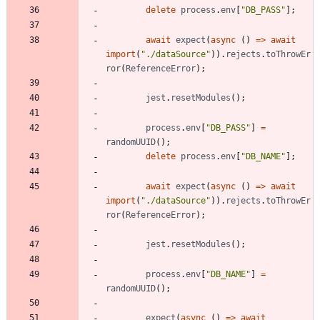
delete
process
.
env
[
"DB_PASS"
]
;
await
expect
(
async
(
)
=
>
await
import
(
"./dataSource"
)
)
.
rejects
.
toThrowEr
ror
(
ReferenceError
)
;
jest
.
resetModules
(
)
;
process
.
env
[
"DB_PASS"
]
=
randomUUID
(
)
;
delete
process
.
env
[
"DB_NAME"
]
;
await
expect
(
async
(
)
=
>
await
import
(
"./dataSource"
)
)
.
rejects
.
toThrowEr
ror
(
ReferenceError
)
;
jest
.
resetModules
(
)
;
process
.
env
[
"DB_NAME"
]
=
randomUUID
(
)
;
expect
(
async
(
)
=
>
await