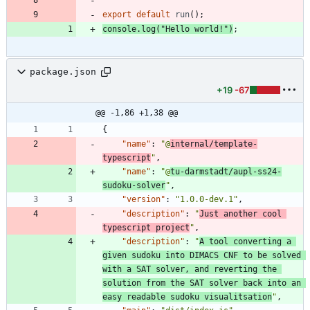
export
default
run
(
)
;
console
.
log
(
"Hello world!"
)
;
package.json
+19
-67
@@ -1,86 +1,38 @@
{
"name"
:
"@
internal/template-
typescript
"
,
"name"
:
"@
tu-darmstadt/aupl-ss24-
sudoku-solver
"
,
"version"
:
"1.0.0-dev.1"
,
"description"
:
"
Just another cool 
typescript project
"
,
"description"
:
"
A tool converting a 
given sudoku into DIMACS CNF to be solved 
with a SAT solver, and reverting the 
solution from the SAT solver back into an 
easy readable sudoku visualitsation
"
,