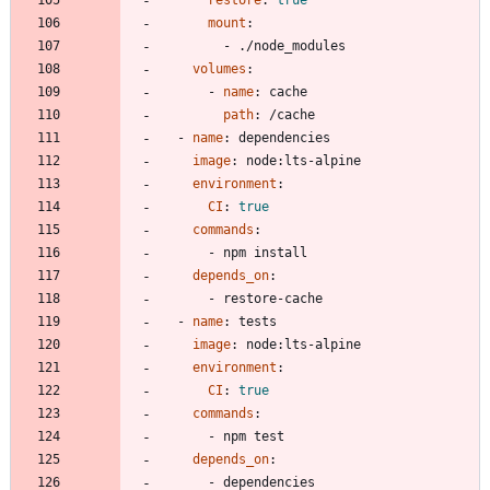
mount
:
- 
./node_modules
volumes
:
- 
name
:
cache
path
:
/cache
- 
name
:
dependencies
image
:
node:lts-alpine
environment
:
CI
:
true
commands
:
- 
npm install
depends_on
:
- 
restore-cache
- 
name
:
tests
image
:
node:lts-alpine
environment
:
CI
:
true
commands
:
- 
npm test
depends_on
:
- 
dependencies