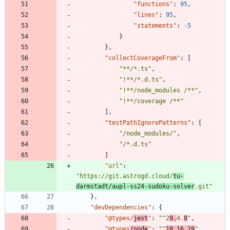
"functions"
:
95
,
"lines"
:
95
,
"statements"
:
-5
}
}
,
"collectCoverageFrom"
:
[
"**/*.ts"
,
"!**/*.d.ts"
,
"!**/node_modules /**"
,
"!**/coverage /**"
]
,
"testPathIgnorePatterns"
:
[
"/node_modules/"
,
"/*.d.ts"
]
"url"
:
"https://git.astrogd.cloud/
tu-
darmstadt/aupl-ss24-sudoku-solver
.git"
}
,
"devDependencies"
:
{
"@types/
jest
"
:
"^2
9.
4.
0
"
,
"@types
/node
"
:
"^
18.16.19
"
,