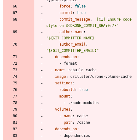
force
:
false
commit
:
true
commit_message
:
"[CI] Ensure code 
style on ${DRONE_COMMIT_SHA:0:7}"
author_name
:
"${GIT_COMMITTER_NAME}"
author_email
:
"${GIT_COMMITTER_EMAIL}"
depends_on
:
- 
format
- 
name
:
rebuild-cache
image
:
drillster/drone-volume-cache
settings
:
rebuild
:
true
mount
:
- 
./node_modules
volumes
:
- 
name
:
cache
path
:
/cache
depends_on
:
- 
dependencies