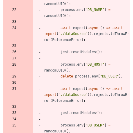
randomUUID
(
)
;
process
.
env
[
"DB_NAME"
]
=
randomUUID
(
)
;
await
expect
(
async
(
)
=
>
await
import
(
"./dataSource"
)
)
.
rejects
.
toThrowEr
ror
(
ReferenceError
)
;
jest
.
resetModules
(
)
;
process
.
env
[
"DB_HOST"
]
=
randomUUID
(
)
;
delete
process
.
env
[
"DB_USER"
]
;
await
expect
(
async
(
)
=
>
await
import
(
"./dataSource"
)
)
.
rejects
.
toThrowEr
ror
(
ReferenceError
)
;
jest
.
resetModules
(
)
;
process
.
env
[
"DB_USER"
]
=
randomUUID
(
)
;