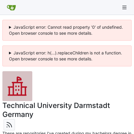
JavaScript error: Cannot read property '0' of undefined.
Open browser console to see more details.
JavaScript error: h(...).replaceChildren is not a function.
Open browser console to see more details.
Technical University Darmstadt
Germany
These are repositories I've created during my bachelors degree in