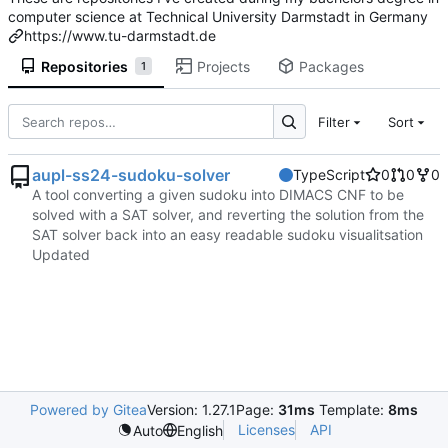
computer science at Technical University Darmstadt in Germany
https://www.tu-darmstadt.de
Repositories
Projects
Packages
1
Filter
Sort
aupl-ss24-sudoku-solver
TypeScript
0
0
0
A tool converting a given sudoku into DIMACS CNF to be
solved with a SAT solver, and reverting the solution from the
SAT solver back into an easy readable sudoku visualitsation
Updated
Powered by Gitea
Version: 1.27.1
Page:
31ms
Template:
8ms
Licenses
API
Auto
English