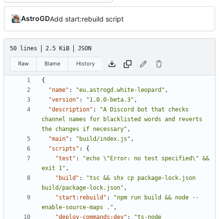
AstroGD
Add start:rebuild script
50 lines
2.5 KiB
JSON
Raw
Blame
History
{
"name"
:
"eu.astrogd.white-leopard"
,
"version"
:
"1.0.0-beta.3"
,
"description"
:
"A Discord bot that checks 
channel names for blacklisted words and reverts 
the changes if necessary"
,
"main"
:
"build/index.js"
,
"scripts"
:
{
"test"
:
"echo \"Error: no test specified\" && 
exit 1"
,
"build"
:
"tsc && shx cp package-lock.json 
build/package-lock.json"
,
"start:rebuild"
:
"npm run build && node --
enable-source-maps ."
,
"deploy-commands:dev"
:
"ts-node 