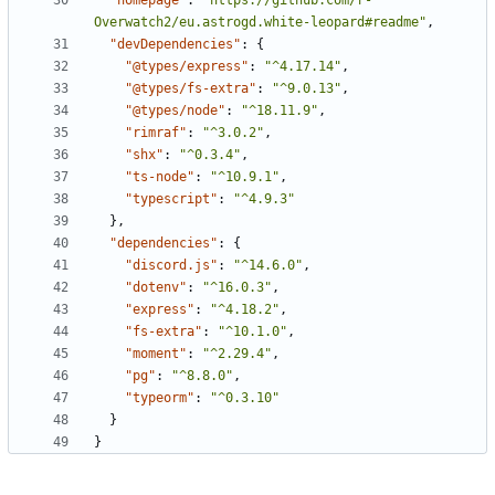
"homepage"
:
"https://github.com/r-
Overwatch2/eu.astrogd.white-leopard#readme"
,
"devDependencies"
:
{
"@types/express"
:
"^4.17.14"
,
"@types/fs-extra"
:
"^9.0.13"
,
"@types/node"
:
"^18.11.9"
,
"rimraf"
:
"^3.0.2"
,
"shx"
:
"^0.3.4"
,
"ts-node"
:
"^10.9.1"
,
"typescript"
:
"^4.9.3"
},
"dependencies"
:
{
"discord.js"
:
"^14.6.0"
,
"dotenv"
:
"^16.0.3"
,
"express"
:
"^4.18.2"
,
"fs-extra"
:
"^10.1.0"
,
"moment"
:
"^2.29.4"
,
"pg"
:
"^8.8.0"
,
"typeorm"
:
"^0.3.10"
}
}