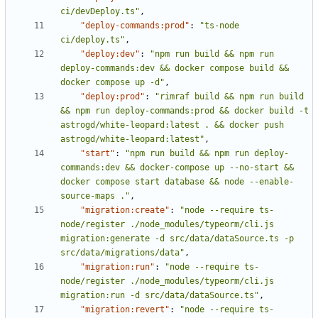
ci/devDeploy.ts"
,
"deploy-commands:prod"
:
"ts-node 
ci/deploy.ts"
,
"deploy:dev"
:
"npm run build && npm run 
deploy-commands:dev && docker compose build && 
docker compose up -d"
,
"deploy:prod"
:
"rimraf build && npm run build 
&& npm run deploy-commands:prod && docker build -t 
astrogd/white-leopard:latest . && docker push 
astrogd/white-leopard:latest"
,
"start"
:
"npm run build && npm run deploy-
commands:dev && docker-compose up --no-start && 
docker compose start database && node --enable-
source-maps ."
,
"migration:create"
:
"node --require ts-
node/register ./node_modules/typeorm/cli.js 
migration:generate -d src/data/dataSource.ts -p 
src/data/migrations/data"
,
"migration:run"
:
"node --require ts-
node/register ./node_modules/typeorm/cli.js 
migration:run -d src/data/dataSource.ts"
,
"migration:revert"
:
"node --require ts-