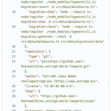
node/register ./node_modules/typeorm/cli.js 
migration:revert -d src/data/dataSource.ts"
,
"migration:show"
:
"node --require ts-
node/register ./node_modules/typeorm/cli.js 
migration:show -d src/data/dataSource.ts"
,
"migration:check"
:
"node --require ts-
node/register ./node_modules/typeorm/cli.js 
migration:generate --check -d 
src/data/dataSource.ts src/data/migrations/data"
},
"repository"
:
{
"type"
:
"git"
,
"url"
:
"git+https://github.com/r-
Overwatch2/eu.astrogd.white-leopard.git"
},
"author"
:
"AstroGD Lukas Weber 
<
hello@astrogd.eu
> (https://www.astrogd.eu)"
,
"license"
:
"CC-BY-NC-ND-4.0"
,
"bugs"
:
{
"url"
:
"https://github.com/r-
Overwatch2/eu.astrogd.white-leopard/issues"
},