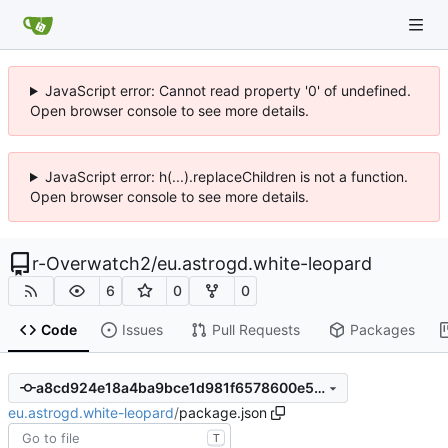
JavaScript error: Cannot read property '0' of undefined.
Open browser console to see more details.
JavaScript error: h(...).replaceChildren is not a function.
Open browser console to see more details.
r-Overwatch2
/
eu.astrogd.white-leopard
6
0
0
Code
Issues
Pull Requests
Packages
a8cd924e18a4ba9bce1d981f6578600e5478757b
eu.astrogd.white-leopard
/
package.json
T