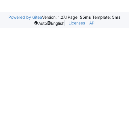
Powered by Gitea
Version: 1.27.1
Page:
55ms
Template:
5ms
Licenses
API
Auto
English