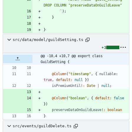
`
)
;
}
}
src/data/model/guildSetting.ts
+3
@@ -10,4 +10,7 @@ export class 
GuildSetting {
@Column
(
"timestamp"
,
{
nullable
: 
true
,
default
:
null
}
)
isPremiumUntil
!
:
Date
|
null
;
@Column
(
"boolean"
,
{
default
:
false
}
)
preserveDataOnGuildLeave
!
:
boolean
}
src/events/guildDelete.ts