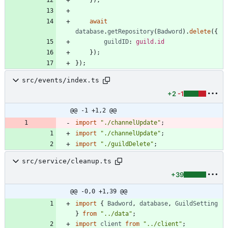
await
database
.
getRepository
(
Badword
)
.
delete
(
{
guildID
: 
guild.id
}
)
;
}
)
;
src/events/index.ts
+2
-1
@@ -1 +1,2 @@
import
"./channelUpdate"
;
import
"./channelUpdate"
;
import
"./guildDelete"
;
src/service/cleanup.ts
+39
@@ -0,0 +1,39 @@
import
{
Badword
,
database
,
GuildSetting
}
from
"../data"
;
import
client
from
"../client"
;