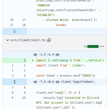
${
settings
.
notificationChannelID
?
`
ENABLED 
(
${
settings
.
notificationChannelID
}
)
`
:
"DISABLED"
}
    - blocked Words: 
${
wordCount
}
`
)
;
break
;
src/client/init.ts
+3
@@ -1,3 +1,4 @@
import
{
runCleanup
}
from
"../service"
;
import
client
from
"./index"
;
const
token
=
process
.
env
[
"TOKEN"
]
;
@@ -7,4 +8,6 @@ client.login(token);
client
.
on
(
"ready"
,
(
)
=
>
{
console
.
log
(
`
Connected to Discord 
API. Bot account is 
${
client
.
user
?
.
tag
}
(
${
client
.
user
?
.
id
}
)
`
)
;