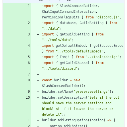
import
{
SlashCommandBuilder
,
ChatInputCommandInteraction
,
PermissionFlagsBits
}
from
"discord.js"
;
import
{
database
,
GuildSetting
}
from
"../data"
;
import
{
getGuildSetting
}
from
"../tools/data"
;
import
getDefaultEmbed
,
{
getSuccessEmbed
}
from
"../tools/defaultEmbeds"
;
import
{
Emoji
}
from
"../tools/design"
;
import
{
getGuildChannel
}
from
"../tools/discord"
;
const
builder
=
new
SlashCommandBuilder
(
)
;
builder
.
setName
(
"preservesettings"
)
;
builder
.
setDescription
(
"Sets if the bot 
should save the server settings and 
blocklist if it leaves the server or 
delete it"
)
;
builder
.
addStringOption
(
(
option
)
=
>
{
option
.
addChoices
(
{