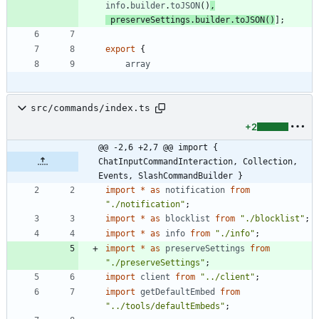
info
.
builder
.
toJSON
(
)
,
preserveSettings
.
builder
.
toJSON
(
)
]
;
export
{
array
src/commands/index.ts
+2
@@ -2,6 +2,7 @@ import { 
ChatInputCommandInteraction, Collection, 
Events, SlashCommandBuilder }
import
*
as
notification
from
"./notification"
;
import
*
as
blocklist
from
"./blocklist"
;
import
*
as
info
from
"./info"
;
import
*
as
preserveSettings
from
"./preserveSettings"
;
import
client
from
"../client"
;
import
getDefaultEmbed
from
"../tools/defaultEmbeds"
;