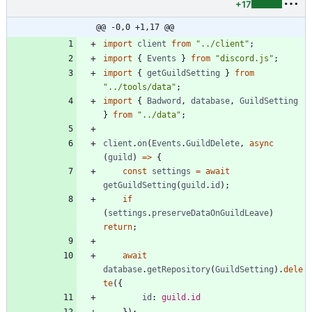
+17
@@ -0,0 +1,17 @@
import
client
from
"../client"
;
import
{
Events
}
from
"discord.js"
;
import
{
getGuildSetting
}
from
"../tools/data"
;
import
{
Badword
,
database
,
GuildSetting
}
from
"../data"
;
client
.
on
(
Events
.
GuildDelete
,
async
(
guild
)
=
>
{
const
settings
=
await
getGuildSetting
(
guild
.
id
)
;
if
(
settings
.
preserveDataOnGuildLeave
)
return
;
await
database
.
getRepository
(
GuildSetting
)
.
dele
te
(
{
id
: 
guild.id
}
)
;