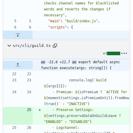
checks channel names for blacklisted 
words and reverts the changes if 
necessary"
,
"main"
:
"build/index.js"
,
"scripts"
:
{
src/cli/guild.ts
+1
@@ -22,6 +22,7 @@ export default async 
function execute(args: string[]) {
console
.
log
(
`
Guild 
${
args
[
1
]
}
    - Premium: 
${
isPremium
?
`
ACTIVE for 
${
moment
(
settings
.
isPremiumUntil
)
.
fromNow
(
true
)
}
`
:
"INACTIVE"
}
    - Preserve Settings: 
${
settings
.
preserveDataOnGuildLeave
?
"ENABLED"
:
"DISABLED"
}
    - Logchannel: 