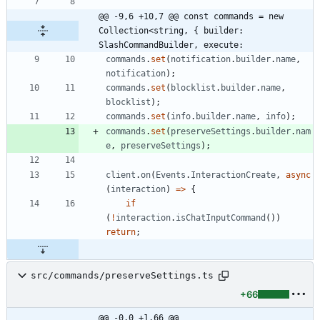
@@ -9,6 +10,7 @@ const commands = new 
Collection<string, { builder: 
SlashCommandBuilder, execute:
commands
.
set
(
notification
.
builder
.
name
,
notification
)
;
commands
.
set
(
blocklist
.
builder
.
name
,
blocklist
)
;
commands
.
set
(
info
.
builder
.
name
,
info
)
;
commands
.
set
(
preserveSettings
.
builder
.
nam
e
,
preserveSettings
)
;
client
.
on
(
Events
.
InteractionCreate
,
async
(
interaction
)
=
>
{
if
(
!
interaction
.
isChatInputCommand
(
)
)
return
;
src/commands/preserveSettings.ts
+66
@@ -0,0 +1,66 @@