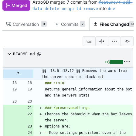
AstroGD
merged 7 commits from
feature/4-add-
Merged
into
data-delete-on-guild-remove
dev
Conversation
Commits
Files Changed
0
7
14
README.md
+6
@@ -18,6 +18,12 @@ Removes the word from 
the server specific blocklist
Returns general information about the bot 
Changes the behaviour when the bot leaves 
-
 Keep settings persistent even if the 