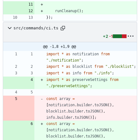
runCleanup
(
)
;
}
)
;
src/commands/ci.ts
+2
-1
@@ -1,8 +1,9 @@
import
*
as
notification
from
"./notification"
;
import
*
as
blocklist
from
"./blocklist"
;
import
*
as
info
from
"./info"
;
import
*
as
preserveSettings
from
"./preserveSettings"
;
const
array
=
[
notification
.
builder
.
toJSON
(
)
,
blocklist
.
builder
.
toJSON
(
)
,
info
.
builder
.
toJSON
(
)
]
;
const
array
=
[
notification
.
builder
.
toJSON
(
)
,
blocklist
.
builder
.
toJSON
(
)
,