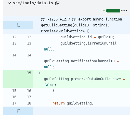
src/tools/data.ts
+1
@@ -12,6 +12,7 @@ export async function 
getGuildSetting(guildID: string): 
Promise<GuildSetting> {
guildSetting
.
id
=
guildID
;
guildSetting
.
isPremiumUntil
=
null
;
guildSetting
.
notificationChannelID
=
null
;
guildSetting
.
preserveDataOnGuildLeave
=
false
;
}
return
guildSetting
;