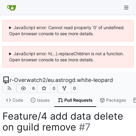
JavaScript error: Cannot read property '0' of undefined.
Open browser console to see more details.
JavaScript error: h(...).replaceChildren is not a function.
Open browser console to see more details.
r-Overwatch2
/
eu.astrogd.white-leopard
6
0
0
Code
Issues
Pull Requests
Packages
Feature/4 add data delete
on guild remove
#7