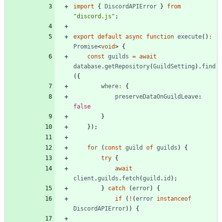
import
{
DiscordAPIError
}
from
"discord.js"
;
export
default
async
function
execute
(
)
:
Promise
<
void
>
{
const
guilds
=
await
database
.
getRepository
(
GuildSetting
)
.
find
(
{
where
:
{
preserveDataOnGuildLeave
: 
false
}
}
)
;
for
(
const
guild
of
guilds
)
{
try
{
await
client
.
guilds
.
fetch
(
guild
.
id
)
;
}
catch
(
error
)
{
if
(
!
(
error
instanceof
DiscordAPIError
)
)
{