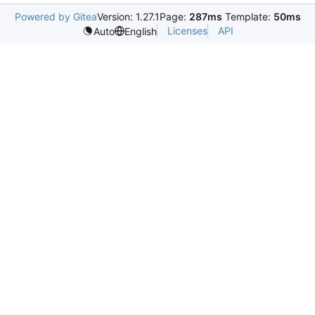
Powered by Gitea
Version: 1.27.1
Page:
287ms
Template:
50ms
Licenses
API
Auto
English