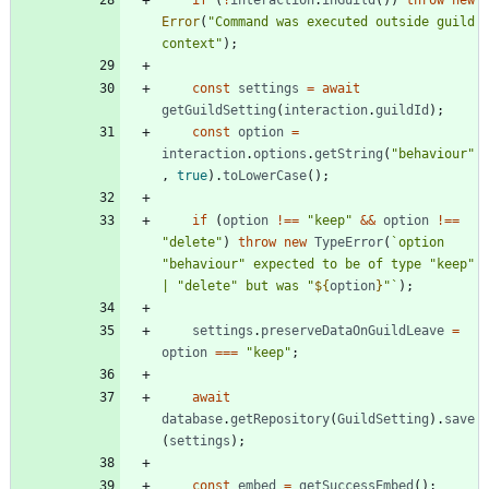
Error
(
"Command was executed outside guild 
context"
)
;
const
settings
=
await
getGuildSetting
(
interaction
.
guildId
)
;
const
option
=
interaction
.
options
.
getString
(
"behaviour"
,
true
)
.
toLowerCase
(
)
;
if
(
option
!==
"keep"
&&
option
!==
"delete"
)
throw
new
TypeError
(
`
option 
"behaviour" expected to be of type "keep" 
| "delete" but was "
${
option
}
"
`
)
;
settings
.
preserveDataOnGuildLeave
=
option
===
"keep"
;
await
database
.
getRepository
(
GuildSetting
)
.
save
(
settings
)
;
const
embed
=
getSuccessEmbed
(
)
;