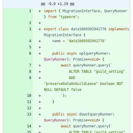
@@ -0,0 +1,19 @@
import
{
MigrationInterface
,
QueryRunner
}
from
"typeorm"
;
export
class
data1669392941776
implements
MigrationInterface
{
name
=
'data1669392941776'
public
async
up
(
queryRunner
: 
QueryRunner
)
:
Promise
<
void
>
{
await
queryRunner
.
query
(
`
            ADD 
"preserveDataOnGuildLeave" boolean NOT 
`
)
;
}
public
async
down
(
queryRunner
: 
QueryRunner
)
:
Promise
<
void
>
{
await
queryRunner
.
query
(
`
            ALTER TABLE "guild_setting" 