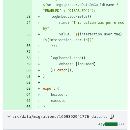
${
settings
.
preserveDataOnGuildLeave
?
"ENABLED"
:
"DISABLED"
}
`
)
;
logEmbed
.
addFields
(
{
name
:
"This action was performed 
by"
,
value
:
`
${
interaction
.
user
.
tag
}
(
${
interaction
.
user
.
id
}
)
`
}
)
;
logChannel
.
send
(
{
embeds
:
[
logEmbed
]
}
)
.
catch
(
)
;
}
export
{
builder
,
execute
}
src/data/migrations/1669392941776-data.ts
+19