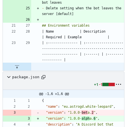
-
 Delete setting when the bot leaves the 
| Name             | Description                                                                     
| :--------------- | :-------------------
-----------------------------------------
------------------ | :------: | :--------
package.json
+1
-1
@@ -1,6 +1,6 @@
{
"name"
:
"eu.astrogd.white-leopard"
,
"version"
:
"1.0.0-
bet
a.
2
"
,
"version"
:
"1.0.0-
alph
a.
6
"
,
"description"
:
"A Discord bot that 