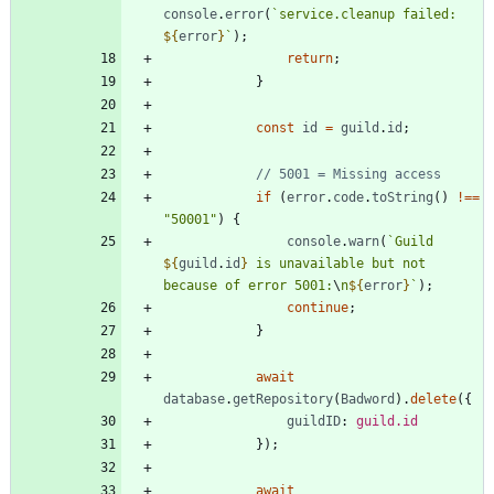
console
.
error
(
`
service.cleanup failed: 
${
error
}
`
)
;
return
;
}
const
id
=
guild
.
id
;
if
(
error
.
code
.
toString
(
)
!==
"50001"
)
{
console
.
warn
(
`
Guild 
${
guild
.
id
}
 is unavailable but not 
because of error 5001:
\
n
${
error
}
`
)
;
continue
;
}
await
database
.
getRepository
(
Badword
)
.
delete
(
{
guildID
: 
guild.id
}
)
;
await