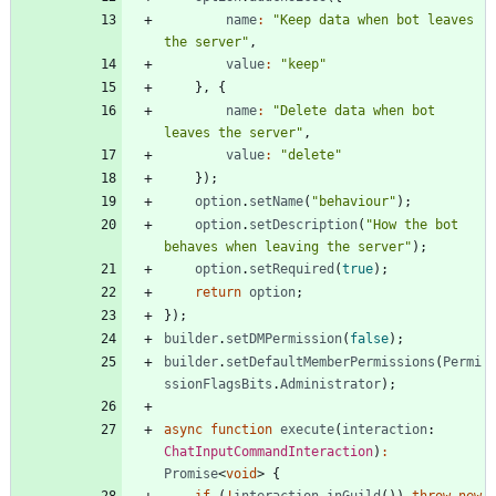
name
:
"Keep data when bot leaves 
the server"
,
value
:
"keep"
}
,
{
name
:
"Delete data when bot 
leaves the server"
,
value
:
"delete"
}
)
;
option
.
setName
(
"behaviour"
)
;
option
.
setDescription
(
"How the bot 
behaves when leaving the server"
)
;
option
.
setRequired
(
true
)
;
return
option
;
}
)
;
builder
.
setDMPermission
(
false
)
;
builder
.
setDefaultMemberPermissions
(
Permi
ssionFlagsBits
.
Administrator
)
;
async
function
execute
(
interaction
: 
ChatInputCommandInteraction
)
:
Promise
<
void
>
{
if
(
!
interaction
.
inGuild
(
)
)
throw
new