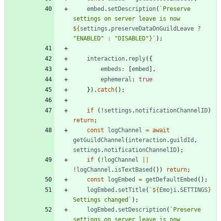
embed
.
setDescription
(
`
Preserve 
settings on server leave is now 
${
settings
.
preserveDataOnGuildLeave
?
"ENABLED"
:
"DISABLED"
}
`
)
;
interaction
.
reply
(
{
embeds
:
[
embed
]
,
ephemeral
: 
true
}
)
.
catch
(
)
;
if
(
!
settings
.
notificationChannelID
)
return
;
const
logChannel
=
await
getGuildChannel
(
interaction
.
guildId
,
settings
.
notificationChannelID
)
;
if
(
!
logChannel
||
!
logChannel
.
isTextBased
(
)
)
return
;
const
logEmbed
=
getDefaultEmbed
(
)
;
logEmbed
.
setTitle
(
`
${
Emoji
.
SETTINGS
}
Settings changed
`
)
;
logEmbed
.
setDescription
(
`
Preserve 
settings on server leave is now 