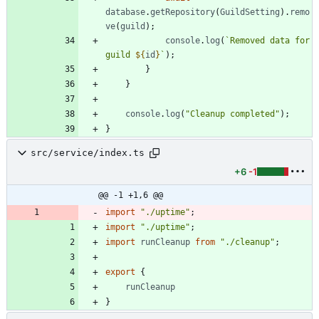
database
.
getRepository
(
GuildSetting
)
.
remo
ve
(
guild
)
;
console
.
log
(
`
Removed data for 
guild 
${
id
}
`
)
;
}
}
console
.
log
(
"Cleanup completed"
)
;
}
src/service/index.ts
+6
-1
@@ -1 +1,6 @@
import
"./uptime"
;
import
"./uptime"
;
import
runCleanup
from
"./cleanup"
;
export
{
runCleanup
}