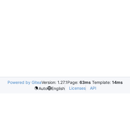
Powered by Gitea
Version: 1.27.1
Page:
63ms
Template:
14ms
Licenses
API
Auto
English