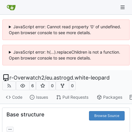
JavaScript error: Cannot read property '0' of undefined.
Open browser console to see more details.
JavaScript error: h(...).replaceChildren is not a function.
Open browser console to see more details.
r-Overwatch2
/
eu.astrogd.white-leopard
6
0
0
Code
Issues
Pull Requests
Packages
Base structure
Browse Source
...