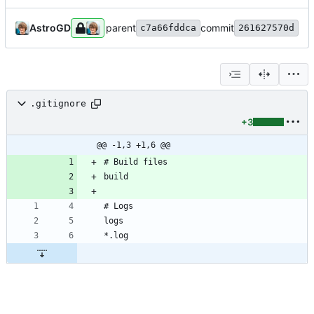
AstroGD
parent
commit
c7a66fddca
261627570d
.gitignore
+3
@@ -1,3 +1,6 @@