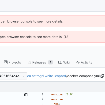
Open browser console to see more details.
 Open browser console to see more details. (13)
Projects
Releases
Wiki
Activity
3
eu.astrogd.white-leopard
/
docker-compose.yml
cc50a0a0896a26c7ca5a7c04951664c4ea81e86a
version
:
"3.9"
services
:
app
: