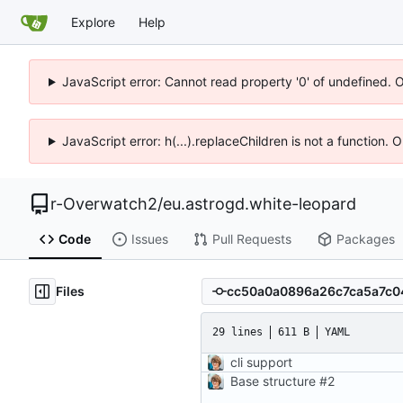
Explore
Help
JavaScript error: Cannot read property '0' of undefined. 
JavaScript error: h(...).replaceChildren is not a function.
r-Overwatch2
/
eu.astrogd.white-leopard
Code
Issues
Pull Requests
Packages
Files
29 lines
611 B
YAML
cli support
Base structure
#2