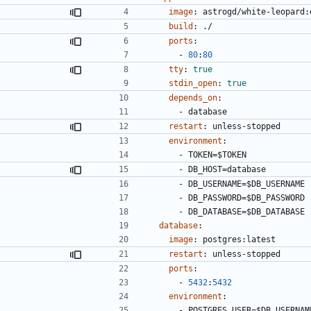
image
:
astrogd/white-leopard:
build
:
./
ports
:
- 
80
:
80
tty
:
true
stdin_open
:
true
depends_on
:
- 
database
restart
:
unless-stopped
environment
:
- 
TOKEN=$TOKEN
- 
DB_HOST=database
- 
DB_USERNAME=$DB_USERNAME
- 
DB_PASSWORD=$DB_PASSWORD
- 
DB_DATABASE=$DB_DATABASE
database
:
image
:
postgres:latest
restart
:
unless-stopped
ports
:
- 
5432
:
5432
environment
:
- 
POSTGRES_USER=$DB_USERNAM