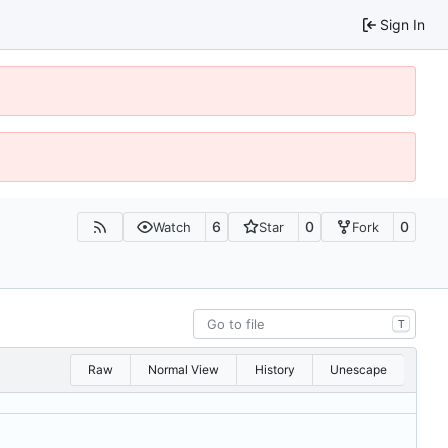
Sign In
6
0
0
Watch
Star
Fork
T
Raw
Normal View
History
Unescape