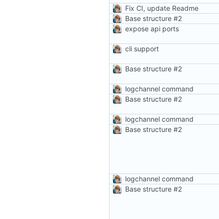
Fix CI, update Readme
Base structure
#2
expose api ports
cli support
Base structure
#2
logchannel command
Base structure
#2
logchannel command
Base structure
#2
logchannel command
Base structure
#2