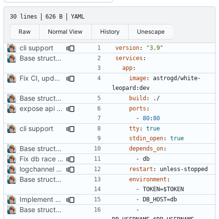
30 lines
626 B
YAML
Raw
Normal View
History
Unescape
cli support
version
:
"3.9"
Base structure
#2
services
:
app
:
Fix CI, update Readme
image
:
astrogd/white-
leopard:dev
Base structure
#2
build
:
./
expose api ports
ports
:
- 
80
:
80
cli support
tty
:
true
stdin_open
:
true
Base structure
#2
depends_on
:
Fix db race condition
- 
db
logchannel command
restart
:
unless-stopped
Base structure
#2
environment
:
- 
TOKEN=$TOKEN
Implement push monitoring
- 
DB_HOST=db
Base structure
#2
- 