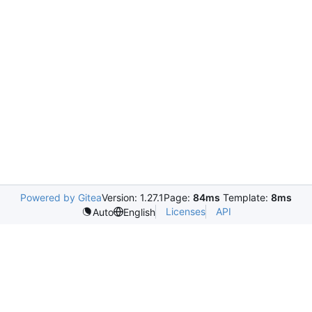
Powered by Gitea
Version: 1.27.1
Page:
84ms
Template:
8ms
Licenses
API
Auto
English