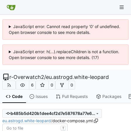
JavaScript error: Cannot read property '0' of undefined.
Open browser console to see more details.
JavaScript error: h(...).replaceChildren is not a function.
Open browser console to see more details. (17)
r-Overwatch2
/
eu.astrogd.white-leopard
6
0
0
Code
Issues
Pull Requests
Packages
b485b5d420b1dee4cf2d7e587678a77e67f28db6
eu.astrogd.white-leopard
/
docker-compose.yml
T