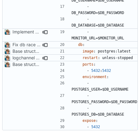
DB_USERNAME=$DB_USERNAME
- 
DB_PASSWORD=$DB_PASSWORD
- 
DB_DATABASE=$DB_DATABASE
Implement push monitoring
- 
MONITOR_URL=$MONITOR_URL
Fix db race condition
db
:
Base structure
#2
image
:
postgres:latest
logchannel command
restart
:
unless-stopped
Base structure
#2
ports
:
- 
5432
:
5432
environment
:
- 
POSTGRES_USER=$DB_USERNAME
- 
POSTGRES_PASSWORD=$DB_PASSWORD
- 
POSTGRES_DB=$DB_DATABASE
expose
:
- 
5432