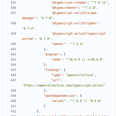
"@types/json-schema"
:
"^7.0.12"
,
"@types/semver"
:
"^7.5.0"
,
"@typescript-eslint/scope-
manager"
:
"6.7.0"
,
"@typescript-eslint/types"
:
"6.7.0"
,
"@typescript-eslint/typescript-
estree"
:
"6.7.0"
,
"semver"
:
"^7.5.4"
},
"engines"
:
{
"node"
:
"^16.0.0 || >=18.0.0"
},
"funding"
:
{
"type"
:
"opencollective"
,
"url"
:
"https://opencollective.com/typescript-eslint"
},
"peerDependencies"
:
{
"eslint"
:
"^7.0.0 || ^8.0.0"
}
},