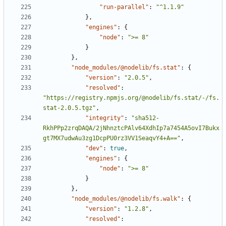
"run-parallel"
:
"^1.1.9"
},
"engines"
:
{
"node"
:
">= 8"
}
},
"node_modules/@nodelib/fs.stat"
:
{
"version"
:
"2.0.5"
,
"resolved"
:
"https://registry.npmjs.org/@nodelib/fs.stat/-/fs.
stat-2.0.5.tgz"
,
"integrity"
:
"sha512-
RkhPPp2zrqDAQA/2jNhnztcPAlv64XdhIp7a7454A5ovI7Bukx
gt7MX7udwAu3zg1DcpPU0rz3VV1SeaqvY4+A=="
,
"dev"
:
true
,
"engines"
:
{
"node"
:
">= 8"
}
},
"node_modules/@nodelib/fs.walk"
:
{
"version"
:
"1.2.8"
,
"resolved"
: