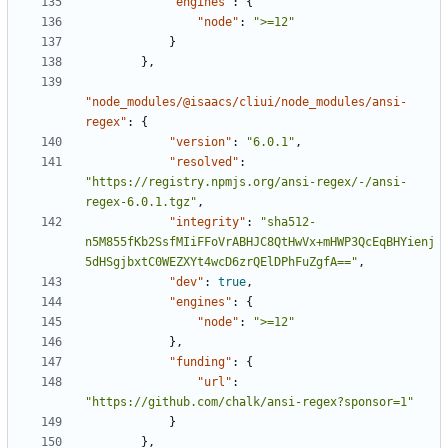
"engines"
:
{
"node"
:
">=12"
}
},
"node_modules/@isaacs/cliui/node_modules/ansi-
regex"
:
{
"version"
:
"6.0.1"
,
"resolved"
:
"https://registry.npmjs.org/ansi-regex/-/ansi-
regex-6.0.1.tgz"
,
"integrity"
:
"sha512-
n5M855fKb2SsfMIiFFoVrABHJC8QtHwVx+mHWP3QcEqBHYienj
5dHSgjbxtC0WEZXYt4wcD6zrQElDPhFuZgfA=="
,
"dev"
:
true
,
"engines"
:
{
"node"
:
">=12"
},
"funding"
:
{
"url"
:
"https://github.com/chalk/ansi-regex?sponsor=1"
}
},