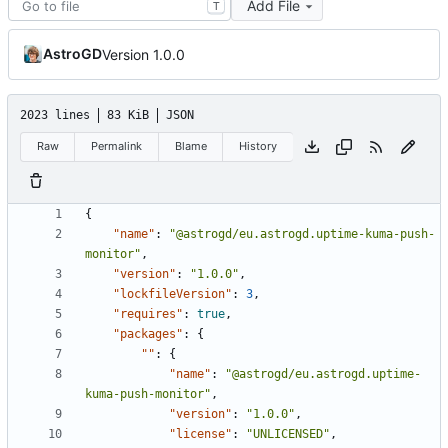
Add File
T
AstroGD
Version 1.0.0
2023 lines
83 KiB
JSON
Raw
Permalink
Blame
History
{
"name"
:
"@astrogd/eu.astrogd.uptime-kuma-push-
monitor"
,
"version"
:
"1.0.0"
,
"lockfileVersion"
:
3
,
"requires"
:
true
,
"packages"
:
{
""
:
{
"name"
:
"@astrogd/eu.astrogd.uptime-
kuma-push-monitor"
,
"version"
:
"1.0.0"
,
"license"
:
"UNLICENSED"
,