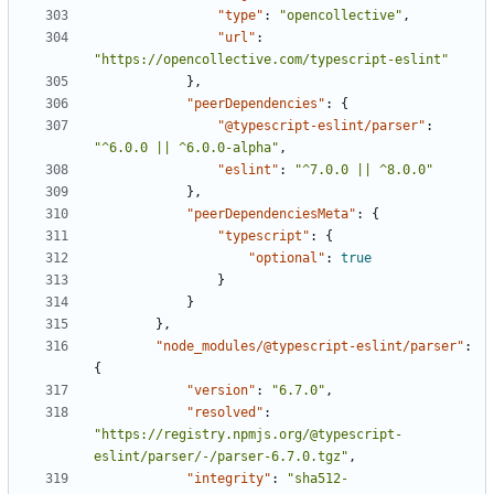
"type"
:
"opencollective"
,
"url"
:
"https://opencollective.com/typescript-eslint"
},
"peerDependencies"
:
{
"@typescript-eslint/parser"
:
"^6.0.0 || ^6.0.0-alpha"
,
"eslint"
:
"^7.0.0 || ^8.0.0"
},
"peerDependenciesMeta"
:
{
"typescript"
:
{
"optional"
:
true
}
}
},
"node_modules/@typescript-eslint/parser"
:
{
"version"
:
"6.7.0"
,
"resolved"
:
"https://registry.npmjs.org/@typescript-
eslint/parser/-/parser-6.7.0.tgz"
,
"integrity"
:
"sha512-