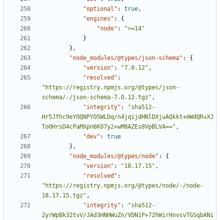
"optional"
:
true
,
"engines"
:
{
"node"
:
">=14"
}
},
"node_modules/@types/json-schema"
:
{
"version"
:
"7.0.12"
,
"resolved"
:
"https://registry.npmjs.org/@types/json-
schema/-/json-schema-7.0.12.tgz"
,
"integrity"
:
"sha512-
Hr5Jfhc9eYOQNPYO5WLDq/n4jqijdHNlDXjuAQkkt+mWdQR+XJ
ToOHrsD4cPaMXpn6KO7y2+wM8AZEs8VpBLVA=="
,
"dev"
:
true
},
"node_modules/@types/node"
:
{
"version"
:
"18.17.15"
,
"resolved"
:
"https://registry.npmjs.org/@types/node/-/node-
18.17.15.tgz"
,
"integrity"
:
"sha512-
2yrWpBk32tvV/JAd3HNHWuZn/VDN1P+72hWirHnvsvTGSqbANi