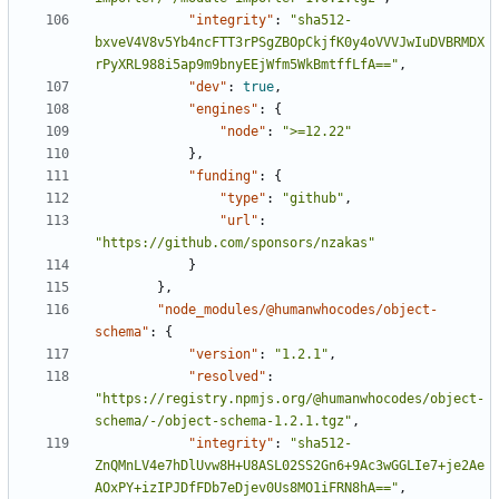
"integrity"
:
"sha512-
bxveV4V8v5Yb4ncFTT3rPSgZBOpCkjfK0y4oVVVJwIuDVBRMDX
rPyXRL988i5ap9m9bnyEEjWfm5WkBmtffLfA=="
,
"dev"
:
true
,
"engines"
:
{
"node"
:
">=12.22"
},
"funding"
:
{
"type"
:
"github"
,
"url"
:
"https://github.com/sponsors/nzakas"
}
},
"node_modules/@humanwhocodes/object-
schema"
:
{
"version"
:
"1.2.1"
,
"resolved"
:
"https://registry.npmjs.org/@humanwhocodes/object-
schema/-/object-schema-1.2.1.tgz"
,
"integrity"
:
"sha512-
ZnQMnLV4e7hDlUvw8H+U8ASL02SS2Gn6+9Ac3wGGLIe7+je2Ae
AOxPY+izIPJDfFDb7eDjev0Us8MO1iFRN8hA=="
,