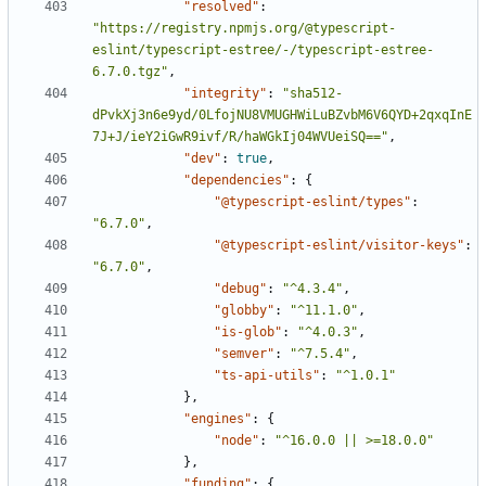
"resolved"
:
"https://registry.npmjs.org/@typescript-
eslint/typescript-estree/-/typescript-estree-
6.7.0.tgz"
,
"integrity"
:
"sha512-
dPvkXj3n6e9yd/0LfojNU8VMUGHWiLuBZvbM6V6QYD+2qxqInE
7J+J/ieY2iGwR9ivf/R/haWGkIj04WVUeiSQ=="
,
"dev"
:
true
,
"dependencies"
:
{
"@typescript-eslint/types"
:
"6.7.0"
,
"@typescript-eslint/visitor-keys"
:
"6.7.0"
,
"debug"
:
"^4.3.4"
,
"globby"
:
"^11.1.0"
,
"is-glob"
:
"^4.0.3"
,
"semver"
:
"^7.5.4"
,
"ts-api-utils"
:
"^1.0.1"
},
"engines"
:
{
"node"
:
"^16.0.0 || >=18.0.0"
},
"funding"
:
{