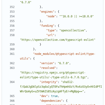
"6.7.0"
},
"engines"
:
{
"node"
:
"^16.0.0 || >=18.0.0"
},
"funding"
:
{
"type"
:
"opencollective"
,
"url"
:
"https://opencollective.com/typescript-eslint"
}
},
"node_modules/@typescript-eslint/type-
utils"
:
{
"version"
:
"6.7.0"
,
"resolved"
:
"https://registry.npmjs.org/@typescript-
eslint/type-utils/-/type-utils-6.7.0.tgz"
,
"integrity"
:
"sha512-
f/QabJgDAlpSz3qduCyQT0Fw7hHpmhOzY/Rv6zO3yO+HVIdPfI
WhrQoAyG+uZVtWAIS85zAyzgAFfyEr+MgBpg=="
,
"dev"
:
true
,
"dependencies"
:
{