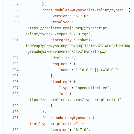
},
"node_modules/@typescript-eslint/types"
:
{
"version"
:
"6.7.0"
,
"resolved"
:
"https://registry.npmjs.org/@typescript-
eslint/types/-/types-6.7.0.tgz"
,
"integrity"
:
"sha512-
ihPfvOp7pOcN/ysoj0RpBPOx3HQTJTrIN8UZK+WFd3/iDeFHHq
eyYxa4hQk4rMhsz9H9mXpR61IzwlBVGXtl9Q=="
,
"dev"
:
true
,
"engines"
:
{
"node"
:
"^16.0.0 || >=18.0.0"
},
"funding"
:
{
"type"
:
"opencollective"
,
"url"
:
"https://opencollective.com/typescript-eslint"
}
},
"node_modules/@typescript-
eslint/typescript-estree"
:
{
"version"
:
"6.7.0"
,