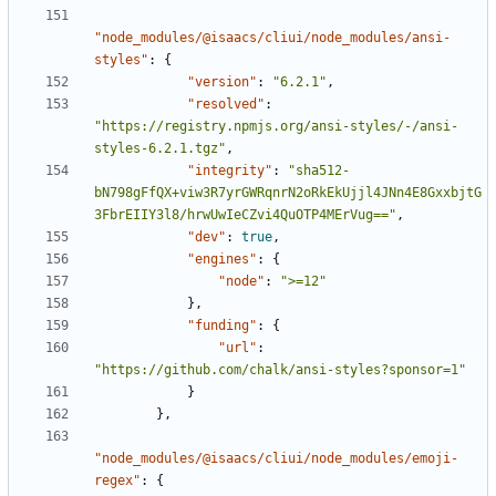
"node_modules/@isaacs/cliui/node_modules/ansi-
styles"
:
{
"version"
:
"6.2.1"
,
"resolved"
:
"https://registry.npmjs.org/ansi-styles/-/ansi-
styles-6.2.1.tgz"
,
"integrity"
:
"sha512-
bN798gFfQX+viw3R7yrGWRqnrN2oRkEkUjjl4JNn4E8GxxbjtG
3FbrEIIY3l8/hrwUwIeCZvi4QuOTP4MErVug=="
,
"dev"
:
true
,
"engines"
:
{
"node"
:
">=12"
},
"funding"
:
{
"url"
:
"https://github.com/chalk/ansi-styles?sponsor=1"
}
},
"node_modules/@isaacs/cliui/node_modules/emoji-
regex"
:
{