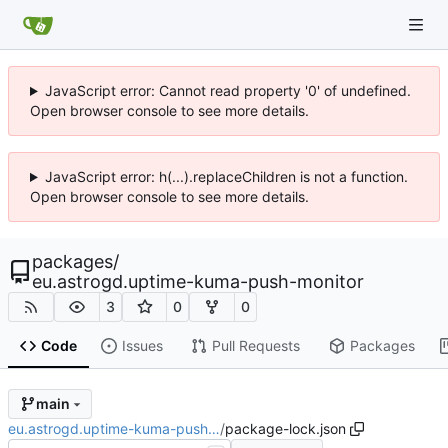
JavaScript error: Cannot read property '0' of undefined.
Open browser console to see more details.
JavaScript error: h(...).replaceChildren is not a function.
Open browser console to see more details.
packages
/
eu.astrogd.uptime-kuma-push-monitor
3
0
0
Code
Issues
Pull Requests
Packages
main
eu.astrogd.uptime-kuma-push…
/
package-lock.json