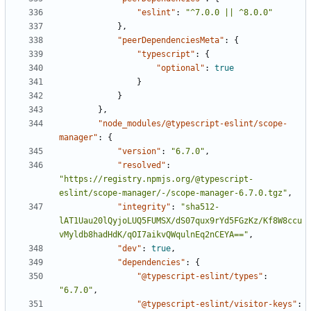
"eslint"
:
"^7.0.0 || ^8.0.0"
},
"peerDependenciesMeta"
:
{
"typescript"
:
{
"optional"
:
true
}
}
},
"node_modules/@typescript-eslint/scope-
manager"
:
{
"version"
:
"6.7.0"
,
"resolved"
:
"https://registry.npmjs.org/@typescript-
eslint/scope-manager/-/scope-manager-6.7.0.tgz"
,
"integrity"
:
"sha512-
lAT1Uau20lQyjoLUQ5FUMSX/dS07qux9rYd5FGzKz/Kf8W8ccu
vMyldb8hadHdK/qOI7aikvQWqulnEq2nCEYA=="
,
"dev"
:
true
,
"dependencies"
:
{
"@typescript-eslint/types"
:
"6.7.0"
,
"@typescript-eslint/visitor-keys"
: