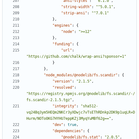
"ansi-styles"
:
"^6.1.0"
,
"string-width"
:
"^5.0.1"
,
"strip-ansi"
:
"^7.0.1"
},
"engines"
:
{
"node"
:
">=12"
},
"funding"
:
{
"url"
:
"https://github.com/chalk/wrap-ansi?sponsor=1"
}
},
"node_modules/@nodelib/fs.scandir"
:
{
"version"
:
"2.1.5"
,
"resolved"
:
"https://registry.npmjs.org/@nodelib/fs.scandir/-/
fs.scandir-2.1.5.tgz"
,
"integrity"
:
"sha512-
vq24Bq3ym5HEQm2NKCr3yXDwjc7vTsEThRDnkp2DK9p1uqLR+D
Hurm/NOTo0KG7HYHU7eppKZj3MyqYuMBf62g=="
,
"dev"
:
true
,
"dependencies"
:
{
"@nodelib/fs.stat"
:
"2.0.5"
,