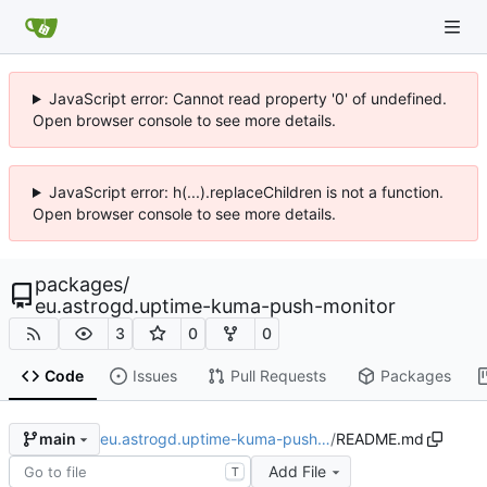
JavaScript error: Cannot read property '0' of undefined.
Open browser console to see more details.
JavaScript error: h(...).replaceChildren is not a function.
Open browser console to see more details.
packages
/
eu.astrogd.uptime-kuma-push-monitor
3
0
0
Code
Issues
Pull Requests
Packages
eu.astrogd.uptime-kuma-push…
/
README.md
main
Add File
T