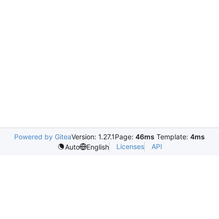
Powered by Gitea
Version: 1.27.1
Page:
46ms
Template:
4ms
Licenses
API
Auto
English