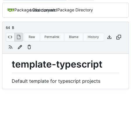
Package Directory
and
Package Directory
Initial commit
64 B
Raw
Permalink
Blame
History
template-typescript
Default template for typescript projects