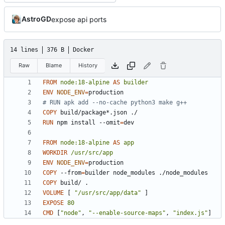
AstroGD
expose api ports
14 lines
376 B
Docker
Raw
Blame
History
FROM
node:18-alpine
AS
builder
ENV
NODE_ENV
=
# RUN apk add --no-cache python3 make g++
COPY
 build/package*.json ./
RUN
 npm install --omit
=
dev
FROM
node:18-alpine
AS
app
WORKDIR
/usr/src/app
ENV
NODE_ENV
=
COPY
 --from
=
builder node_modules ./node_modules
COPY
 build/ .
VOLUME
[
"/usr/src/app/data"
]
EXPOSE
80
CMD
[
"node"
,
"--enable-source-maps"
,
"index.js"
]