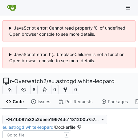
JavaScript error: Cannot read property '0' of undefined.
Open browser console to see more details.
JavaScript error: h(...).replaceChildren is not a function.
Open browser console to see more details.
r-Overwatch2
/
eu.astrogd.white-leopard
6
0
0
Code
Issues
Pull Requests
Packages
b1b087e32c2deee19974dc1181200b7a73165831
eu.astrogd.white-leopard
/
Dockerfile
T