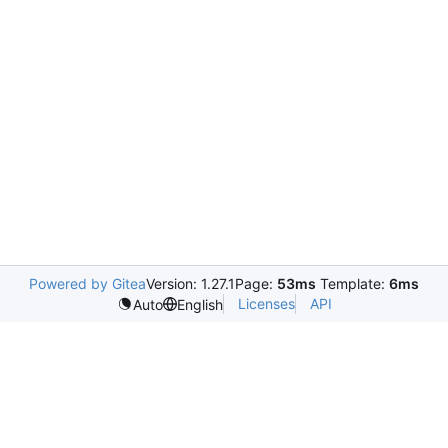
Powered by Gitea
Version: 1.27.1
Page:
53ms
Template:
6ms
Licenses
API
Auto
English