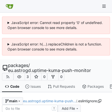
JavaScript error: Cannot read property '0' of undefined.
Open browser console to see more details.
JavaScript error: h(...).replaceChildren is not a function.
Open browser console to see more details.
packages
/
eu.astrogd.uptime-kuma-push-monitor
3
0
0
Code
Issues
Pull Requests
Packages
eu.astrogd.uptime-kuma-push…
/
.eslintignore
main
Add File
T