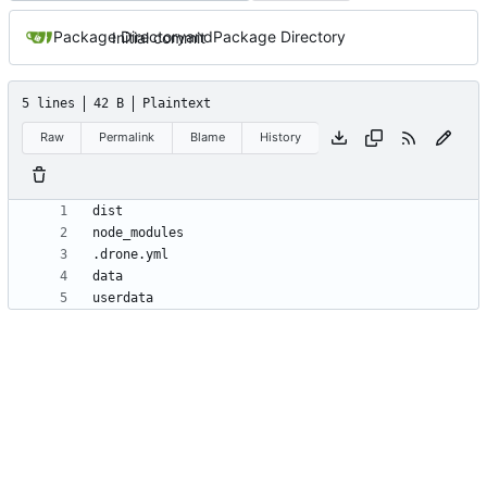
Package Directory
and
Package Directory
Initial commit
5 lines
42 B
Plaintext
Raw
Permalink
Blame
History
userdata