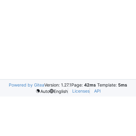
Powered by Gitea
Version: 1.27.1
Page:
42ms
Template:
5ms
Licenses
API
Auto
English