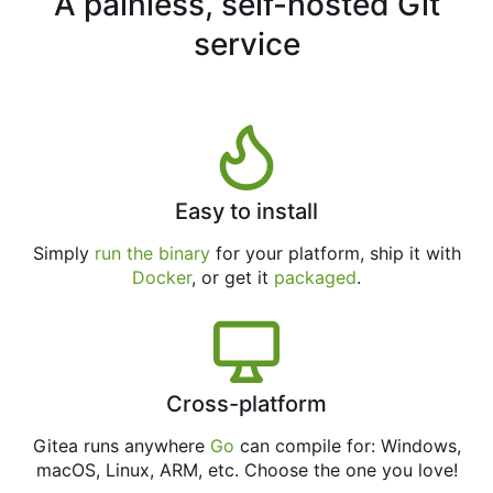
A painless, self-hosted Git
service
Easy to install
Simply
run the binary
for your platform, ship it with
Docker
, or get it
packaged
.
Cross-platform
Gitea runs anywhere
Go
can compile for: Windows,
macOS, Linux, ARM, etc. Choose the one you love!