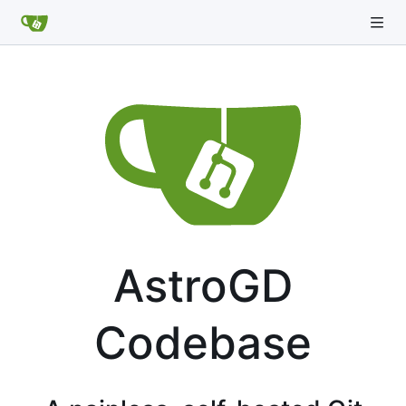
AstroGD
Codebase