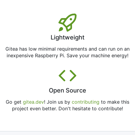
Lightweight
Gitea has low minimal requirements and can run on an
inexpensive Raspberry Pi. Save your machine energy!
Open Source
Go get
gitea.dev
! Join us by
contributing
to make this
project even better. Don't hesitate to contribute!